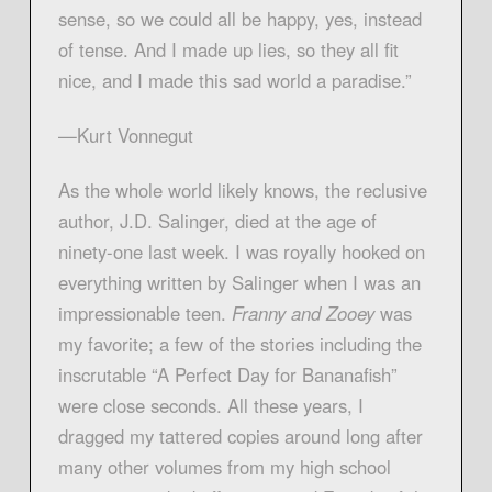
sense, so we could all be happy, yes, instead
of tense. And I made up lies, so they all fit
nice, and I made this sad world a paradise.”
—Kurt Vonnegut
As the whole world likely knows, the reclusive
author, J.D. Salinger, died at the age of
ninety-one last week. I was royally hooked on
everything written by Salinger when I was an
impressionable teen.
Franny and Zooey
was
my favorite; a few of the stories including the
inscrutable “A Perfect Day for Bananafish”
were close seconds. All these years, I
dragged my tattered copies around long after
many other volumes from my high school