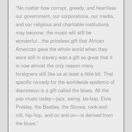
“No matter how corrupt, greedy, and heartless
our government, our corporations, our media,
and our religious and charitable institutions
may become, the music will still be
wonderful…the priceless gift that African
American gave the whole world when they
were still in slavery was a gift so great that it
is now almost the only reason many
foreigners still like us at least a little bit. That
specific remedy for the worldwide epidemic of
depression is a gift called the blues. All the
pop music today—jazz, swing, be-bop, Elvis
Presley, the Beatles, the Stones, rock-and-
roll, hip-hop, and on and on—is derived from
the blues.”