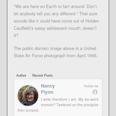
“We are here on Earth to fart around. Don’t
let anybody tell you any different.” That sure
sounds like it could have come out of Holden
Caulfield’s sassy adolescent mouth, doesn’t
it?
The public domain image above is a United
State Air Force photograph from April 1945.
Author
Recent Posts
Nancy
Follow me
Flynn
I write therefore I am. My six-word
memoir? Teetered on the precipice
then jumped.