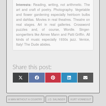
Interests:
Reading, writing, not arithmetic. The
art and craft of poetry. Photography. Vegetable
and flower gardening especially heirloom bulbs
and dahlias. Movies in real theatres. Theatre on
real stages. Art in real galleries. Crossword
puzzles and, of course, Wordle. Singer-
songwriters like Aimee Mann and Patti Griffin. All
kinds of music especially 1930s jazz. Venice,
Italy! The Dude abides.
Share this post:
Share
Share
Share
Share
Share
X
Facebook
Pinterest
LinkedIn
Email
on
on
on
on
on
(Twitter)
A MAN WITHOUT A COUNTRY
J.D. SALINGER
KURT VONNEGUT