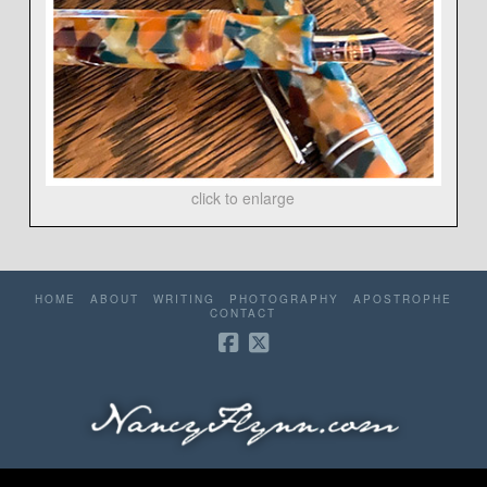
click to enlarge
HOME
ABOUT
WRITING
PHOTOGRAPHY
APOSTROPHE
CONTACT
©2006-2026 Nancy Flynn. All rights reserved. Website by