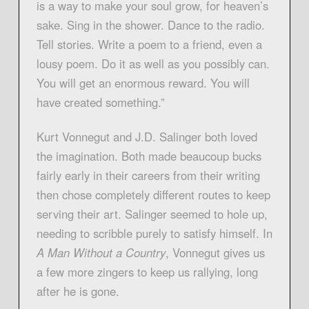
is a way to make your soul grow, for heaven’s
sake. Sing in the shower. Dance to the radio.
Tell stories. Write a poem to a friend, even a
lousy poem. Do it as well as you possibly can.
You will get an enormous reward. You will
have created something.”
Kurt Vonnegut and J.D. Salinger both loved
the imagination. Both made beaucoup bucks
fairly early in their careers from their writing
then chose completely different routes to keep
serving their art. Salinger seemed to hole up,
needing to scribble purely to satisfy himself. In
A Man Without a Country
, Vonnegut gives us
a few more zingers to keep us rallying, long
after he is gone.