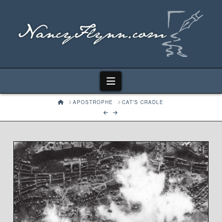
Navigation
HOME
APOSTROPHE
CAT’S CRADLE