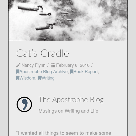
Cat’s Cradle
Nancy Flynn
February 6, 2010
Apostrophe Blog Archive
,
Book Report
,
Wisdom
,
Writing
The Apostrophe Blog
Musings on Writing and Life.
“I wanted all things to seem to make some