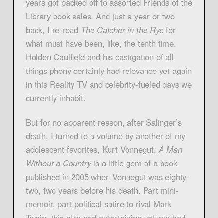
years got packed off to assorted Friends of the
Library book sales. And just a year or two
back, I re-read
The Catcher in the Rye
for
what must have been, like, the tenth time.
Holden Caulfield and his castigation of all
things phony certainly had relevance yet again
in this Reality TV and celebrity-fueled days we
currently inhabit.
But for no apparent reason, after Salinger’s
death, I turned to a volume by another of my
adolescent favorites, Kurt Vonnegut.
A Man
Without a Country
is a little gem of a book
published in 2005 when Vonnegut was eighty-
two, two years before his death. Part mini-
memoir, part political satire to rival Mark
Twain, this slim and entertaining volume had