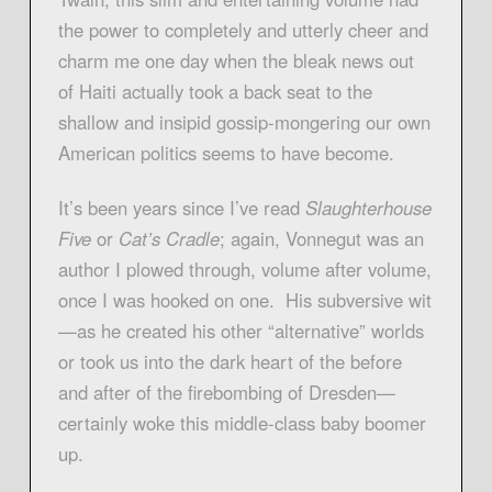
the power to completely and utterly cheer and
charm me one day when the bleak news out
of Haiti actually took a back seat to the
shallow and insipid gossip-mongering our own
American politics seems to have become.
It’s been years since I’ve read
Slaughterhouse
Five
or
Cat’s Cradle
; again, Vonnegut was an
author I plowed through, volume after volume,
once I was hooked on one. His subversive wit
—as he created his other “alternative” worlds
or took us into the dark heart of the before
and after of the firebombing of Dresden—
certainly woke this middle-class baby boomer
up.