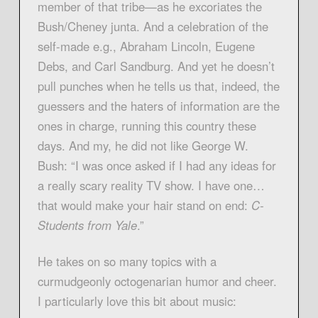
member of that tribe—as he excoriates the
Bush/Cheney junta. And a celebration of the
self-made e.g., Abraham Lincoln, Eugene
Debs, and Carl Sandburg. And yet he doesn’t
pull punches when he tells us that, indeed, the
guessers and the haters of information are the
ones in charge, running this country these
days. And my, he did not like George W.
Bush: “I was once asked if I had any ideas for
a really scary reality TV show. I have one…
that would make your hair stand on end:
C-
Students from Yale
.”
He takes on so many topics with a
curmudgeonly octogenarian humor and cheer.
I particularly love this bit about music: