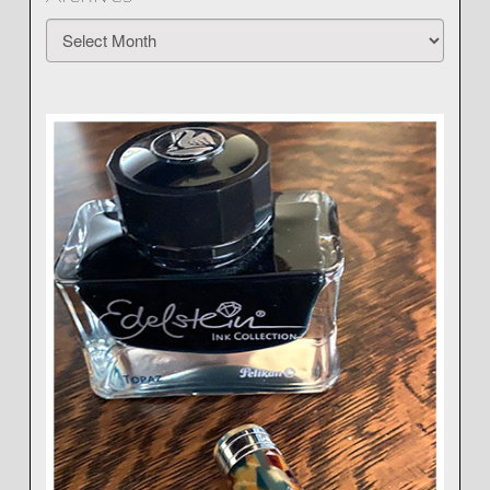
Archives