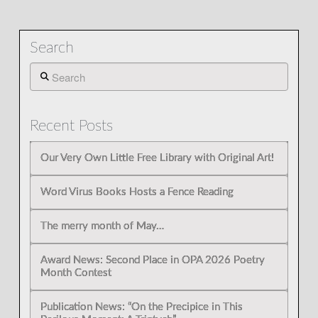
Search
Search
Recent Posts
Our Very Own Little Free Library with Original Art!
Word Virus Books Hosts a Fence Reading
The merry month of May…
Award News: Second Place in OPA 2026 Poetry
Month Contest
Publication News: “On the Precipice in This