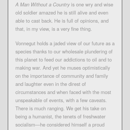
A Man Without a Country
is one wry and wise
old soldier amazed he is still alive and even
able to cast back. He is full of opinions, and
that, in my view, is a very fine thing.
Vonnegut holds a jaded view of our future as a
species thanks to our wholesale plundering of
this planet to feed our addictions to oil and to
making war. And yet he muses optimistically
on the importance of community and family
and laughter even in the direst of
circumstances and when faced with the most
unspeakable of events, with a few caveats.
There is much ranging. We get his take on
being a humanist, the tenets of freshwater
socialism—he considered himself a proud