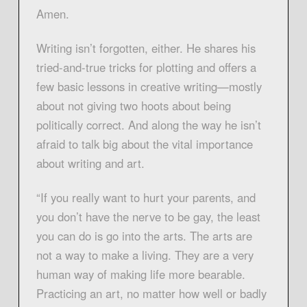
Amen.
Writing isn’t forgotten, either. He shares his
tried-and-true tricks for plotting and offers a
few basic lessons in creative writing—mostly
about not giving two hoots about being
politically correct. And along the way he isn’t
afraid to talk big about the vital importance
about writing and art.
“If you really want to hurt your parents, and
you don’t have the nerve to be gay, the least
you can do is go into the arts. The arts are
not a way to make a living. They are a very
human way of making life more bearable.
Practicing an art, no matter how well or badly