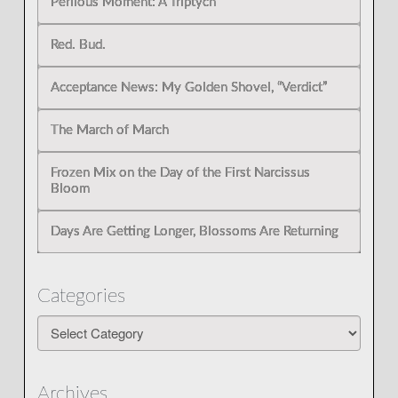
Perilous Moment: A Triptych”
Red. Bud.
Acceptance News: My Golden Shovel, “Verdict”
The March of March
Frozen Mix on the Day of the First Narcissus
Bloom
Days Are Getting Longer, Blossoms Are Returning
Categories
Categories
Archives