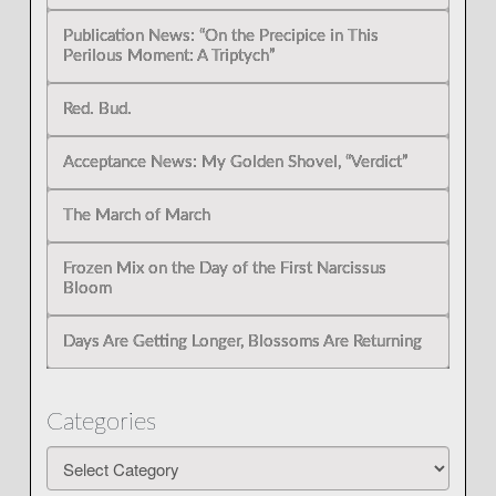
Publication News: “On the Precipice in This
Perilous Moment: A Triptych”
Red. Bud.
Acceptance News: My Golden Shovel, “Verdict”
The March of March
Frozen Mix on the Day of the First Narcissus
Bloom
Days Are Getting Longer, Blossoms Are Returning
Categories
Categories