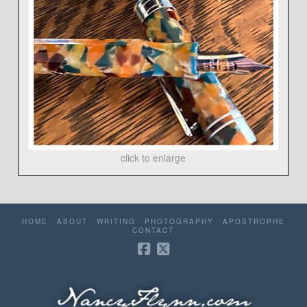
click to enlarge
HOME
ABOUT
WRITING
PHOTOGRAPHY
APOSTROPHE
CONTACT