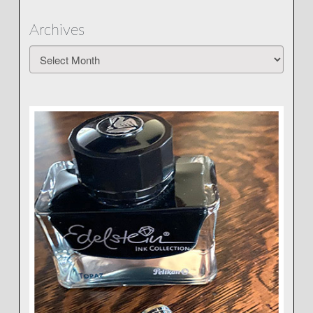
Archives
Archives