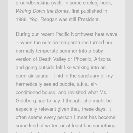
groundbreaking (well, in some circles) book,
Writing Down the Bones
, first published in
1986. Yep, Reagan was still President.
During our recent Pacific Northwest heat wave
—when the outside temperatures turned our
normally temperate summer into a baby
version of Death Valley or Phoenix, Arizona
and going outside felt like walking into an
open-air sauna—I hid in the sanctuary of my
hermetically sealed bubble, a.k.a. air-
conditioned house, and revisited what Ms.
Goldberg had to say. I thought she might be
especially relevant given that, these days, it
often seems every person I meet has become
some kind of writer, or at least has something