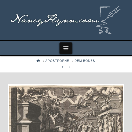
Navigation
HOME
APOSTROPHE
DEM BONES