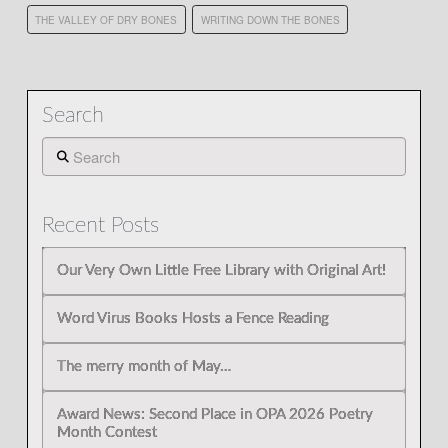
THE VALLEY OF DRY BONES
WRITING DOWN THE BONES
Search
Search
Recent Posts
Our Very Own Little Free Library with Original Art!
Word Virus Books Hosts a Fence Reading
The merry month of May…
Award News: Second Place in OPA 2026 Poetry
Month Contest