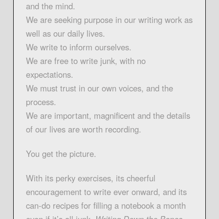
and the mind.
We are seeking purpose in our writing work as
well as our daily lives.
We write to inform ourselves.
We are free to write junk, with no
expectations.
We must trust in our own voices, and the
process.
We are important, magnificent and the details
of our lives are worth recording.
You get the picture.
With its perky exercises, its cheerful
encouragement to write ever onward, and its
can-do recipes for filling a notebook a month
even if it’s all junk,
Writing Down the Bones