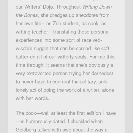
our Writers’ Dojo. Throughout
Writing Down
the Bones
, she dredges up anecdotes from
her own life—as Zen student, as cook, as
writing teacher—translating these personal
experiences into some sort of received-
wisdom nugget that can be spread like soft
butter on all of our writerly souls. For me this
time through, it seems that she’s obviously a
very extroverted person trying her darnedest
to never have to confront the solitary, solo,
lonely act of doing the work of a writer, alone
with her words.
The book—well at least the first edition I have
—is humorously dated. I chuckled when
Goldberg talked with awe about the way a