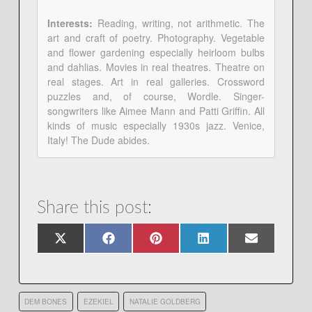
Interests:
Reading, writing, not arithmetic. The
art and craft of poetry. Photography. Vegetable
and flower gardening especially heirloom bulbs
and dahlias. Movies in real theatres. Theatre on
real stages. Art in real galleries. Crossword
puzzles and, of course, Wordle. Singer-
songwriters like Aimee Mann and Patti Griffin. All
kinds of music especially 1930s jazz. Venice,
Italy! The Dude abides.
Share this post:
Share
Share
Share
Share
Share
X
Facebook
Pinterest
LinkedIn
Email
on
on
on
on
on
(Twitter)
DEM BONES
EZEKIEL
NATALIE GOLDBERG