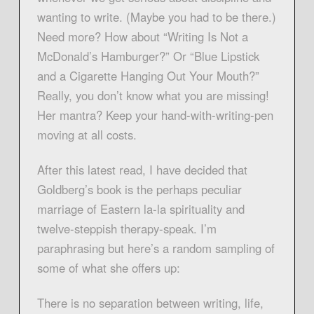
wanting to write. (Maybe you had to be there.)
Need more? How about “Writing Is Not a
McDonald’s Hamburger?” Or “Blue Lipstick
and a Cigarette Hanging Out Your Mouth?”
Really, you don’t know what you are missing!
Her mantra? Keep your hand-with-writing-pen
moving at all costs.
After this latest read, I have decided that
Goldberg’s book is the perhaps peculiar
marriage of Eastern la-la spirituality and
twelve-steppish therapy-speak. I’m
paraphrasing but here’s a random sampling of
some of what she offers up:
There is no separation between writing, life,