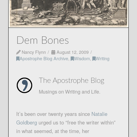
Dem Bones
Nancy Flynn
August 12, 2009
Apostrophe Blog Archive
,
Wisdom
,
Writing
The Apostrophe Blog
Musings on Writing and Life.
It’s been over twenty years since
Natalie
Goldberg
urged us to “free the writer within”
in what seemed, at the time, her