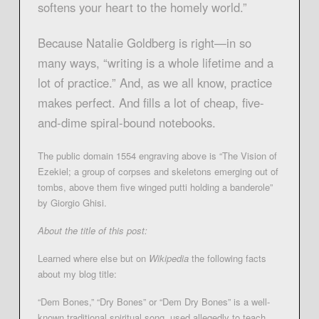
softens your heart to the homely world.”
Because Natalie Goldberg is right—in so
many ways, “writing is a whole lifetime and a
lot of practice.” And, as we all know, practice
makes perfect. And fills a lot of cheap, five-
and-dime spiral-bound notebooks.
The public domain 1554 engraving above is “The Vision of
Ezekiel; a group of corpses and skeletons emerging out of
tombs, above them five winged putti holding a banderole”
by Giorgio Ghisi.
About the title of this post:
Learned where else but on
Wikipedia
the following facts
about my blog title:
“Dem Bones,” “Dry Bones” or “Dem Dry Bones” is a well-
known traditional spiritual song, used allegedly to teach