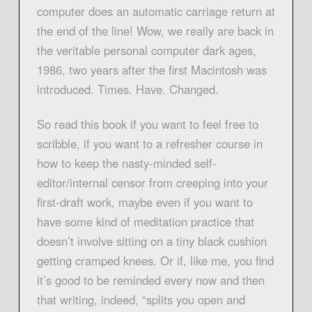
computer does an automatic carriage return at
the end of the line! Wow, we really are back in
the veritable personal computer dark ages,
1986, two years after the first Macintosh was
introduced. Times. Have. Changed.
So read this book if you want to feel free to
scribble, if you want to a refresher course in
how to keep the nasty-minded self-
editor/internal censor from creeping into your
first-draft work, maybe even if you want to
have some kind of meditation practice that
doesn’t involve sitting on a tiny black cushion
getting cramped knees. Or if, like me, you find
it’s good to be reminded every now and then
that writing, indeed, “splits you open and