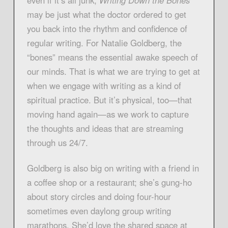
may be just what the doctor ordered to get
you back into the rhythm and confidence of
regular writing. For Natalie Goldberg, the
“bones” means the essential awake speech of
our minds. That is what we are trying to get at
when we engage with writing as a kind of
spiritual practice. But it’s physical, too—that
moving hand again—as we work to capture
the thoughts and ideas that are streaming
through us 24/7.
Goldberg is also big on writing with a friend in
a coffee shop or a restaurant; she’s gung-ho
about story circles and doing four-hour
sometimes even daylong group writing
marathons. She’d love the shared space at