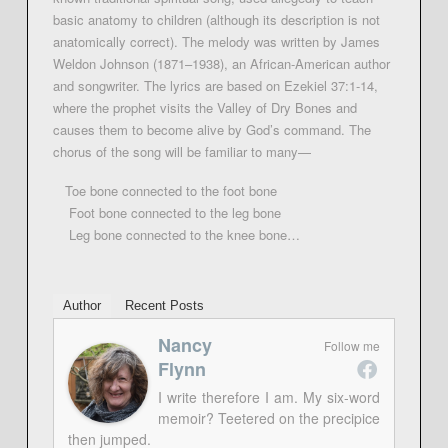
basic anatomy to children (although its description is not
anatomically correct). The melody was written by James
Weldon Johnson (1871–1938), an African-American author
and songwriter. The lyrics are based on Ezekiel 37:1-14,
where the prophet visits the Valley of Dry Bones and
causes them to become alive by God’s command. The
chorus of the song will be familiar to many—
Toe bone connected to the foot bone
Foot bone connected to the leg bone
Leg bone connected to the knee bone…
Author
Recent Posts
Nancy
Follow me
Flynn
I write therefore I am. My six-word
memoir? Teetered on the precipice
then jumped.