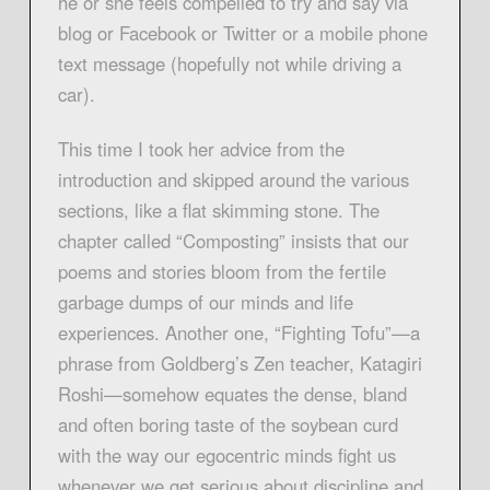
he or she feels compelled to try and say via
blog or Facebook or Twitter or a mobile phone
text message (hopefully not while driving a
car).
This time I took her advice from the
introduction and skipped around the various
sections, like a flat skimming stone. The
chapter called “Composting” insists that our
poems and stories bloom from the fertile
garbage dumps of our minds and life
experiences. Another one, “Fighting Tofu”—a
phrase from Goldberg’s Zen teacher, Katagiri
Roshi—somehow equates the dense, bland
and often boring taste of the soybean curd
with the way our egocentric minds fight us
whenever we get serious about discipline and