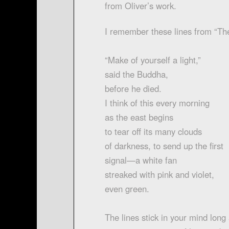
from Oliver’s work.
I remember these lines from “Th
“Make of yourself a light,”
said the Buddha,
before he died.
I think of this every morning
as the east begins
to tear off its many clouds
of darkness, to send up the first
signal—a white fan
streaked with pink and violet,
even green.
The lines stick in your mind long 