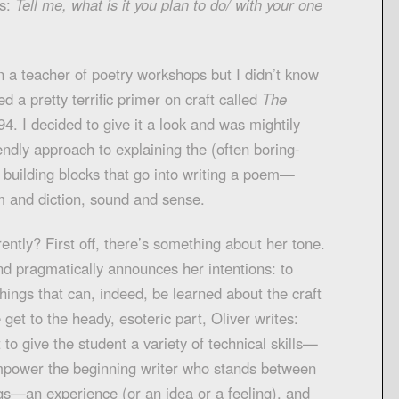
rs:
Tell me, what is it you plan to do/ with your one
 a teacher of poetry workshops but I didn’t know
ed a pretty terrific primer on craft called
The
4. I decided to give it a look and was mightily
endly approach to explaining the (often boring-
 building blocks that go into writing a poem—
m and diction, sound and sense.
ently? First off, there’s something about her tone.
and pragmatically announces her intentions: to
hings that can, indeed, be learned about the craft
e get to the heady, esoteric part, Oliver writes:
t to give the student a variety of technical skills—
o empower the beginning writer who stands between
s—an experience (or an idea or a feeling), and