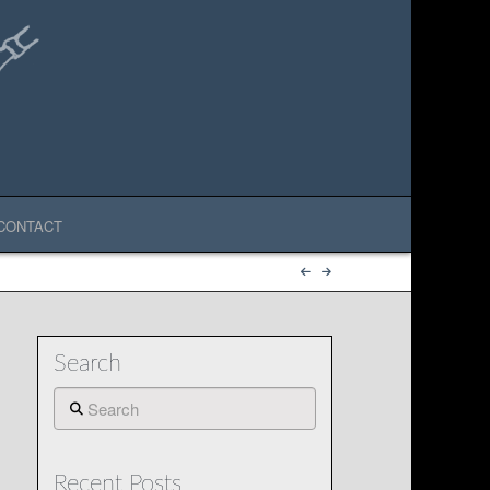
CONTACT
Search
Search
Recent Posts