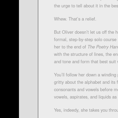
the urge to tell about it in the b
Whew. That’s a relief.
But Oliver doesn’t let us off the h
formal, step-by-step solo course in
her to the end of
The Poetry Ha
with the structure of lines, the 
and tone and form that best suit 
You’ll follow her down a winding 
gritty about the alphabet and its
consonants and vowels before me
vowels, aspirates, and liquids as
Yes, indeedy, she takes you thro