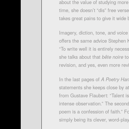
about the value of studying mor
time, she doesn’t “dis” free verse
takes great pains to give it wide 
Imagery, diction, tone, and voice
offers the same advice Stephen Ki
“To write well it is entirely nece
she talks about that
bête noire
to
revision, and yes, even more revi
In the last pages of
A Poetry Ha
statements she keeps close by at a
from Gustave Flaubert: “Talent is 
intense observation.” The secon
poem is a confession of faith.” F
simply being its clever, word-play