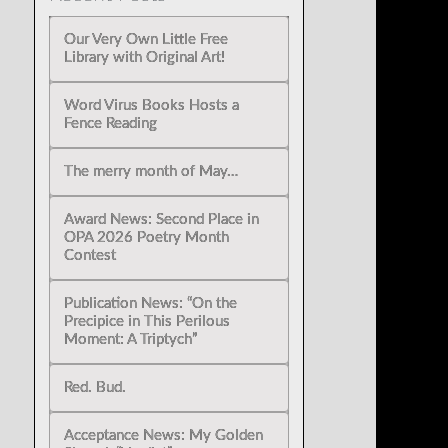
Our Very Own Little Free
Library with Original Art!
Word Virus Books Hosts a
Fence Reading
The merry month of May…
Award News: Second Place in
OPA 2026 Poetry Month
Contest
Publication News: “On the
Precipice in This Perilous
Moment: A Triptych”
Red. Bud.
Acceptance News: My Golden