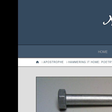
HOME
HOME
APOSTROPHE
HAMMERING IT HOME: POETR