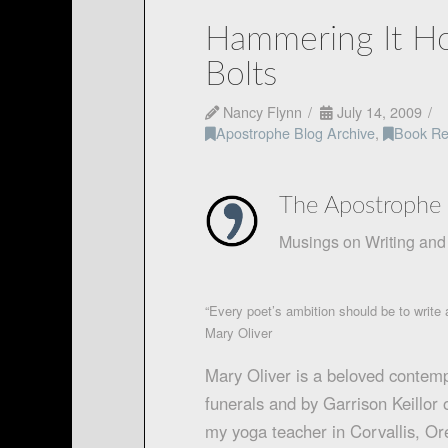
Hammering It Ho
Bolts
Nancy Flynn
July 14, 2009
Apostrophe Blog Archive
,
Book Re
The Apostrophe 
Musings on Writing and 
“Every poet’s ambition should be to write a
Mary Oliver
Mary Oliver is a beloved contem
funerals and by Garrison Keillor
my yoga teacher in Corvallis, Ore