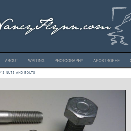
ABOUT
WRITING
PHOTOGRAPHY
APOSTROPHE
Y’S NUTS AND BOLTS