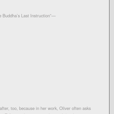
e Buddha’s Last Instruction”—
after, too, because in her work, Oliver often asks