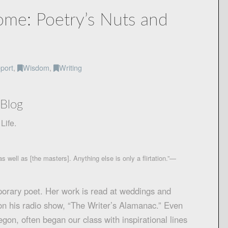
me: Poetry’s Nuts and
port
,
Wisdom
,
Writing
Blog
Life.
s well as [the masters]. Anything else is only a flirtation.”—
porary poet. Her work is read at weddings and
 on his radio show, “The Writer’s Alamanac.” Even
gon, often began our class with inspirational lines