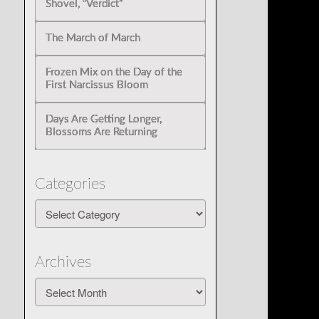
Shovel, “Verdict”
The March of March
Frozen Mix on the Day of the
First Narcissus Bloom
Days Are Getting Longer,
Blossoms Are Returning
Categories
Categories
Archives
Archives