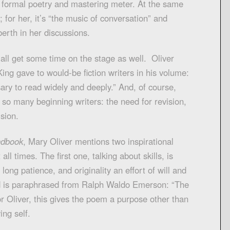
e formal poetry and mastering meter. At the same
; for her, it’s “the music of conversation” and
berth in her discussions.
 all get some time on the stage as well. Oliver
ng gave to would-be fiction writers in his volume:
ssary to read widely and deeply.” And, of course,
 so many beginning writers: the need for revision,
sion.
ndbook
, Mary Oliver mentions two inspirational
ll times. The first one, talking about skills, is
long patience, and originality an effort of will and
d is paraphrased from Ralph Waldo Emerson: “The
or Oliver, this gives the poem a purpose other than
ing self.