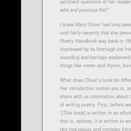
pertinent questions of her reade
wild and precious life?
I knew Mary Oliver had long been
until fairly recently that she penn
Poetry Handbook
way back in 199
impressed by its thorough yet fri
sounding and boringly explained)
things like meter and rhyme, for
What does Oliver’s book do differ
Her introduction invites you in, 
share with us information about t
of writing poetry. First, before w
“[This book] is written in an effor
that is, options. It is written t
two marvelous and complex thing