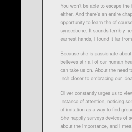
You won’t be able to escape the
either. And there’s an entire chap
opportunity to learn the of cour
synecdoche. It sounds terribly ne
earnest hands, I found it far from
Because she is passionate about 
believes stir all of our human he
can take us on. About the need to
inch closer to embracing our ide
Oliver constantly urges us to view
instance of attention, noticing s
of imitation as a way to find grou
She happily surveys devices of s
about the importance, and I mea