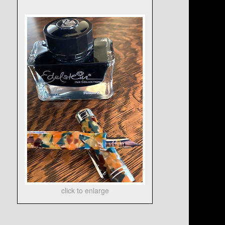
click to enlarge