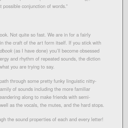
est possible conjunction of words.”
ook. Not quite so fast. We are in for a fairly
 the craft of the art form itself. If you stick with
ndbook
(as I have done) you’ll become obsessed
energy and rhythm of repeated sounds, the diction
what you are trying to say.
path through some pretty funky linguistic nitty-
 family of sounds including the more familiar
andering along to make friends with semi-
 well as the vocals, the mutes, and the hard stops.
ugh the sound properties of each and every letter!