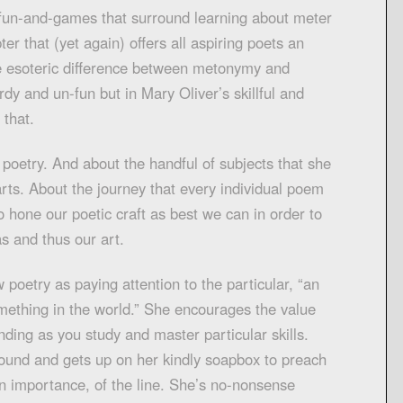
 fun-and-games that surround learning about meter
ter that (yet again) offers all aspiring poets an
se esoteric difference between metonymy and
rdy and un-fun but in Mary Oliver’s skillful and
 that.
poetry. And about the handful of subjects that she
arts. About the journey that every individual poem
 hone our poetic craft as best we can in order to
as and thus our art.
 poetry as paying attention to the particular, “an
omething in the world.” She encourages the value
nding as you study and master particular skills.
ound and gets up on her kindly soapbox to preach
n importance, of the line. She’s no-nonsense