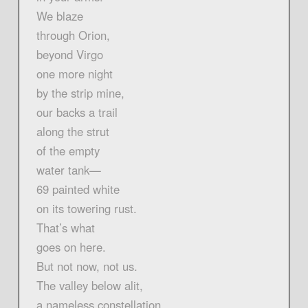
We blaze
through Orion,
beyond Virgo
one more night
by the strip mine,
our backs a trail
along the strut
of the empty
water tank—
69 painted white
on its towering rust.
That’s what
goes on here.
But not now, not us.
The valley below alit,
a nameless constellation