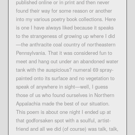
published online or in print and then never
found their way for some reason or another
into my various poetry book collections. Here
is one I have always liked because it speaks
to the strangeness of growing up where I did
—the anthracite coal country of northeastern
Pennsylvania. That it was considered fun to
meet and hang out under an abandoned water
tank with the auspicious? numeral 69 spray-
painted onto its surface and no vegetation to
speak of anywhere in sight—well, I guess
those of us who found ourselves in Northern
Appalachia made the best of our situation.
This poem is about one night I ended up at
that godforsaken spot with a soulful, artist-
friend and all we did (of course) was talk, talk,