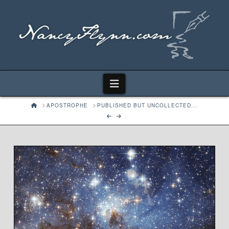
Navigation
HOME
APOSTROPHE
PUBLISHED BUT UNCOLLECTED...