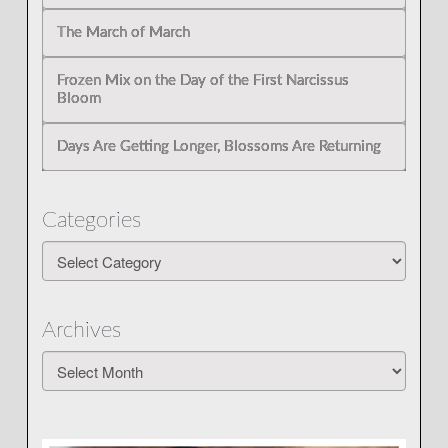
The March of March
Frozen Mix on the Day of the First Narcissus
Bloom
Days Are Getting Longer, Blossoms Are Returning
Categories
Categories
Archives
Archives