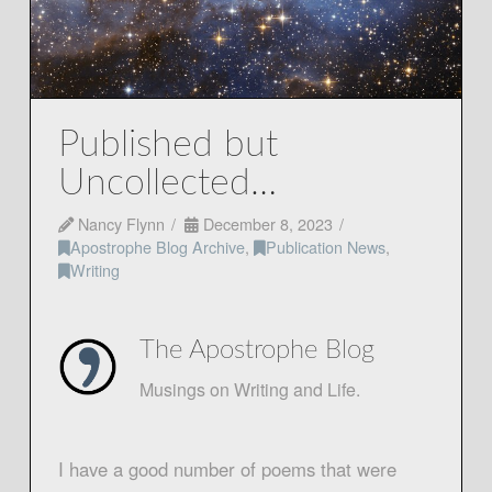
Published but
Uncollected…
Nancy Flynn
December 8, 2023
Apostrophe Blog Archive
,
Publication News
,
Writing
The Apostrophe Blog
Musings on Writing and Life.
I have a good number of poems that were