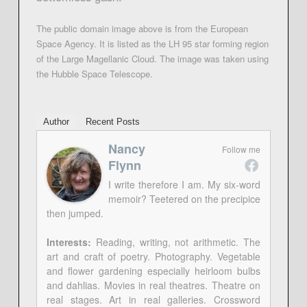
The public domain image above is from the European
Space Agency. It is listed as the LH 95 star forming region
of the Large Magellanic Cloud. The image was taken using
the Hubble Space Telescope.
Author
Recent Posts
Nancy
Follow me
Flynn
I write therefore I am. My six-word
memoir? Teetered on the precipice
then jumped.
Interests:
Reading, writing, not arithmetic. The
art and craft of poetry. Photography. Vegetable
and flower gardening especially heirloom bulbs
and dahlias. Movies in real theatres. Theatre on
real stages. Art in real galleries. Crossword