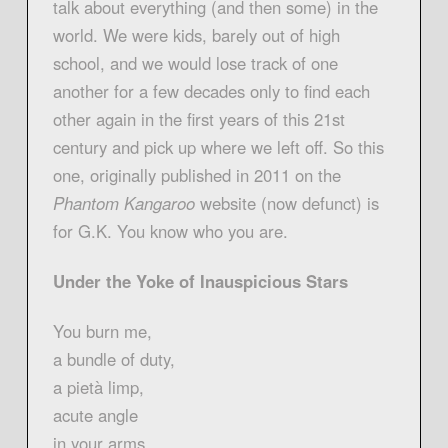
talk about everything (and then some) in the
world. We were kids, barely out of high
school, and we would lose track of one
another for a few decades only to find each
other again in the first years of this 21st
century and pick up where we left off. So this
one, originally published in 2011 on the
Phantom Kangaroo
website (now defunct) is
for G.K. You know who you are.
Under the Yoke of Inauspicious Stars
You burn me,
a bundle of duty,
a pietà limp,
acute angle
in your arms.