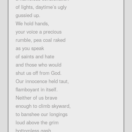
of lights, daytime’s ugly
gussied up.
We hold hands,
your voice a precious
rumble, pea coal raked
as you speak
of saints and hate
and those who would
shut us off from God.
Our innocence held taut,
flamboyant in itself.
Neither of us brave
enough to climb skyward,
to banshee our longings
loud above the grim
bottomless gash.