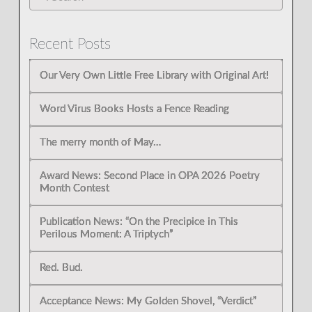
Recent Posts
Our Very Own Little Free Library with Original Art!
Word Virus Books Hosts a Fence Reading
The merry month of May…
Award News: Second Place in OPA 2026 Poetry
Month Contest
Publication News: “On the Precipice in This
Perilous Moment: A Triptych”
Red. Bud.
Acceptance News: My Golden Shovel, “Verdict”