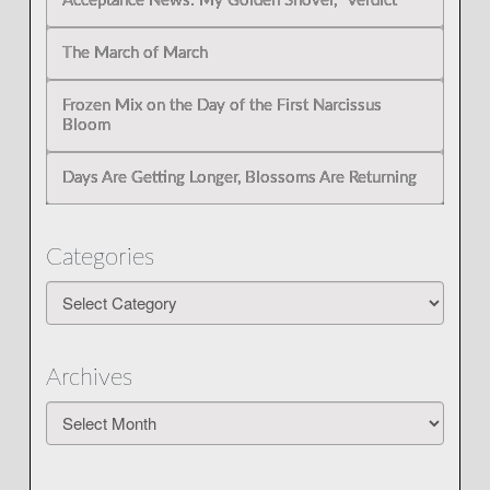
Acceptance News: My Golden Shovel, “Verdict”
The March of March
Frozen Mix on the Day of the First Narcissus
Bloom
Days Are Getting Longer, Blossoms Are Returning
Categories
Categories
Archives
Archives