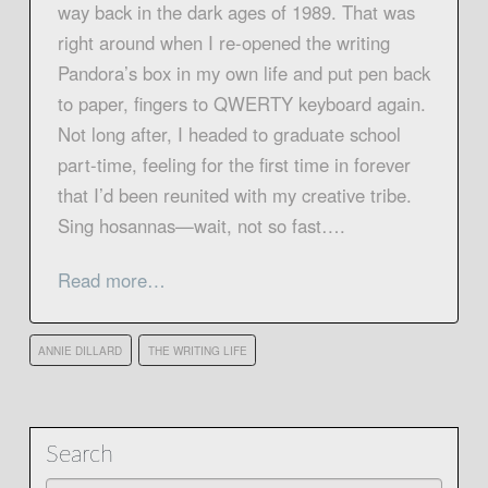
way back in the dark ages of 1989. That was
right around when I re-opened the writing
Pandora’s box in my own life and put pen back
to paper, fingers to QWERTY keyboard again.
Not long after, I headed to graduate school
part-time, feeling for the first time in forever
that I’d been reunited with my creative tribe.
Sing hosannas—wait, not so fast….
Read more…
ANNIE DILLARD
THE WRITING LIFE
Search