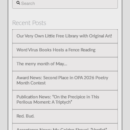
Search
Recent Posts
Our Very Own Little Free Library with Original Art!
Word Virus Books Hosts a Fence Reading
The merry month of May…
Award News: Second Place in OPA 2026 Poetry
Month Contest
Publication News: “On the Precipice in This
Perilous Moment: A Triptych”
Red. Bud.