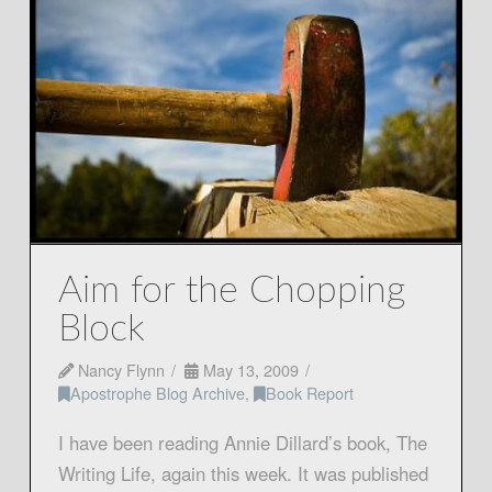
Aim for the Chopping
Block
Nancy Flynn
May 13, 2009
Apostrophe Blog Archive
,
Book Report
I have been reading Annie Dillard’s book, The
Writing Life, again this week. It was published