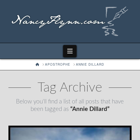
Navigation
HOME
APOSTROPHE
ANNIE DILLARD
Tag Archive
Below you'll find a list of all posts that have
been tagged as
“Annie Dillard”