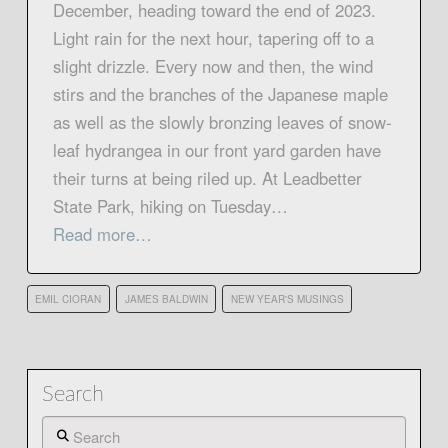
December, heading toward the end of 2023.
Light rain for the next hour, tapering off to a
slight drizzle. Every now and then, the wind
stirs and the branches of the Japanese maple
as well as the slowly bronzing leaves of snow-
leaf hydrangea in our front yard garden have
their turns at being riled up. At Leadbetter
State Park, hiking on Tuesday…
Read more…
EMIL CIORAN
JAMES BALDWIN
NEW YEAR'S MUSINGS
Search
Search