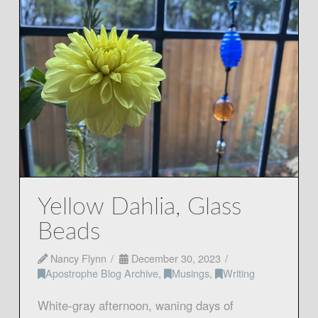
Yellow Dahlia, Glass
Beads
Nancy Flynn
December 30, 2023
Apostrophe Blog Archive
,
Musings
,
Writing
White-gray afternoon, waning days of