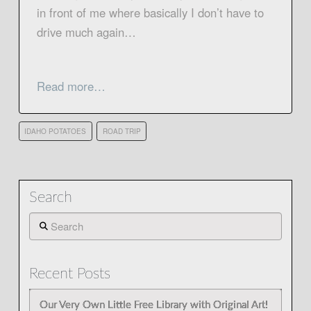
in front of me where basically I don’t have to
drive much again…
Read more…
IDAHO POTATOES
ROAD TRIP
Search
Search
Recent Posts
Our Very Own Little Free Library with Original Art!