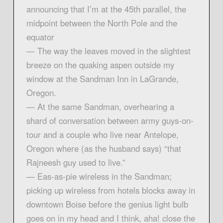
announcing that I’m at the 45th parallel, the
midpoint between the North Pole and the
equator
— The way the leaves moved in the slightest
breeze on the quaking aspen outside my
window at the Sandman Inn in LaGrande,
Oregon.
— At the same Sandman, overhearing a
shard of conversation between army guys-on-
tour and a couple who live near Antelope,
Oregon where (as the husband says) “that
Rajneesh guy used to live.”
— Eas-as-pie wireless in the Sandman;
picking up wireless from hotels blocks away in
downtown Boise before the genius light bulb
goes on in my head and I think, aha! close the