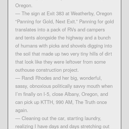
Oregon.
— The sign at Exit 383 at Weatherby, Oregon
“Panning for Gold, Next Exit.” Panning for gold
translates into a pack of RVs and campers
and tents alongside the highway and a bunch
of humans with picks and shovels digging into
the soil that made up two very tiny hills of dirt
that look like they were leftover from some
outhouse construction project.
— Randi Rhodes and her big, wonderful,
sassy, obnoxious politically savvy mouth when
I’m finally on I-5, close Albany, Oregon, and
can pick up KTTH, 990 AM, The Truth once
again.
— Cleaning out the car, starting laundry,
realizing I have days and days stretching out