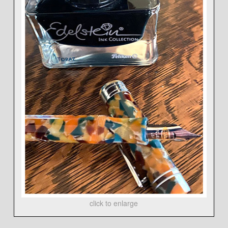
click to enlarge