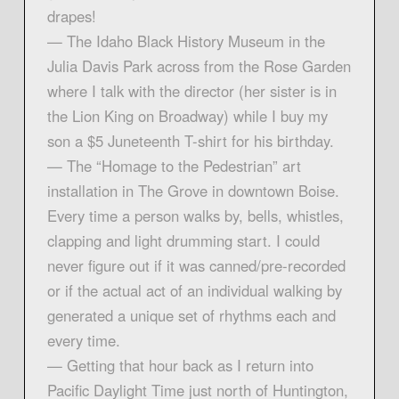
drapes!
— The Idaho Black History Museum in the
Julia Davis Park across from the Rose Garden
where I talk with the director (her sister is in
the Lion King on Broadway) while I buy my
son a $5 Juneteenth T-shirt for his birthday.
— The “Homage to the Pedestrian” art
installation in The Grove in downtown Boise.
Every time a person walks by, bells, whistles,
clapping and light drumming start. I could
never figure out if it was canned/pre-recorded
or if the actual act of an individual walking by
generated a unique set of rhythms each and
every time.
— Getting that hour back as I return into
Pacific Daylight Time just north of Huntington,