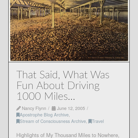
That Said, What Was
Fun About Driving
1000 Miles…
Nancy Flynn
June 12, 2005
Apostrophe Blog Archive
,
Stream of Consciousness Archive
,
Travel
Highlights of My Thousand Miles to Nowhere,