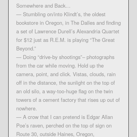
Somewhere and Back…
— Stumbling on/into Klindt’s, the oldest
bookstore in Oregon, in The Dalles and finding
a set of Lawrence Durell’s Alexandria Quartet
for $12 just as R.E.M. is playing “The Great
Beyond.”
— Doing “drive-by shootings”– photographs
from the car while moving. Hold up the
camera, point, and click. Vistas, clouds, rain
off in the distance, the sunlight on the top of
an old silo, a way-too-huge flag on the twin
towers of a cement factory that rises up out of
nowhere.
— A crow that I can pretend is Edgar Allan
Poe’s raven, perched on the top of sign on
Route 30, outside Haines, Oregon,