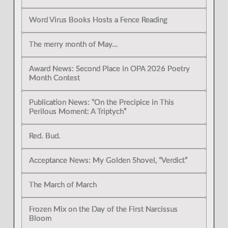
Word Virus Books Hosts a Fence Reading
The merry month of May…
Award News: Second Place in OPA 2026 Poetry
Month Contest
Publication News: “On the Precipice in This
Perilous Moment: A Triptych”
Red. Bud.
Acceptance News: My Golden Shovel, “Verdict”
The March of March
Frozen Mix on the Day of the First Narcissus
Bloom