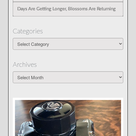
Days Are Getting Longer, Blossoms Are Returning
Categories
Categories
Archives
Archives