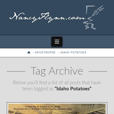
Navigation
HOME
APOSTROPHE
IDAHO POTATOES
Tag Archive
Below you'll find a list of all posts that have
been tagged as
“Idaho Potatoes”