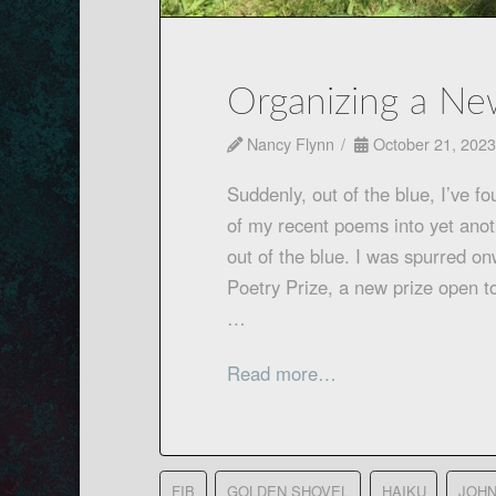
Organizing a Ne
Nancy Flynn
October 21, 2023
Suddenly, out of the blue, I’ve f
of my recent poems into yet anoth
out of the blue. I was spurred o
Poetry Prize, a new prize open t
…
Read more…
FIB
GOLDEN SHOVEL
HAIKU
JOHN