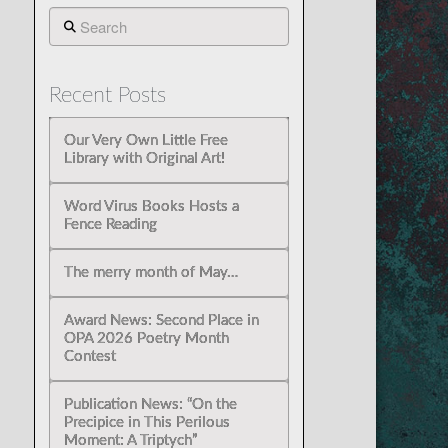
Search
Recent Posts
Our Very Own Little Free
Library with Original Art!
Word Virus Books Hosts a
Fence Reading
The merry month of May…
Award News: Second Place in
OPA 2026 Poetry Month
Contest
Publication News: “On the
Precipice in This Perilous
Moment: A Triptych”