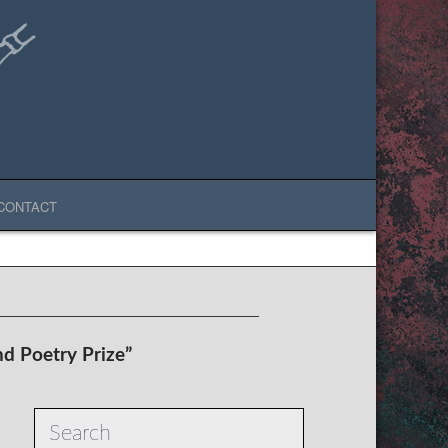
CONTACT
nd Poetry Prize”
Search