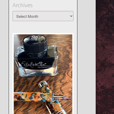
Archives
Archives