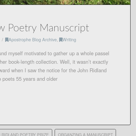
w Poetry Manuscript
Apostrophe Blog Archive
,
Writing
ound myself motivated to gather up a whole passel
er book-length collection. Well, it wasn’t exactly
nward when I saw the notice for the John Ridland
o poets 55 years and older
 RIDLAND POETRY PRIZE
ORGANZING A MANUSCRIPT