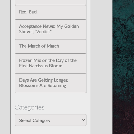
Red. Bud.
Acceptance News: My Golden
Shovel, “Verdict”
The March of March
Frozen Mix on the Day of the
First Narcissus Bloom
Days Are Getting Longer,
Blossoms Are Returning
Categories
Categories