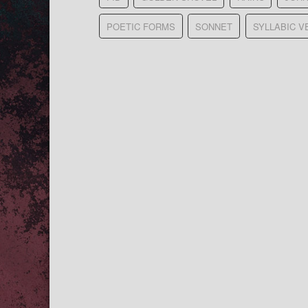
POETIC FORMS
SONNET
SYLLABIC V