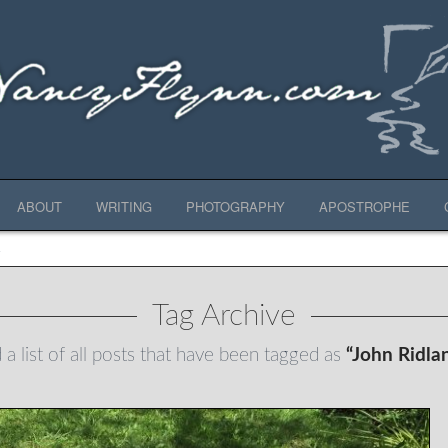
ABOUT
WRITING
PHOTOGRAPHY
APOSTROPHE
E
Tag Archive
 a list of all posts that have been tagged as
“John Ridla