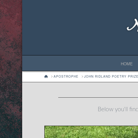
HOME
HOME
APOSTROPHE
JOHN RIDLAND POETRY PRIZ
Below you'll find