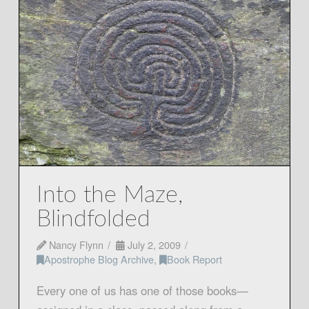
Into the Maze,
Blindfolded
Nancy Flynn
July 2, 2009
Apostrophe Blog Archive
,
Book Report
Every one of us has one of those books—