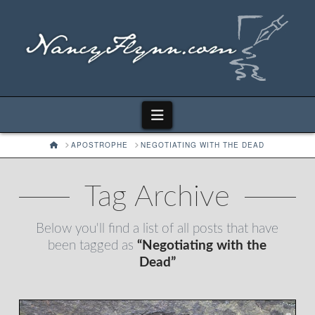
Navigation
HOME
APOSTROPHE
NEGOTIATING WITH THE DEAD
Tag Archive
Below you'll find a list of all posts that have
been tagged as
“Negotiating with the
Dead”