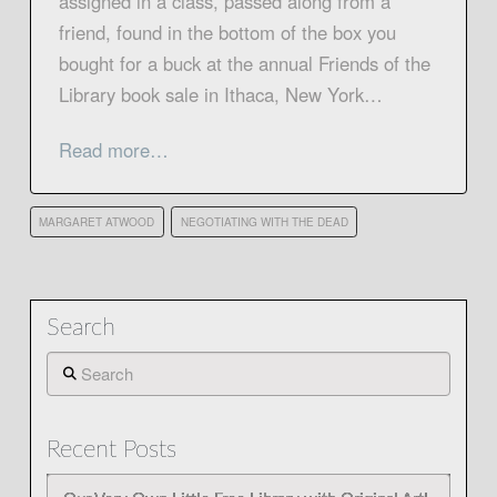
assigned in a class, passed along from a
friend, found in the bottom of the box you
bought for a buck at the annual Friends of the
Library book sale in Ithaca, New York…
Read more…
MARGARET ATWOOD
NEGOTIATING WITH THE DEAD
Search
Search
Recent Posts