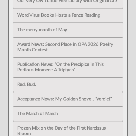
Our Very Own Little Free Library with Original Art!
Word Virus Books Hosts a Fence Reading
The merry month of May…
Award News: Second Place in OPA 2026 Poetry
Month Contest
Publication News: “On the Precipice in This
Perilous Moment: A Triptych”
Red. Bud.
Acceptance News: My Golden Shovel, “Verdict”
The March of March
Frozen Mix on the Day of the First Narcissus
Bloom