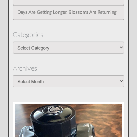
Days Are Getting Longer, Blossoms Are Returning
Categories
Categories
Archives
Archives