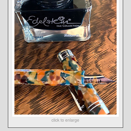
click to enlarge