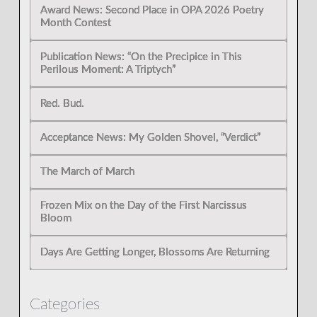
Award News: Second Place in OPA 2026 Poetry
Month Contest
Publication News: “On the Precipice in This
Perilous Moment: A Triptych”
Red. Bud.
Acceptance News: My Golden Shovel, “Verdict”
The March of March
Frozen Mix on the Day of the First Narcissus
Bloom
Days Are Getting Longer, Blossoms Are Returning
Categories