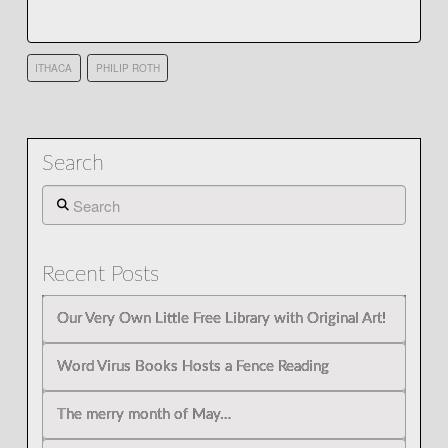
ITHACA
PHILIP ROTH
Search
Search
Recent Posts
Our Very Own Little Free Library with Original Art!
Word Virus Books Hosts a Fence Reading
The merry month of May…