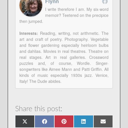
Flynn
I write therefore I am. My six-word
memoir? Teetered on the precipice
then jumped.
Interests:
Reading, writing, not arithmetic. The
art and craft of poetry. Photography. Vegetable
and flower gardening especially heirloom bulbs
and dahlias. Movies in real theatres. Theatre on
real stages. Art in real galleries. Crossword
puzzles and, of course, Wordle. Singer-
songwriters like Aimee Mann and Patti Griffin. All
kinds of music especially 1930s jazz. Venice,
Italy! The Dude abides.
Share this post:
Share
Share
Share
Share
Share
X
Facebook
Pinterest
LinkedIn
Email
on
on
on
on
on
(Twitter)