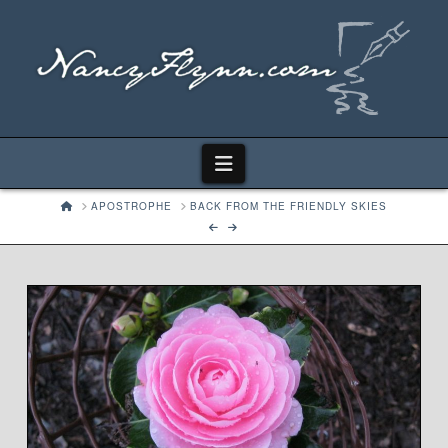
Navigation
HOME
APOSTROPHE
BACK FROM THE FRIENDLY SKIES