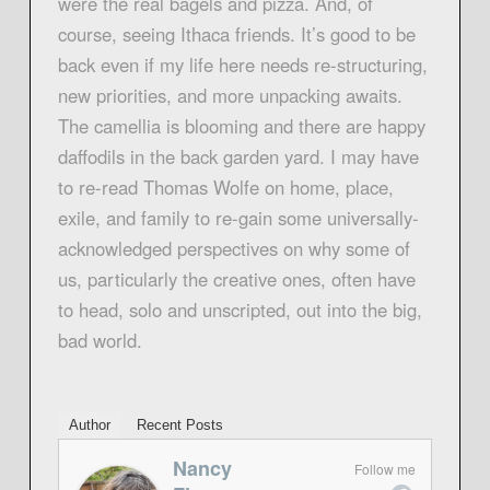
were the real bagels and pizza. And, of
course, seeing Ithaca friends. It’s good to be
back even if my life here needs re-structuring,
new priorities, and more unpacking awaits.
The camellia is blooming and there are happy
daffodils in the back garden yard. I may have
to re-read Thomas Wolfe on home, place,
exile, and family to re-gain some universally-
acknowledged perspectives on why some of
us, particularly the creative ones, often have
to head, solo and unscripted, out into the big,
bad world.
Author
Recent Posts
Nancy
Follow me