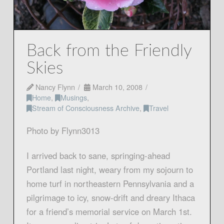
Back from the Friendly
Skies
Nancy Flynn
March 10, 2008
Home
,
Musings
,
Stream of Consciousness Archive
,
Travel
Photo by Flynn3013
I arrived back to sane, springing-ahead
Portland last night, weary from my sojourn to
home turf in northeastern Pennsylvania and a
pilgrimage to icy, snow-drift and dreary Ithaca
for a friend’s memorial service on March 1st.