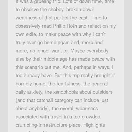
It was a grueling trip. Lots of down time, time
to observe the shabby, broken-down
weariness of that part of the east. Time to
obsessively read Philip Roth and reflect on my
own exile, to make peace with why I can’t
truly ever go home again and, more and
more, no longer want to. Maybe everybody
else by their middle age has made peace with
this scenario but me. And, perhaps in ways, I
too already have. But this trip really brought it
horribly home: the fearfulness, the general
daily anxiety, the xenophobia about outsiders
(and that catchall category can include just
about anybody), the overall weariness
associated with travel in a too-crowded,
crumbling-infrastructure place. Highlights