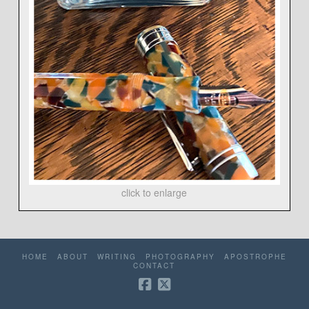
click to enlarge
HOME
ABOUT
WRITING
PHOTOGRAPHY
APOSTROPHE
CONTACT