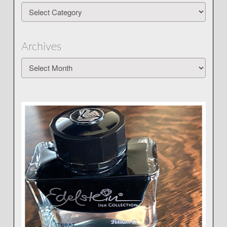
Categories
Archives
Archives