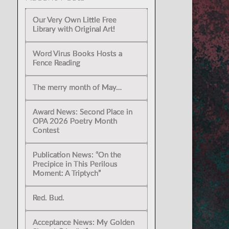
Our Very Own Little Free
Library with Original Art!
Word Virus Books Hosts a
Fence Reading
The merry month of May…
Award News: Second Place in
OPA 2026 Poetry Month
Contest
Publication News: “On the
Precipice in This Perilous
Moment: A Triptych”
Red. Bud.
Acceptance News: My Golden