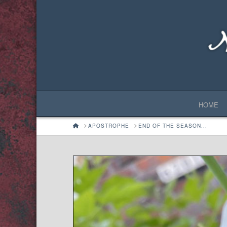
HOME
HOME
APOSTROPHE
END OF THE SEASON...