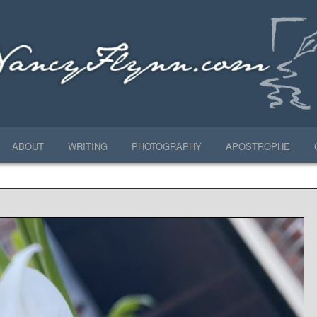
ABOUT
WRITING
PHOTOGRAPHY
APOSTROPHE