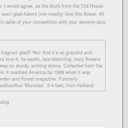
nt. I would agree, as the blurb from the Old House
even glad-haters (me mostly) love this flower. All
r in spite of your competition with your seventy-plus
fragrant glad? Yes! And it’s so graceful and
s love it. Its exotic, late-blooming, ivory flowers
sway on sturdy, arching stems. Collected from the
44, it reached America by 1888 when it was
rden and Forest
magazine. Formerly
 callianthus
‘Murielae’, 3-4 feet, from Holland.
alog