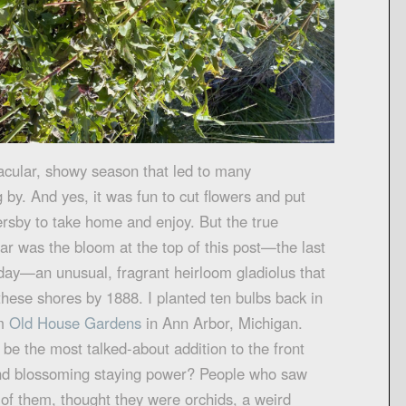
acular, showy season that led to many
by. And yes, it was fun to cut flowers and put
ersby to take home and enjoy. But the true
ear was the bloom at the top of this post—the last
oday—an unusual, fragrant heirloom gladiolus that
these shores by 1888. I planted ten bulbs back in
om
Old House Garden
s
in Ann Arbor, Michigan.
be the most talked-about addition to the front
 and blossoming staying power? People who saw
of them, thought they were orchids, a weird