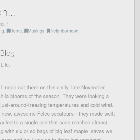
son…
23
ng
,
Home
,
Musings
,
Neighborhood
Blog
Life.
ull moon out there on this chilly, late November
 dahlia blooms of the season. They were looking a
of just-around-freezing temperatures and cold wind.
my new, awesome Felco secateurs—they made swift
auled to a single pile that soon reached almost
ong with six or so bags of big leaf maple leaves we
hildren had fun jumping in them last weekend—