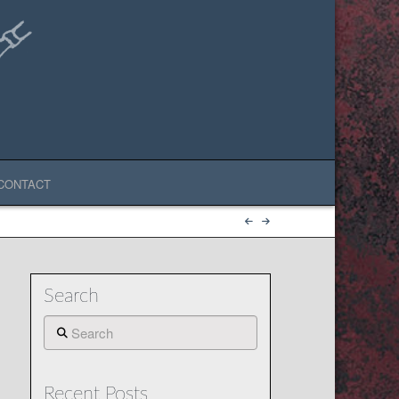
CONTACT
Search
Search
Recent Posts