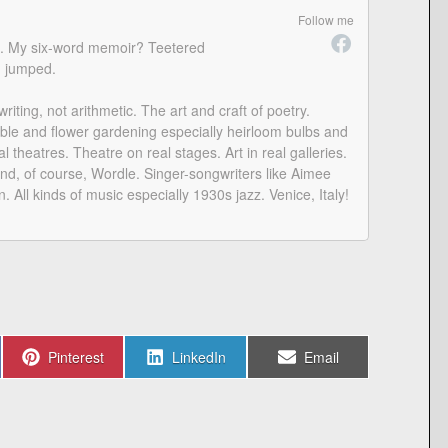
Follow me
am. My six-word memoir? Teetered
n jumped.
iting, not arithmetic. The art and craft of poetry.
le and flower gardening especially heirloom bulbs and
l theatres. Theatre on real stages. Art in real galleries.
d, of course, Wordle. Singer-songwriters like Aimee
n. All kinds of music especially 1930s jazz. Venice, Italy!
Share
Share
Share
Pinterest
LinkedIn
Email
on
on
on