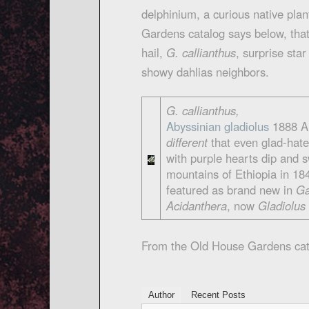
delphinium, a curious native pla
Gardens catalog says below, that 
hail,
G. callianthus
, surprise sta
showy dahlias neighbors.
G. callianthus,
Abyssinian gladiolus
1888 A 
different
that even glad-hater
with purple hearts dip and 
mountains of Ethiopia in 18
featured as brand new in
Ga
Acidanthera
, now
Gladiolus
From the Old House Gardens cat
Author
Recent Posts