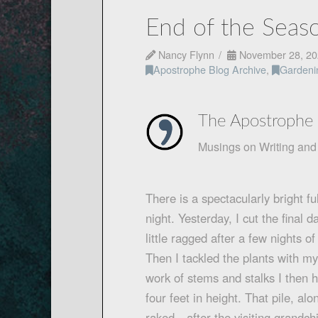
End of the Sea
Nancy Flynn
November 28, 20
Apostrophe Blog Archive
,
Gardeni
The Apostrophe 
Musings on Writing and 
There is a spectacularly bright f
night. Yesterday, I cut the final
little ragged after a few nights 
Then I tackled the plants with 
work of stems and stalks I then h
four feet in height. That pile, al
raked—after the visiting grandc