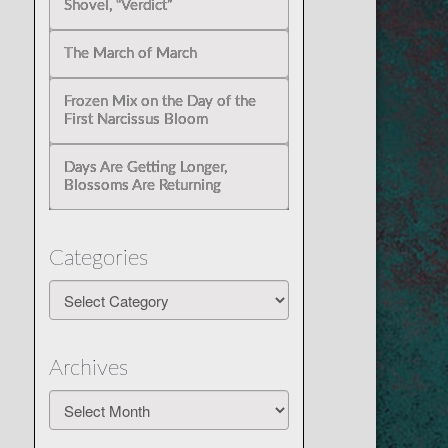
Shovel, “Verdict”
The March of March
Frozen Mix on the Day of the
First Narcissus Bloom
Days Are Getting Longer,
Blossoms Are Returning
Categories
Categories
Archives
Archives