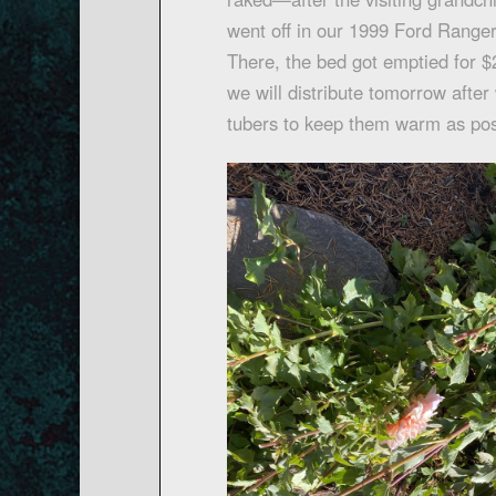
went off in our 1999 Ford Rang
There, the bed got emptied for $2
we will distribute tomorrow after 
tubers to keep them warm as pos