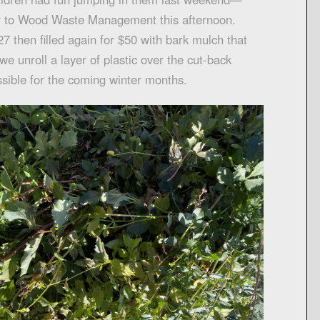
er to Wood Waste Management this afternoon.
7 then filled again for $50 with bark mulch that
we unroll a layer of plastic over the cut-back
sible for the coming winter months.