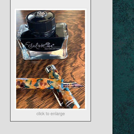
click to enlarge