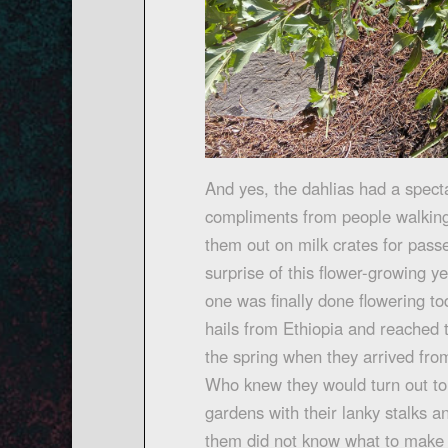
And yes, the dahlias had a spect
compliments from people walking 
them out on milk crates for pass
surprise of this flower-growing y
one was finally done flowering t
hails from Ethiopia and reached 
the spring when they arrived fr
Who knew they would turn out to 
gardens with their lanky stalks
them did not know what to make 