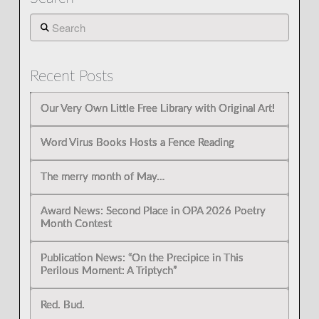
Search
Recent Posts
Our Very Own Little Free Library with Original Art!
Word Virus Books Hosts a Fence Reading
The merry month of May…
Award News: Second Place in OPA 2026 Poetry
Month Contest
Publication News: “On the Precipice in This
Perilous Moment: A Triptych”
Red. Bud.