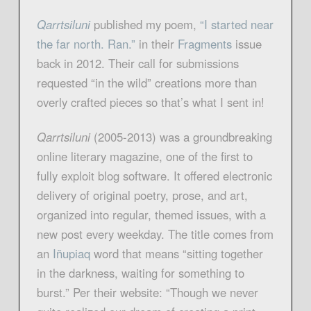
Qarrtsilun
i
published my poem,
“I started near
the far north. Ran.
”
in their
Fragment
s
issue
back in 2012. Their call for submissions
requested “in the wild” creations more than
overly crafted pieces so that’s what I sent in!
Qarrtsiluni
(2005-2013) was a groundbreaking
online literary magazine, one of the first to
fully exploit blog software. It offered electronic
delivery of original poetry, prose, and art,
organized into regular, themed issues, with a
new post every weekday. The title comes from
an
Iñupia
q
word that means “sitting together
in the darkness, waiting for something to
burst.” Per their website: “Though we never