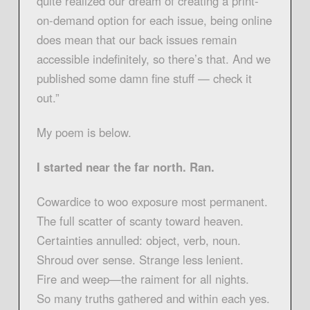
quite realized our dream of creating a print-
on-demand option for each issue, being online
does mean that our back issues remain
accessible indefinitely, so there’s that. And we
published some damn fine stuff — check it
out.”
My poem is below.
I started near the far north. Ran.
Cowardice to woo exposure most permanent.
The full scatter of scanty toward heaven.
Certainties annulled: object, verb, noun.
Shroud over sense. Strange less lenient.
Fire and weep—the raiment for all nights.
So many truths gathered and within each yes.