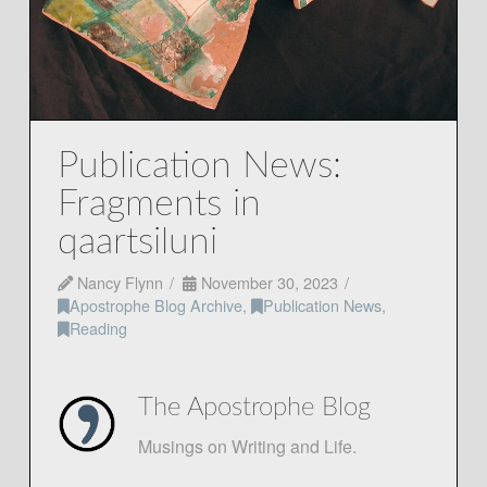
Publication News:
Fragments in
qaartsiluni
Nancy Flynn
November 30, 2023
Apostrophe Blog Archive
,
Publication News
,
Reading
The Apostrophe Blog
Musings on Writing and Life.