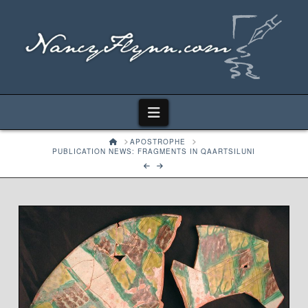
Navigation
HOME
APOSTROPHE
PUBLICATION NEWS: FRAGMENTS IN QAARTSILUNI