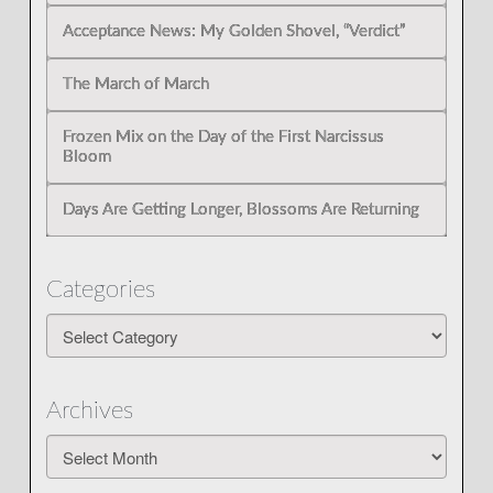
Acceptance News: My Golden Shovel, “Verdict”
The March of March
Frozen Mix on the Day of the First Narcissus
Bloom
Days Are Getting Longer, Blossoms Are Returning
Categories
Categories
Archives
Archives