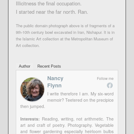
Illicitness the final occupation.
I started near the far north. Ran.
The public domain photograph above is of fragments of a
9th-10th century bowl excavated in Iran, Nishapur. It is in
the Islamic Art collection at the Metropolitan Museum of
Art collection.
Author
Recent Posts
Nancy
Follow me
Flynn
I write therefore I am. My six-word
memoir? Teetered on the precipice
then jumped.
Interests:
Reading, writing, not arithmetic. The
art and craft of poetry. Photography. Vegetable
and flower gardening especially heirloom bulbs