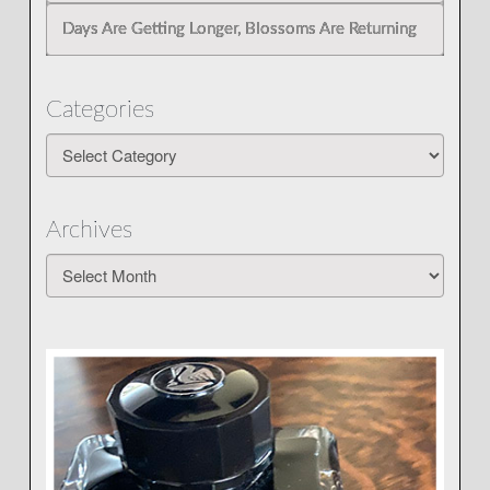
Days Are Getting Longer, Blossoms Are Returning
Categories
Categories
Archives
Archives