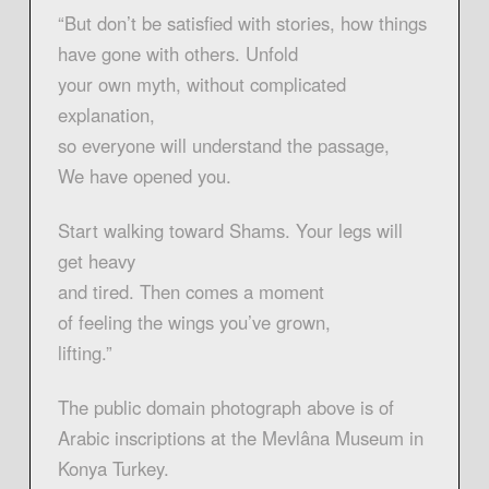
“But don’t be satisfied with stories, how things
have gone with others. Unfold
your own myth, without complicated
explanation,
so everyone will understand the passage,
We have opened you.
Start walking toward Shams. Your legs will
get heavy
and tired. Then comes a moment
of feeling the wings you’ve grown,
lifting.”
The public domain photograph above is of
Arabic inscriptions at the Mevlâna Museum in
Konya Turkey.