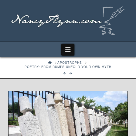
Navigation
HOME
APOSTROPHE
POETRY: FROM RUMI’S UNFOLD YOUR OWN MYTH