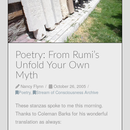
Poetry: From Rumi’s
Unfold Your Own
Myth
Nancy Flynn
October 26, 2005
Poetry
,
Stream of Consciousness Archive
These stanzas spoke to me this morning.
Thanks to Coleman Barks for his wonderful
translation as always: