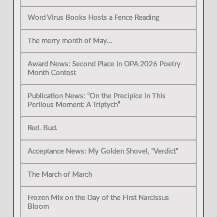
Word Virus Books Hosts a Fence Reading
The merry month of May…
Award News: Second Place in OPA 2026 Poetry
Month Contest
Publication News: “On the Precipice in This
Perilous Moment: A Triptych”
Red. Bud.
Acceptance News: My Golden Shovel, “Verdict”
The March of March
Frozen Mix on the Day of the First Narcissus
Bloom