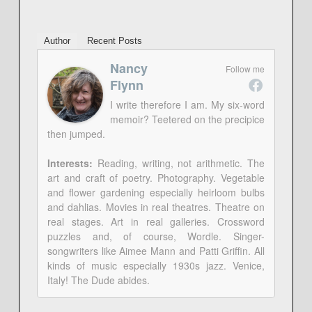
Author
Recent Posts
Nancy
Follow me
Flynn
I write therefore I am. My six-word
memoir? Teetered on the precipice
then jumped.
Interests:
Reading, writing, not arithmetic. The
art and craft of poetry. Photography. Vegetable
and flower gardening especially heirloom bulbs
and dahlias. Movies in real theatres. Theatre on
real stages. Art in real galleries. Crossword
puzzles and, of course, Wordle. Singer-
songwriters like Aimee Mann and Patti Griffin. All
kinds of music especially 1930s jazz. Venice,
Italy! The Dude abides.