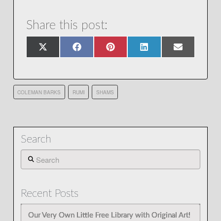
Share this post:
Share
Share
Share
Share
Share
X
Facebook
Pinterest
LinkedIn
Email
on
on
on
on
on
(Twitter)
COLEMAN BARKS
RUMI
SHAMS
Search
Search
Recent Posts
Our Very Own Little Free Library with Original Art!