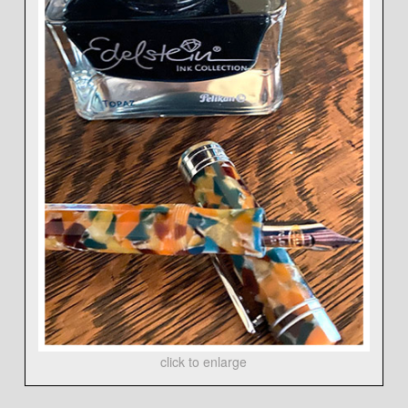
click to enlarge