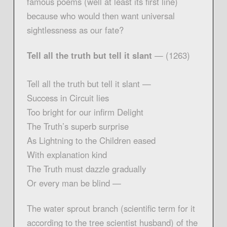
famous poems (well at least its first line)
because who would then want universal
sightlessness as our fate?
Tell all the truth but tell it slant
— (1263)
Tell all the truth but tell it slant —
Success in Circuit lies
Too bright for our infirm Delight
The Truth’s superb surprise
As Lightning to the Children eased
With explanation kind
The Truth must dazzle gradually
Or every man be blind —
The water sprout branch (scientific term for it
according to the tree scientist husband) of the