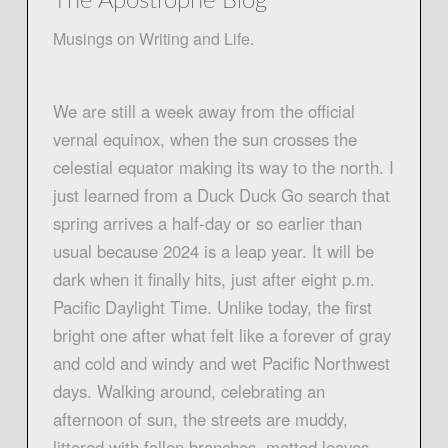
The Apostrophe Blog
Musings on Writing and Life.
We are still a week away from the official
vernal equinox, when the sun crosses the
celestial equator making its way to the north. I
just learned from a Duck Duck Go search that
spring arrives a half-day or so earlier than
usual because 2024 is a leap year. It will be
dark when it finally hits, just after eight p.m.
Pacific Daylight Time. Unlike today, the first
bright one after what felt like a forever of gray
and cold and windy and wet Pacific Northwest
days. Walking around, celebrating an
afternoon of sun, the streets are muddy,
littered with fallen branches, matted leaves