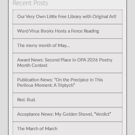
Recent Posts
Our Very Own Little Free Library with Original Art!
Word Virus Books Hosts a Fence Reading
The merry month of May…
Award News: Second Place in OPA 2026 Poetry
Month Contest
Publication News: “On the Precipice in This
Perilous Moment: A Triptych”
Red. Bud.
Acceptance News: My Golden Shovel, “Verdict”
The March of March