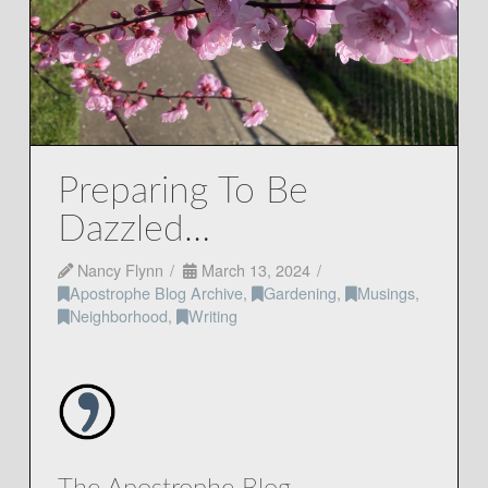
Preparing To Be
Dazzled…
Nancy Flynn
March 13, 2024
Apostrophe Blog Archive
,
Gardening
,
Musings
,
Neighborhood
,
Writing