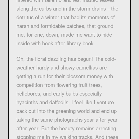
along the curbs and in the storm drains—the
detritus of a winter that had its moments of
harsh and formidable patches, that ground
me, for one, down, made me want to hide
inside with book after library book.
Oh, the floral dazzling has begun! The cold-
weather-hardy and showy camellias are
getting a run for their blossom money with
competition from flowering fruit trees,
hellebores, and early bulbs especially
hyacinths and daffodils. I feel like I venture
back out into the greening world and end up
taking the same photographs year after year
after year. But the beauty remains arresting,
stopping me in my walking tracks. And these