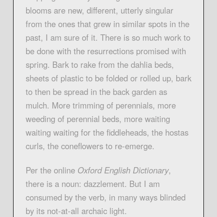
blooms are new, different, utterly singular
from the ones that grew in similar spots in the
past, I am sure of it. There is so much work to
be done with the resurrections promised with
spring. Bark to rake from the dahlia beds,
sheets of plastic to be folded or rolled up, bark
to then be spread in the back garden as
mulch. More trimming of perennials, more
weeding of perennial beds, more waiting
waiting waiting for the fiddleheads, the hostas
curls, the coneflowers to re-emerge.
Per the online
Oxford English Dictionary
,
there is a noun: dazzlement. But I am
consumed by the verb, in many ways blinded
by its not-at-all archaic light.