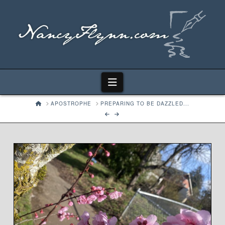
Navigation
HOME
APOSTROPHE
PREPARING TO BE DAZZLED...