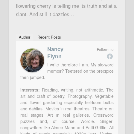
flowering cherry is telling me its truth and at a
slant. And still it dazzles…
Author
Recent Posts
Nancy
Follow me
Flynn
I write therefore I am. My six-word
memoir? Teetered on the precipice
then jumped.
Interests:
Reading, writing, not arithmetic. The
art and craft of poetry. Photography. Vegetable
and flower gardening especially heirloom bulbs
and dahlias. Movies in real theatres. Theatre on
real stages. Art in real galleries. Crossword
puzzles and, of course, Wordle. Singer-
songwriters like Aimee Mann and Patti Griffin. All
kinds of music especially 1930s jazz. Venice,