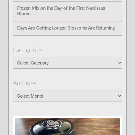
Frozen Mix on the Day of the First Narcissus
Bloom
Days Are Getting Longer, Blossoms Are Returning
Categories
Categories
Archives
Archives