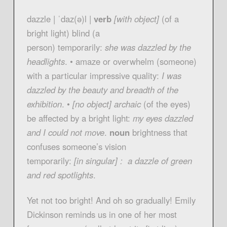
dazzle | ˈdaz(ə)l |
verb
[with object]
(of a
bright light) blind (a
person) temporarily:
she was dazzled by the
headlights
. • amaze or overwhelm (someone)
with a particular impressive quality:
I was
dazzled by the beauty and breadth of the
exhibition
. •
[no object] archaic
(of the eyes)
be affected by a bright light:
my eyes dazzled
and I could not move
.
noun
brightness that
confuses someone’s vision
temporarily:
[in singular] : a dazzle of green
and red spotlights
.
Yet not too bright! And oh so gradually! Emily
Dickinson reminds us in one of her most