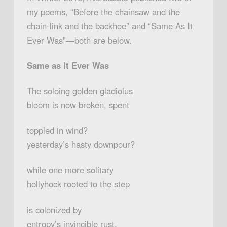
my poems, “Before the chainsaw and the
chain-link and the backhoe” and “Same As It
Ever Was”—both are below.
Same as It Ever Was
The soloing golden gladiolus
bloom is now broken, spent
toppled in wind?
yesterday’s hasty downpour?
while one more solitary
hollyhock rooted to the step
is colonized by
entropy’s invincible rust.