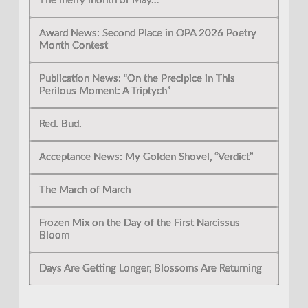
The merry month of May…
Award News: Second Place in OPA 2026 Poetry
Month Contest
Publication News: “On the Precipice in This
Perilous Moment: A Triptych”
Red. Bud.
Acceptance News: My Golden Shovel, “Verdict”
The March of March
Frozen Mix on the Day of the First Narcissus
Bloom
Days Are Getting Longer, Blossoms Are Returning