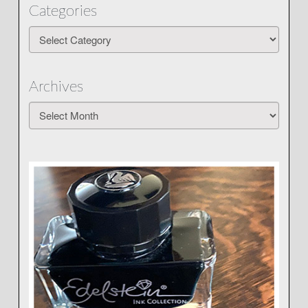
Categories
Categories
Archives
Archives