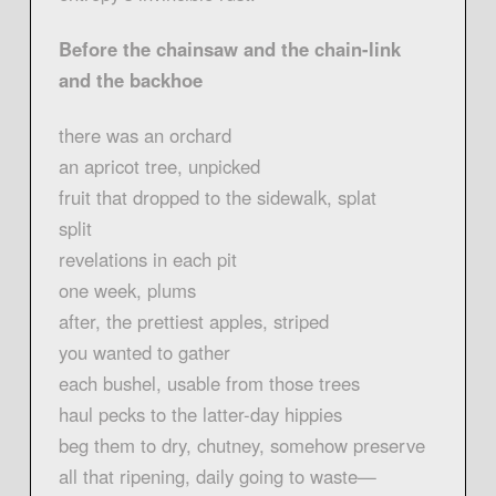
Before the chainsaw and the chain-link
and the backhoe
there was an orchard
an apricot tree, unpicked
fruit that dropped to the sidewalk, splat
split
revelations in each pit
one week, plums
after, the prettiest apples, striped
you wanted to gather
each bushel, usable from those trees
haul pecks to the latter-day hippies
beg them to dry, chutney, somehow preserve
all that ripening, daily going to waste—