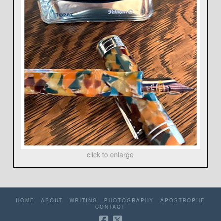
click to enlarge
HOME
ABOUT
WRITING
PHOTOGRAPHY
APOSTROPHE
CONTACT