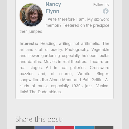
Nancy
Follow me
Flynn
I write therefore I am. My six-word
memoir? Teetered on the precipice
then jumped.
Interests:
Reading, writing, not arithmetic. The
art and craft of poetry. Photography. Vegetable
and flower gardening especially heirloom bulbs
and dahlias. Movies in real theatres. Theatre on
real stages. Art in real galleries. Crossword
puzzles and, of course, Wordle. Singer-
songwriters like Aimee Mann and Patti Griffin. All
kinds of music especially 1930s jazz. Venice,
Italy! The Dude abides.
Share this post: