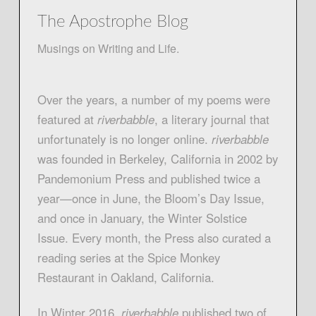
The Apostrophe Blog
Musings on Writing and Life.
Over the years, a number of my poems were
featured at
riverbabble
, a literary journal that
unfortunately is no longer online.
riverbabble
was founded in Berkeley, California in 2002 by
Pandemonium Press and published twice a
year—once in June, the Bloom’s Day Issue,
and once in January, the Winter Solstice
Issue. Every month, the Press also curated a
reading series at the Spice Monkey
Restaurant in Oakland, California.
In Winter 2016,
riverbabble
published two of