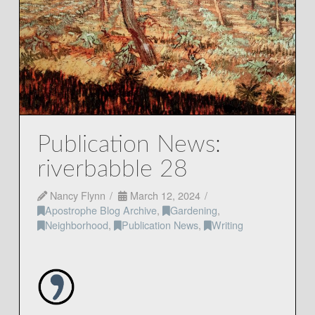
Publication News:
riverbabble 28
Nancy Flynn
March 12, 2024
Apostrophe Blog Archive
,
Gardening
,
Neighborhood
,
Publication News
,
Writing