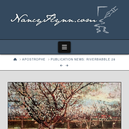
Navigation
HOME
APOSTROPHE
PUBLICATION NEWS: RIVERBABBLE 28