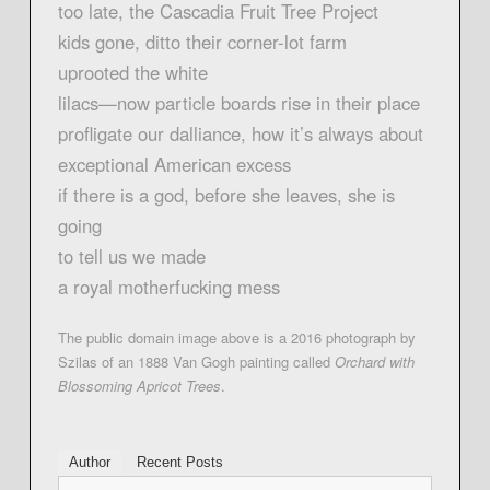
too late, the Cascadia Fruit Tree Project
kids gone, ditto their corner-lot farm
uprooted the white
lilacs—now particle boards rise in their place
profligate our dalliance, how it’s always about
exceptional American excess
if there is a god, before she leaves, she is
going
to tell us we made
a royal motherfucking mess
The public domain image above is a 2016 photograph by
Szilas of an 1888 Van Gogh painting called
Orchard with
Blossoming Apricot Trees
.
Author
Recent Posts