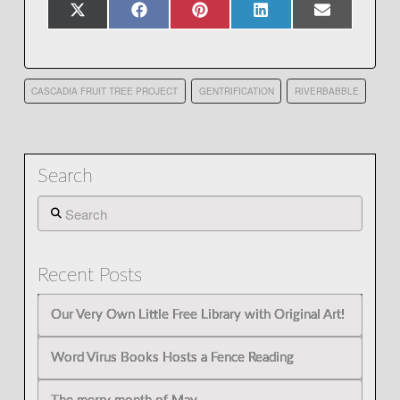
Share
Share
Share
Share
Share
X
Facebook
Pinterest
LinkedIn
Email
on
on
on
on
on
(Twitter)
CASCADIA FRUIT TREE PROJECT
GENTRIFICATION
RIVERBABBLE
Search
Search
Recent Posts
Our Very Own Little Free Library with Original Art!
Word Virus Books Hosts a Fence Reading