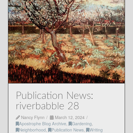
Publication News:
riverbabble 28
Nancy Flynn
March 12, 2024
Apostrophe Blog Archive
,
Gardening
,
Neighborhood
,
Publication News
,
Writing