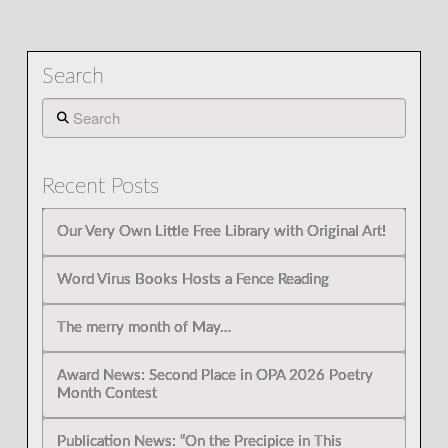
Search
Search
Recent Posts
Our Very Own Little Free Library with Original Art!
Word Virus Books Hosts a Fence Reading
The merry month of May…
Award News: Second Place in OPA 2026 Poetry
Month Contest
Publication News: “On the Precipice in This