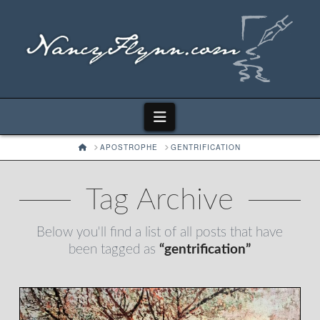
Navigation
HOME
APOSTROPHE
GENTRIFICATION
Tag Archive
Below you'll find a list of all posts that have
been tagged as
“gentrification”