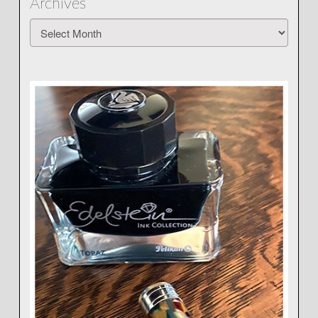
Archives
Archives