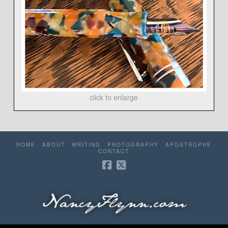
click to enlarge
HOME
ABOUT
WRITING
PHOTOGRAPHY
APOSTROPHE
CONTACT