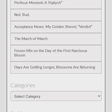
Perilous Moment: A Triptych”
Red. Bud.
Acceptance News: My Golden Shovel, “Verdict”
The March of March
Frozen Mix on the Day of the First Narcissus
Bloom
Days Are Getting Longer, Blossoms Are Returning
Categories
Categories