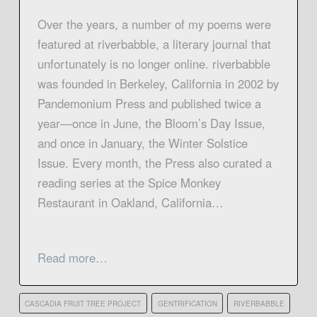
Over the years, a number of my poems were
featured at riverbabble, a literary journal that
unfortunately is no longer online. riverbabble
was founded in Berkeley, California in 2002 by
Pandemonium Press and published twice a
year—once in June, the Bloom’s Day Issue,
and once in January, the Winter Solstice
Issue. Every month, the Press also curated a
reading series at the Spice Monkey
Restaurant in Oakland, California…
Read more…
CASCADIA FRUIT TREE PROJECT
GENTRIFICATION
RIVERBABBLE