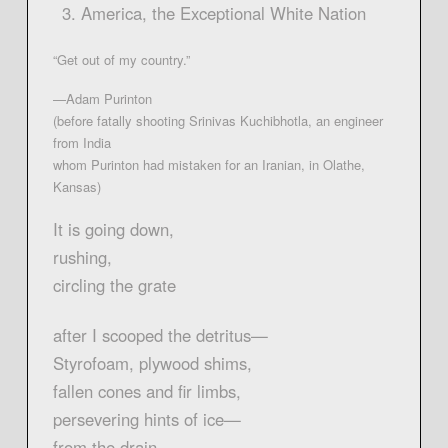
America, the Exceptional White Nation
“Get out of my country.”
—Adam Purinton
(before fatally shooting Srinivas Kuchibhotla, an engineer
from India
whom Purinton had mistaken for an Iranian, in Olathe,
Kansas)
It is going down,
rushing,
circling the grate
after I scooped the detritus—
Styrofoam, plywood shims,
fallen cones and fir limbs,
persevering hints of ice—
from the drain