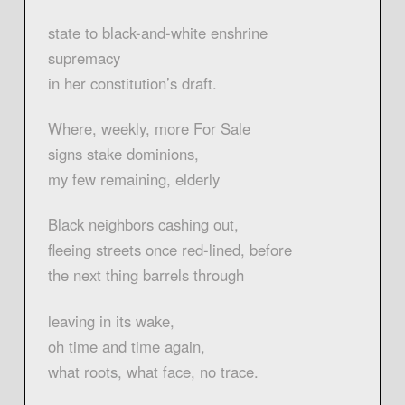
state to black-and-white enshrine
supremacy
in her constitution’s draft.
Where, weekly, more For Sale
signs stake dominions,
my few remaining, elderly
Black neighbors cashing out,
fleeing streets once red-lined, before
the next thing barrels through
leaving in its wake,
oh time and time again,
what roots, what face, no trace.