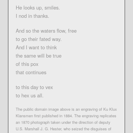
He looks up, smiles.
I nod in thanks.
And so the waters flow, free
to go their fated way.
And I want to think
the same will be true
of this pox
that continues
to this day to vex
to hex us all.
The public domain image above is an engraving of Ku Klux
Klansmen first published in 1884. The engraving replicates
an 1870 photograph taken under the direction of deputy
U.S. Marshall J. G. Hester, who seized the disguises of