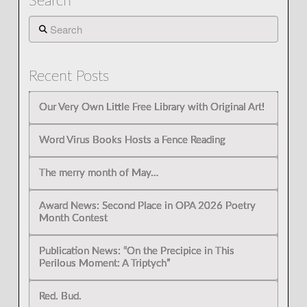
Search
Search
Recent Posts
Our Very Own Little Free Library with Original Art!
Word Virus Books Hosts a Fence Reading
The merry month of May…
Award News: Second Place in OPA 2026 Poetry
Month Contest
Publication News: “On the Precipice in This
Perilous Moment: A Triptych”
Red. Bud.