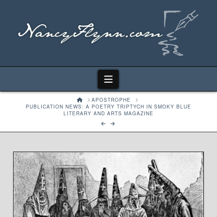
Navigation
HOME
APOSTROPHE
PUBLICATION NEWS: A POETRY TRIPTYCH IN SMOKY BLUE
LITERARY AND ARTS MAGAZINE