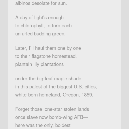
albinos desolate for sun.
A day of light’s enough
to chlorophyll, to turn each
unfurled budding green.
Later, I’ll haul them one by one
to their flagstone homestead,
plantain lily plantations
under the big-leaf maple shade
in this palest of the biggest U.S. cities,
white-born homeland, Oregon, 1859.
Forget those lone-star stolen lands
once slave now bomb-wing AFB—
here was the only, boldest