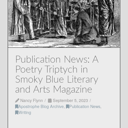
Publication News: A
Poetry Triptych in
Smoky Blue Literary
and Arts Magazine
Nancy Flynn
September 5, 2023
Apostrophe Blog Archive
,
Publication News
,
Writing