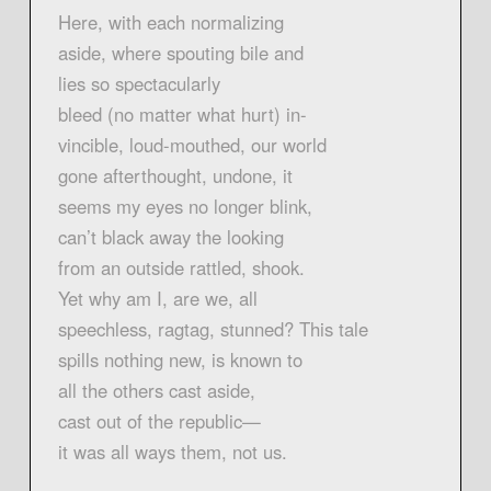
Here, with each normalizing
aside, where spouting bile and
lies so spectacularly
bleed (no matter what hurt) in-
vincible, loud-mouthed, our world
gone afterthought, undone, it
seems my eyes no longer blink,
can’t black away the looking
from an outside rattled, shook.
Yet why am I, are we, all
speechless, ragtag, stunned? This tale
spills nothing new, is known to
all the others cast aside,
cast out of the republic—
it was all ways them, not us.