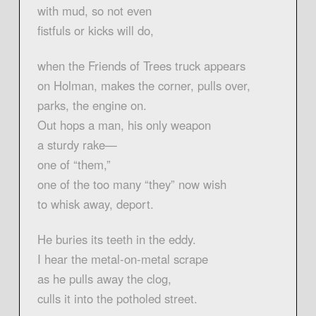
with mud, so not even
fistfuls or kicks will do,
when the Friends of Trees truck appears
on Holman, makes the corner, pulls over,
parks, the engine on.
Out hops a man, his only weapon
a sturdy rake—
one of “them,”
one of the too many “they” now wish
to whisk away, deport.
He buries its teeth in the eddy.
I hear the metal-on-metal scrape
as he pulls away the clog,
culls it into the potholed street.