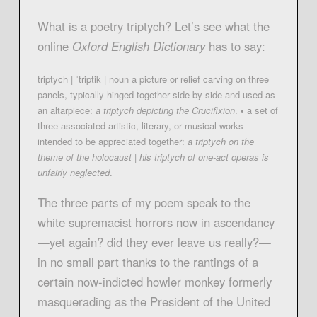
What is a poetry triptych? Let’s see what the
online
Oxford English Dictionary
has to say:
triptych | ˈtriptik | noun a picture or relief carving on three
panels, typically hinged together side by side and used as
an altarpiece:
a triptych depicting the
Crucifixion
.
•
a set of
three associated artistic, literary, or musical works
intended to be appreciated together:
a triptych on the
theme
of
the holocaust
|
his triptych of one-act operas is
unfairly neglected
.
The three parts of my poem speak to the
white supremacist horrors now in ascendancy
—yet again? did they ever leave us really?—
in no small part thanks to the rantings of a
certain now-indicted howler monkey formerly
masquerading as the President of the United