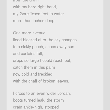
with my bare right hand,
my Gore-Texed feet in water
more than inches deep.
One more avenue
flood-blocked after the sky changes
to a sickly peach, shoos away sun
and curtains fall,
drops so large I could reach out,
catch them in this palm
now cold and freckled
with the chaff of broken leaves.
I cross to an even wider Jordan,
boots turned leak, the storm
drain ankle-high, stopped