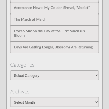
Acceptance News: My Golden Shovel, “Verdict”
The March of March
Frozen Mix on the Day of the First Narcissus
Bloom
Days Are Getting Longer, Blossoms Are Returning
Categories
Categories
Archives
Archives