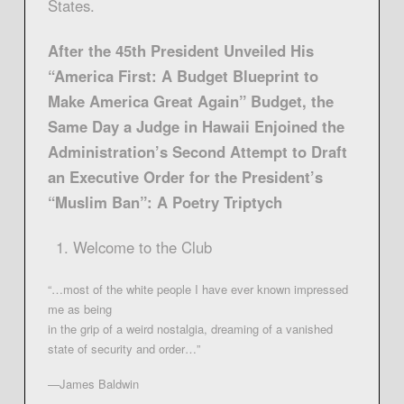
States.
After the 45th President Unveiled His
“America First: A Budget Blueprint to
Make America Great Again” Budget, the
Same Day a Judge in Hawaii Enjoined the
Administration’s Second Attempt to Draft
an Executive Order for the President’s
“Muslim Ban”: A Poetry Triptych
Welcome to the Club
“…most of the white people I have ever known impressed
me as being
in the grip of a weird nostalgia, dreaming of a vanished
state of security and order…”
—James Baldwin