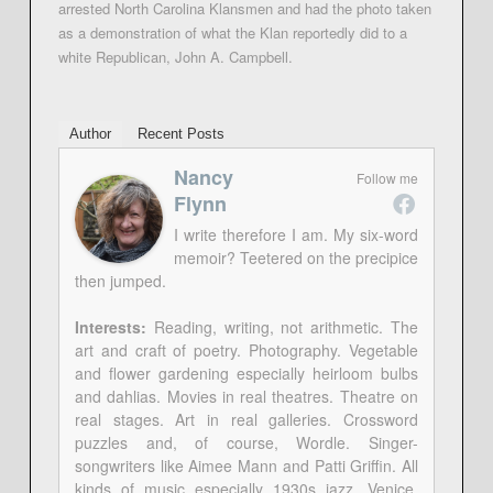
arrested North Carolina Klansmen and had the photo taken
as a demonstration of what the Klan reportedly did to a
white Republican, John A. Campbell.
Author
Recent Posts
Nancy
Follow me
Flynn
I write therefore I am. My six-word
memoir? Teetered on the precipice
then jumped.
Interests:
Reading, writing, not arithmetic. The
art and craft of poetry. Photography. Vegetable
and flower gardening especially heirloom bulbs
and dahlias. Movies in real theatres. Theatre on
real stages. Art in real galleries. Crossword
puzzles and, of course, Wordle. Singer-
songwriters like Aimee Mann and Patti Griffin. All
kinds of music especially 1930s jazz. Venice,