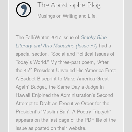
The Apostrophe Blog
Musings on Writing and Life.
The Fall/Winter 2017 issue of
Smoky Blue
Literary and Arts Magazine (Issue #7
)
had a
special section, “Social and Political Issues of
Today’s World.” My three-part poem, “After
th
the 45
President Unveiled His ‘America First:
A Budget Blueprint to Make America Great
Again’ Budget, the Same Day a Judge in
Hawaii Enjoined the Administration’s Second
Attempt to Draft an Executive Order for the
President’s ‘Muslim Ban’: A Poetry Triptych”
appears on the last page of the PDF file of the
issue as posted on their website.