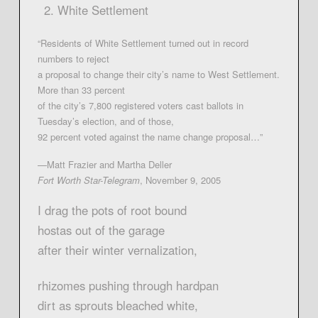
White Settlement
“Residents of White Settlement turned out in record
numbers to reject
a proposal to change their city’s name to West Settlement.
More than 33 percent
of the city’s 7,800 registered voters cast ballots in
Tuesday’s election, and of those,
92 percent voted against the name change proposal…”
—Matt Frazier and Martha Deller
Fort Worth Star-Telegram
, November 9, 2005
I drag the pots of root bound
hostas out of the garage
after their winter vernalization,
rhizomes pushing through hardpan
dirt as sprouts bleached white,