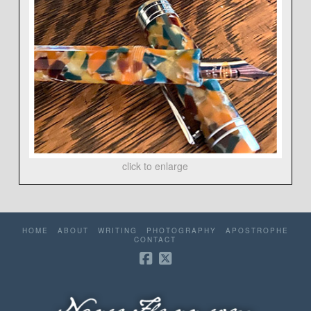
click to enlarge
HOME
ABOUT
WRITING
PHOTOGRAPHY
APOSTROPHE
CONTACT