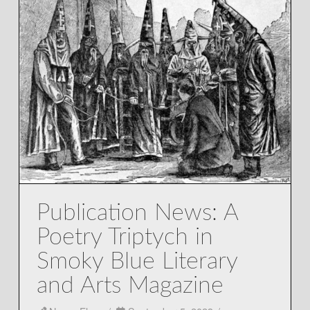
Publication News: A
Poetry Triptych in
Smoky Blue Literary
and Arts Magazine