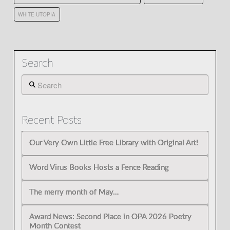
WHITE UTOPIA
Search
Search
Recent Posts
Our Very Own Little Free Library with Original Art!
Word Virus Books Hosts a Fence Reading
The merry month of May…
Award News: Second Place in OPA 2026 Poetry
Month Contest