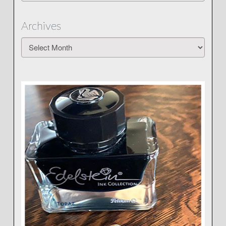
Archives
Archives