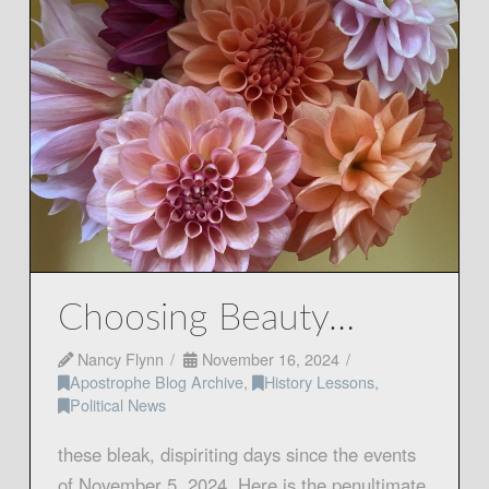
Choosing Beauty…
Nancy Flynn
November 16, 2024
Apostrophe Blog Archive
,
History Lessons
,
Political News
these bleak, dispiriting days since the events
of November 5, 2024. Here is the penultimate