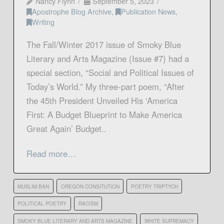
Nancy Flynn
September 5, 2023
Apostrophe Blog Archive
,
Publication News
,
Writing
The Fall/Winter 2017 issue of Smoky Blue
Literary and Arts Magazine (Issue #7) had a
special section, “Social and Political Issues of
Today’s World.” My three-part poem, “After
the 45th President Unveiled His ‘America
First: A Budget Blueprint to Make America
Great Again’ Budget..
Read more…
MUSLIM BAN
OREGON CONSITUTION
POETRY TRIPTYCH
POLITICAL POETRY
RACISM
SMOKY BLUE LITERARY AND ARTS MAGAZINE
WHITE SUPREMACY