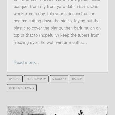
bouquet from my front yard dahlia farm. One
week from today, this year’s deconstruction
begins: cutting down the stalks, laying out the
plastic to cover the plants, then bark mulch on
top of that to (hopefully) keep the tubers from
freezing over the wet, winter months…
Read more…
DAHLIAS
ELECTION 2024
MISOGYNY
RACISM
WHITE SUPREMACY