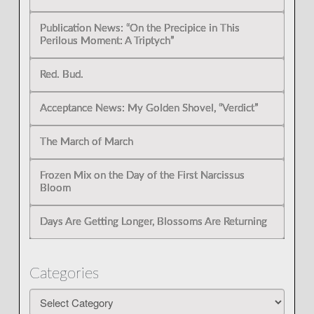
Publication News: “On the Precipice in This
Perilous Moment: A Triptych”
Red. Bud.
Acceptance News: My Golden Shovel, “Verdict”
The March of March
Frozen Mix on the Day of the First Narcissus
Bloom
Days Are Getting Longer, Blossoms Are Returning
Categories
Categories