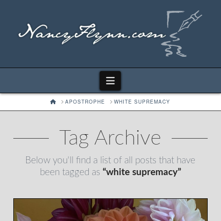
Navigation
HOME
APOSTROPHE
WHITE SUPREMACY
Tag Archive
Below you'll find a list of all posts that have
been tagged as
“white supremacy”