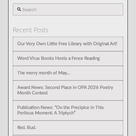
Search
Recent Posts
Our Very Own Little Free Library with Original Art!
Word Virus Books Hosts a Fence Reading
The merry month of May…
Award News: Second Place in OPA 2026 Poetry
Month Contest
Publication News: “On the Precipice in This
Perilous Moment: A Triptych”
Red. Bud.