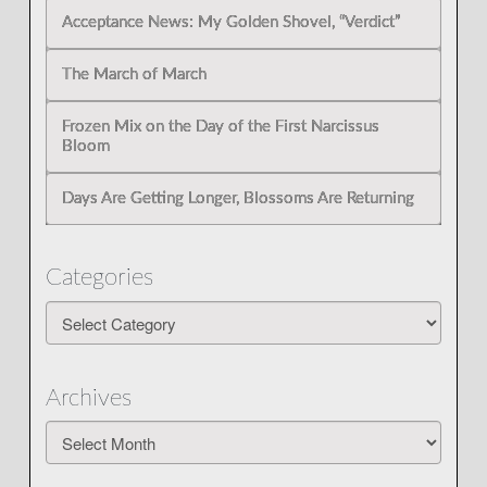
Acceptance News: My Golden Shovel, “Verdict”
The March of March
Frozen Mix on the Day of the First Narcissus
Bloom
Days Are Getting Longer, Blossoms Are Returning
Categories
Categories
Archives
Archives