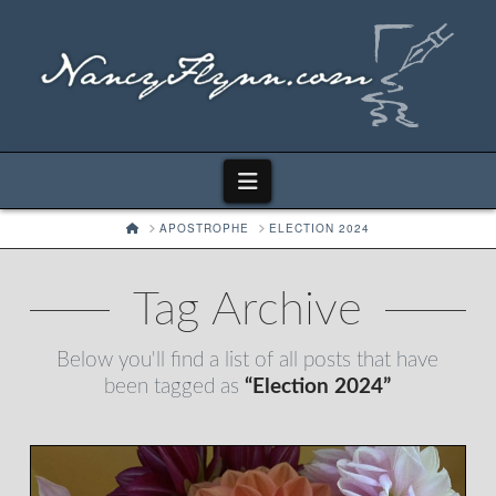
Navigation
HOME
APOSTROPHE
ELECTION 2024
Tag Archive
Below you'll find a list of all posts that have
been tagged as
“Election 2024”