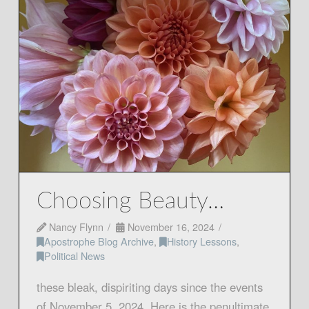
Choosing Beauty…
Nancy Flynn
November 16, 2024
Apostrophe Blog Archive
,
History Lessons
,
Political News
these bleak, dispiriting days since the events
of November 5, 2024. Here is the penultimate