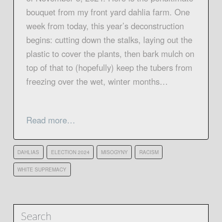
bouquet from my front yard dahlia farm. One
week from today, this year’s deconstruction
begins: cutting down the stalks, laying out the
plastic to cover the plants, then bark mulch on
top of that to (hopefully) keep the tubers from
freezing over the wet, winter months…
Read more…
DAHLIAS
ELECTION 2024
MISOGYNY
RACISM
WHITE SUPREMACY
Search