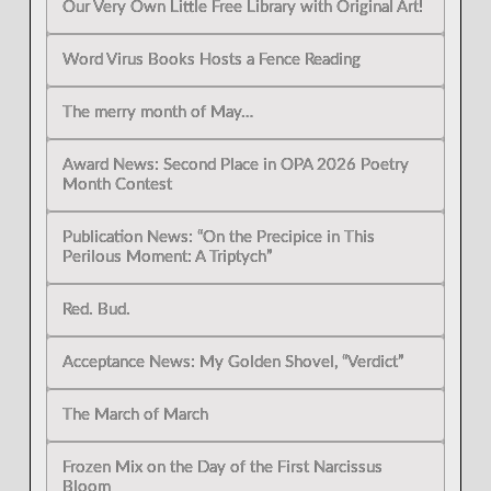
Our Very Own Little Free Library with Original Art!
Word Virus Books Hosts a Fence Reading
The merry month of May…
Award News: Second Place in OPA 2026 Poetry
Month Contest
Publication News: “On the Precipice in This
Perilous Moment: A Triptych”
Red. Bud.
Acceptance News: My Golden Shovel, “Verdict”
The March of March
Frozen Mix on the Day of the First Narcissus
Bloom