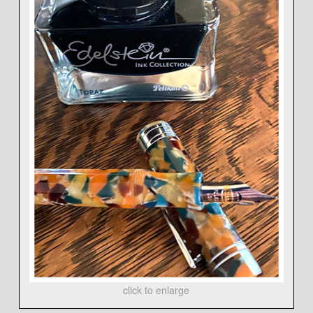
click to enlarge