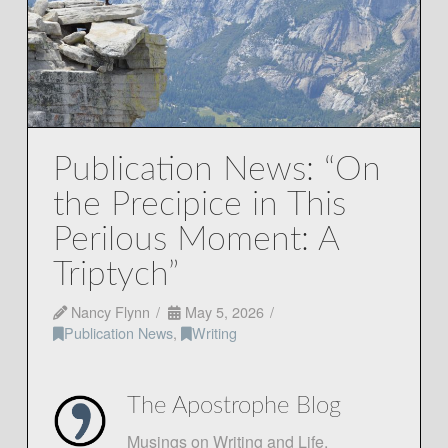
Publication News: “On
the Precipice in This
Perilous Moment: A
Triptych”
Nancy Flynn
May 5, 2026
Publication News
,
Writing
The Apostrophe Blog
Musings on Writing and Life.