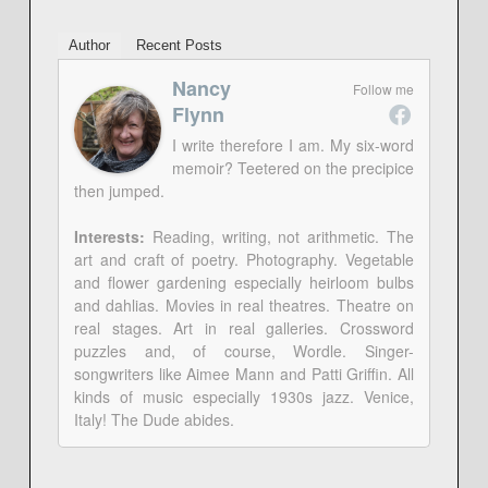
Author
Recent Posts
Nancy
Follow me
Flynn
I write therefore I am. My six-word
memoir? Teetered on the precipice
then jumped.
Interests:
Reading, writing, not arithmetic. The
art and craft of poetry. Photography. Vegetable
and flower gardening especially heirloom bulbs
and dahlias. Movies in real theatres. Theatre on
real stages. Art in real galleries. Crossword
puzzles and, of course, Wordle. Singer-
songwriters like Aimee Mann and Patti Griffin. All
kinds of music especially 1930s jazz. Venice,
Italy! The Dude abides.