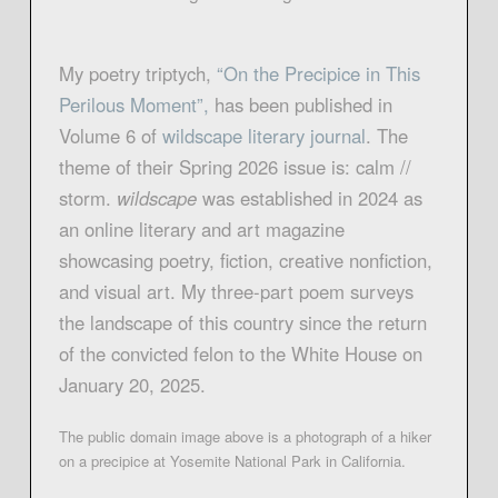
My poetry triptych,
“On the Precipice in This
Perilous Moment”,
has been published in
Volume 6 of
wildscape literary journal
. The
theme of their Spring 2026 issue is: calm //
storm.
wildscape
was established in 2024 as
an online literary and art magazine
showcasing poetry, fiction, creative nonfiction,
and visual art. My three-part poem surveys
the landscape of this country since the return
of the convicted felon to the White House on
January 20, 2025.
The public domain image above is a photograph of a hiker
on a precipice at Yosemite National Park in California.