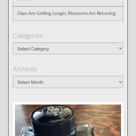
Days Are Getting Longer, Blossoms Are Returning
Categories
Categories
Archives
Archives