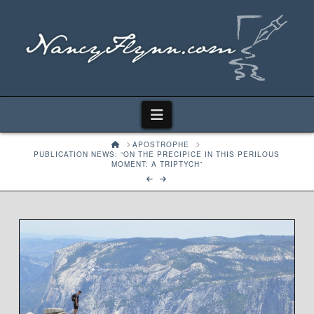
Navigation
HOME
APOSTROPHE
PUBLICATION NEWS: “ON THE PRECIPICE IN THIS PERILOUS
MOMENT: A TRIPTYCH”