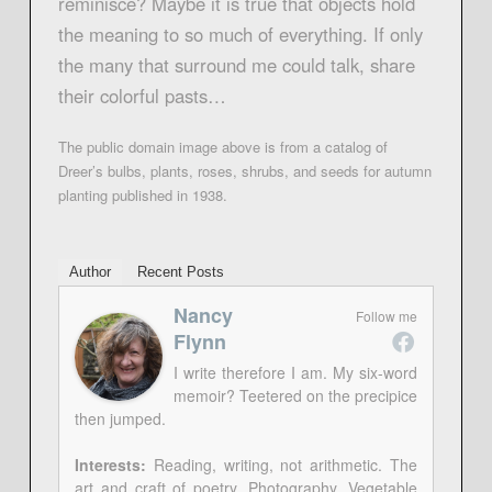
reminisce? Maybe it is true that objects hold
the meaning to so much of everything. If only
the many that surround me could talk, share
their colorful pasts…
The public domain image above is from a catalog of
Dreer’s bulbs, plants, roses, shrubs, and seeds for autumn
planting published in 1938.
Author
Recent Posts
Nancy
Follow me
Flynn
I write therefore I am. My six-word
memoir? Teetered on the precipice
then jumped.
Interests:
Reading, writing, not arithmetic. The
art and craft of poetry. Photography. Vegetable