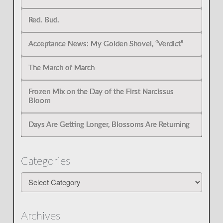
Red. Bud.
Acceptance News: My Golden Shovel, “Verdict”
The March of March
Frozen Mix on the Day of the First Narcissus
Bloom
Days Are Getting Longer, Blossoms Are Returning
Categories
Categories
Archives