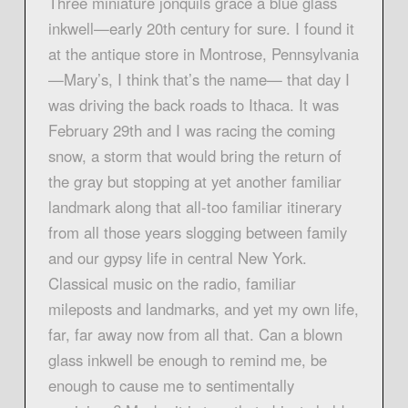
Three miniature jonquils grace a blue glass
inkwell—early 20th century for sure. I found it
at the antique store in Montrose, Pennsylvania
—Mary’s, I think that’s the name— that day I
was driving the back roads to Ithaca. It was
February 29th and I was racing the coming
snow, a storm that would bring the return of
the gray but stopping at yet another familiar
landmark along that all-too familiar itinerary
from all those years slogging between family
and our gypsy life in central New York.
Classical music on the radio, familiar
mileposts and landmarks, and yet my own life,
far, far away now from all that. Can a blown
glass inkwell be enough to remind me, be
enough to cause me to sentimentally