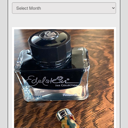
Archives