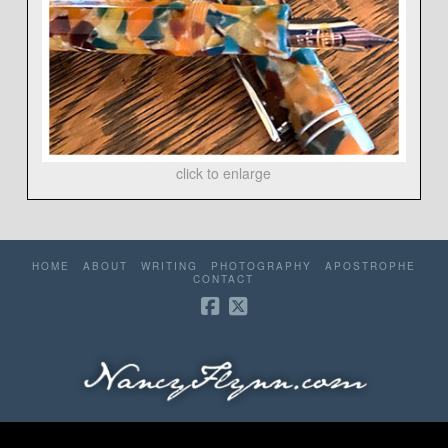
click to enlarge
HOME
ABOUT
WRITING
PHOTOGRAPHY
APOSTROPHE
CONTACT
©2006-2026 Nancy Flynn. All rights reserved. Website by
Redhare