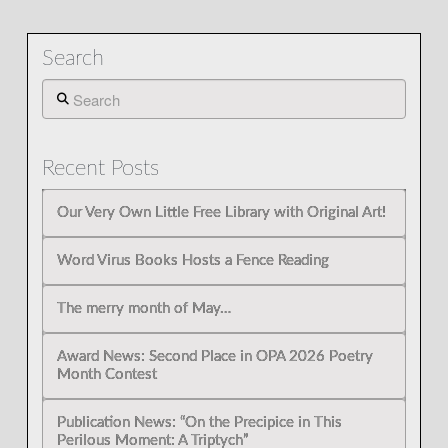
Search
Search
Recent Posts
Our Very Own Little Free Library with Original Art!
Word Virus Books Hosts a Fence Reading
The merry month of May…
Award News: Second Place in OPA 2026 Poetry
Month Contest
Publication News: “On the Precipice in This
Perilous Moment: A Triptych”