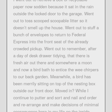
paper now sodden because it sat in the rain
outside the locked door to the garage. Went
out to toss scooped scoopable litter so it
doesn’t smell up the house. Went out to stuff a
bunch of envelopes to return to Federal
Express into the front seat of the already
crowded pickup. Went out to remember, after
a day of desk drawer tidying, that there is
fresh air out there and somewhere a moon
and now a bird bath to entice the wee chirpers
to our back garden. Meanwhile, a bird has
been merrily sitting on top of the nesting box
outside our front door. Moved in? While I
continue to putter and sort and nail and order
and re-arrange and make decisions of minimal
consequence here in my life on the inside.