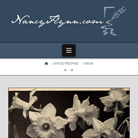
Navigation
HOME
APOSTROPHE
RAIN