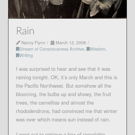
Rain
Nancy Flynn
March 12, 2008
Stream of Consciousness Archive
,
Wisdom
,
Writing
I was surprised to hear and see that it was
raining tonight. OK, it’s only March and this is
the Pacific Northwest. But somehow all the
blooming, the bulbs up and showy, the fruit
trees, the camellias and almost the
rhododendrons, had convinced me that winter
was over which means sun instead of rain.
I went out to retrieve a box of recyclable