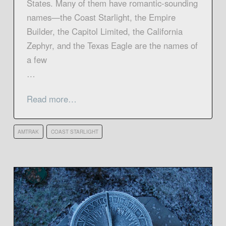
States. Many of them have romantic-sounding
names—the Coast Starlight, the Empire
Builder, the Capitol Limited, the California
Zephyr, and the Texas Eagle are the names of
a few
…
Read more…
AMTRAK
COAST STARLIGHT