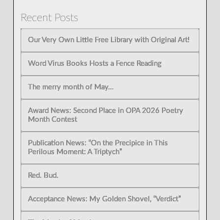
Recent Posts
Our Very Own Little Free Library with Original Art!
Word Virus Books Hosts a Fence Reading
The merry month of May…
Award News: Second Place in OPA 2026 Poetry
Month Contest
Publication News: “On the Precipice in This
Perilous Moment: A Triptych”
Red. Bud.
Acceptance News: My Golden Shovel, “Verdict”