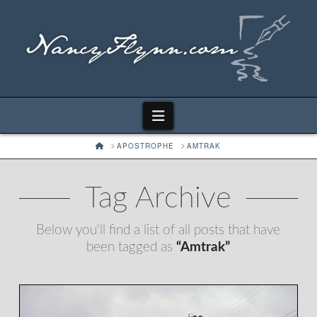
Navigation
HOME
APOSTROPHE
AMTRAK
Tag Archive
Below you'll find a list of all posts that have
been tagged as
“Amtrak”