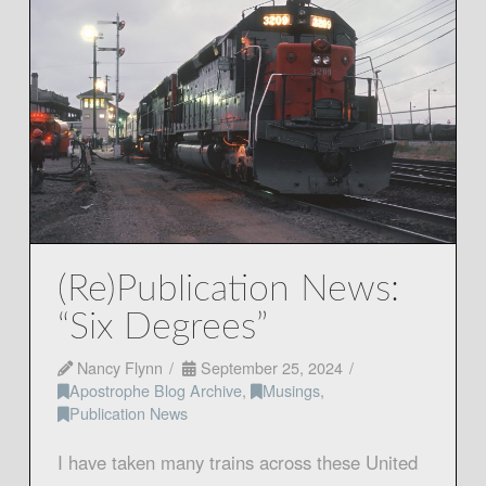
(Re)Publication News:
“Six Degrees”
Nancy Flynn
September 25, 2024
Apostrophe Blog Archive
,
Musings
,
Publication News
I have taken many trains across these United