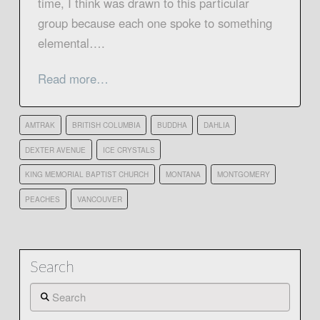
time, I think was drawn to this particular
group because each one spoke to something
elemental….
Read more…
AMTRAK
BRITISH COLUMBIA
BUDDHA
DAHLIA
DEXTER AVENUE
ICE CRYSTALS
KING MEMORIAL BAPTIST CHURCH
MONTANA
MONTGOMERY
PEACHES
VANCOUVER
Search
Search