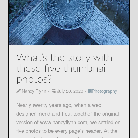
What’s the story with
these five thumbnail
photos?
Nancy Flynn
July 20, 2023
Photography
Nearly twenty years ago, when a web
designer friend and I put together the original
version of www.nancyflynn.com, we settled on
five photos to be every page’s header. At the