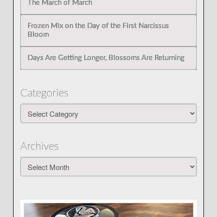
The March of March
Frozen Mix on the Day of the First Narcissus
Bloom
Days Are Getting Longer, Blossoms Are Returning
Categories
Categories
Archives
Archives