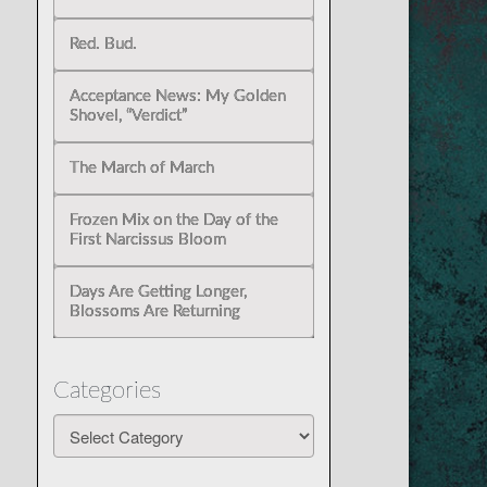
Red. Bud.
Acceptance News: My Golden
Shovel, “Verdict”
The March of March
Frozen Mix on the Day of the
First Narcissus Bloom
Days Are Getting Longer,
Blossoms Are Returning
Categories
Categories