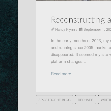
Reconstructing 
Nancy Flynn
September 1, 20
In the early months of 2023, my
and running since 2005 thanks to
disappeared. It seemed my site 
platform changes…
Read more…
APOSTROPHE BLOG
REDHARE
WRITI