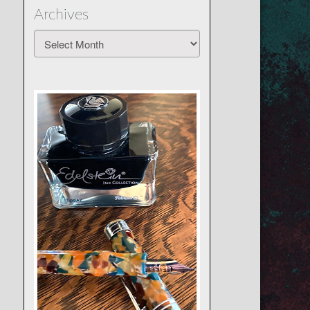
Archives
Archives