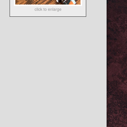
click to enlarge