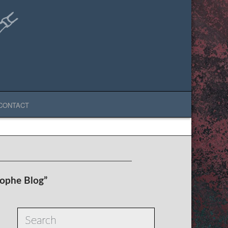
CONTACT
rophe Blog”
Search