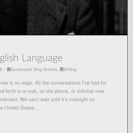
nglish Language
8
Apostrophe Blog Archive
,
Writing
know is on edge. All the conversations I’ve had for
forth in e-mail, on the phone, or chitchat over
timent: We can’t wait until it’s midnight on
he United States…