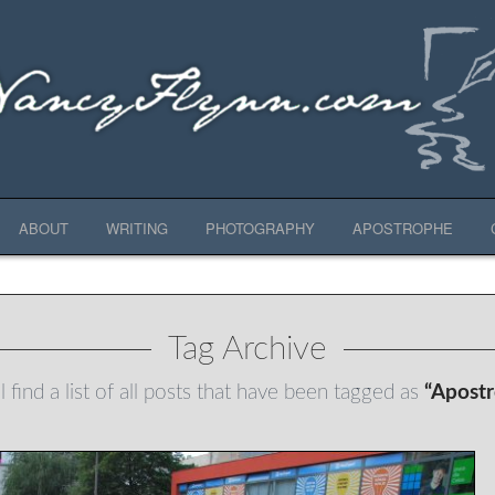
ABOUT
WRITING
PHOTOGRAPHY
APOSTROPHE
Tag Archive
 find a list of all posts that have been tagged as
“Apost