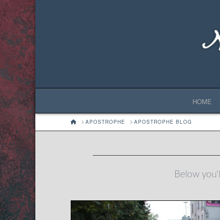
HOME
HOME
APOSTROPHE
APOSTROPHE BLOG
Below you'll