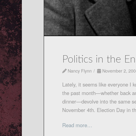
Politics in the E
Nancy Flynn
November 2, 200
Lately, it seems like everyone I 
the past month—whether back and 
dinner—devolve into the same sen
November 4th. Election Day in t
Read more…