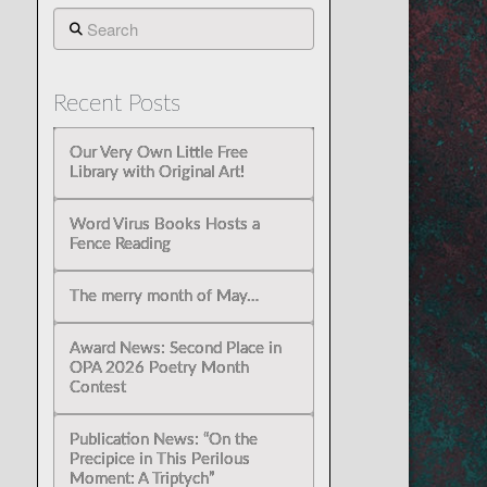
Search
Recent Posts
Our Very Own Little Free
Library with Original Art!
Word Virus Books Hosts a
Fence Reading
The merry month of May…
Award News: Second Place in
OPA 2026 Poetry Month
Contest
Publication News: “On the
Precipice in This Perilous
Moment: A Triptych”