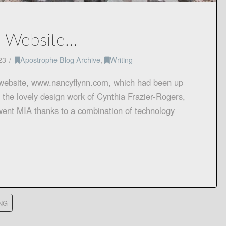
a Website…
23
Apostrophe Blog Archive
,
Writing
 website, www.nancyflynn.com, which had been up
 the lovely design work of Cynthia Frazier-Rogers,
went MIA thanks to a combination of technology
NG