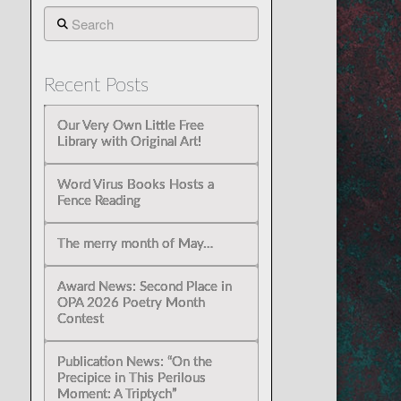
Search
Recent Posts
Our Very Own Little Free
Library with Original Art!
Word Virus Books Hosts a
Fence Reading
The merry month of May…
Award News: Second Place in
OPA 2026 Poetry Month
Contest
Publication News: “On the
Precipice in This Perilous
Moment: A Triptych”