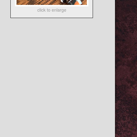
click to enlarge