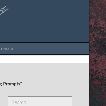
CONTACT
ng Prompts”
Search