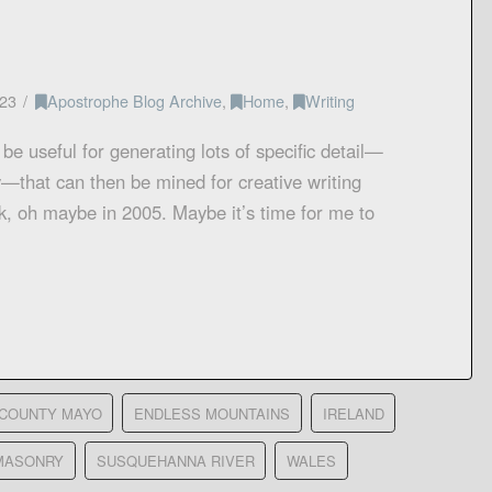
23
Apostrophe Blog Archive
,
Home
,
Writing
be useful for generating lots of specific detail—
—that can then be mined for creative writing
ck, oh maybe in 2005. Maybe it’s time for me to
COUNTY MAYO
ENDLESS MOUNTAINS
IRELAND
MASONRY
SUSQUEHANNA RIVER
WALES