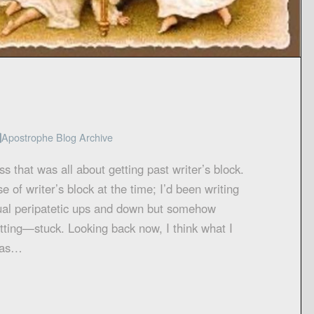
Apostrophe Blog Archive
ss that was all about getting past writer’s block.
e of writer’s block at the time; I’d been writing
usual peripatetic ups and down but somehow
ting—stuck. Looking back now, I think what I
was…