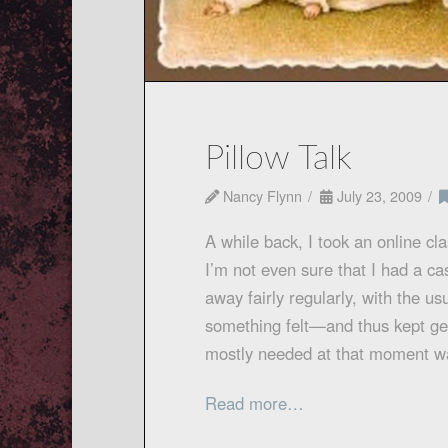
Pillow Talk
Nancy Flynn
July 23, 2009
A while back, I took an online cla
I’m not even sure that I had a cas
away fairly regularly, with the 
something felt—and thus kept get
mostly needed at that moment 
Read more…