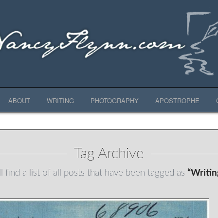
ABOUT
WRITING
PHOTOGRAPHY
APOSTROPHE
Tag Archive
l find a list of all posts that have been tagged as
“Writi