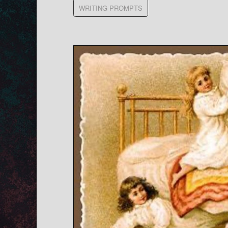
WRITING PROMPTS