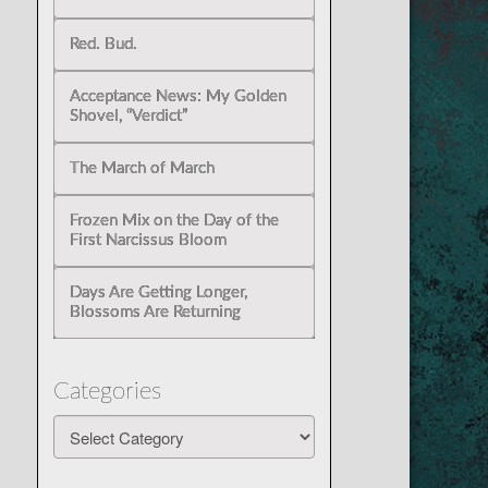
Red. Bud.
Acceptance News: My Golden
Shovel, “Verdict”
The March of March
Frozen Mix on the Day of the
First Narcissus Bloom
Days Are Getting Longer,
Blossoms Are Returning
Categories
Categories