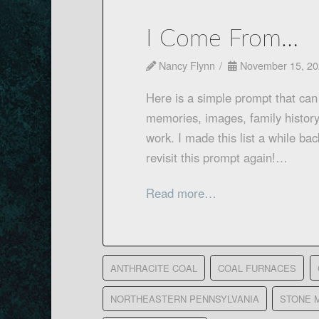
I Come From…
Nancy Flynn
November 15, 20
Here is a simple prompt that can 
memories, images, family history
work. I made this list a while ba
revisit this prompt again!…
Read more…
ANTHRACITE COAL
COAL FURNACES
NORTHEASTERN PENNSYLVANIA
STONE 