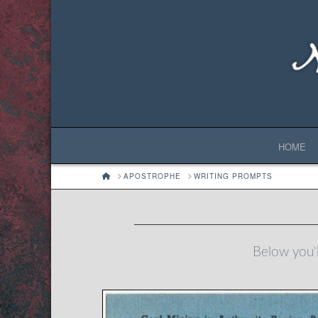
HOME
HOME
APOSTROPHE
WRITING PROMPTS
Below you'l