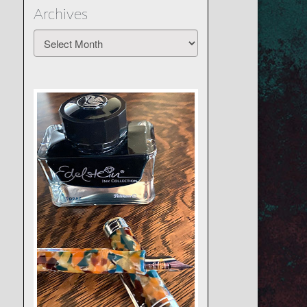
Archives
Archives