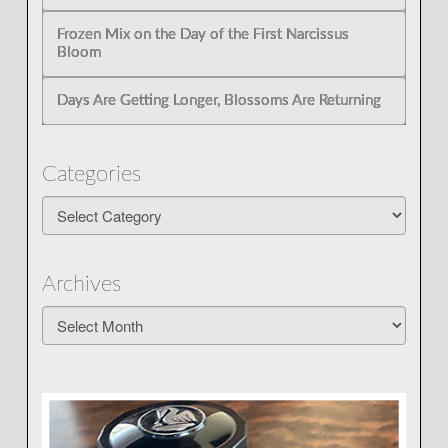
Frozen Mix on the Day of the First Narcissus
Bloom
Days Are Getting Longer, Blossoms Are Returning
Categories
Categories
Archives
Archives