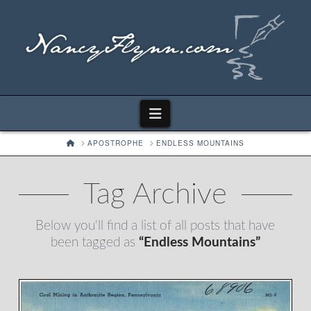
Navigation
HOME
APOSTROPHE
ENDLESS MOUNTAINS
Tag Archive
Below you'll find a list of all posts that have
been tagged as
“Endless Mountains”