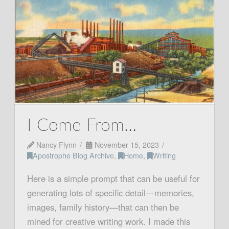
I Come From…
Nancy Flynn
November 15, 2023
Apostrophe Blog Archive
,
Home
,
Writing
Here is a simple prompt that can be useful for
generating lots of specific detail—memories,
images, family history—that can then be
mined for creative writing work. I made this