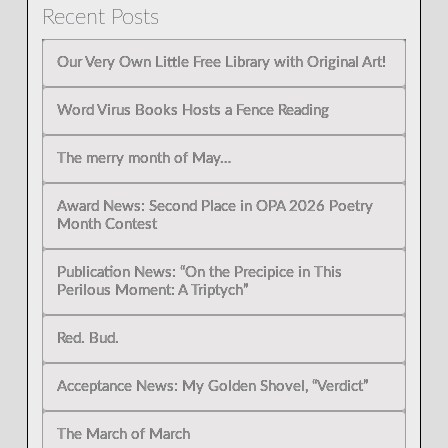
Recent Posts
Our Very Own Little Free Library with Original Art!
Word Virus Books Hosts a Fence Reading
The merry month of May…
Award News: Second Place in OPA 2026 Poetry
Month Contest
Publication News: “On the Precipice in This
Perilous Moment: A Triptych”
Red. Bud.
Acceptance News: My Golden Shovel, “Verdict”
The March of March