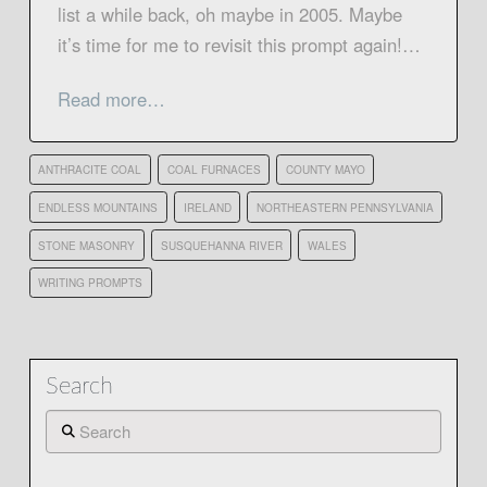
list a while back, oh maybe in 2005. Maybe
it’s time for me to revisit this prompt again!…
Read more…
ANTHRACITE COAL
COAL FURNACES
COUNTY MAYO
ENDLESS MOUNTAINS
IRELAND
NORTHEASTERN PENNSYLVANIA
STONE MASONRY
SUSQUEHANNA RIVER
WALES
WRITING PROMPTS
Search
Search