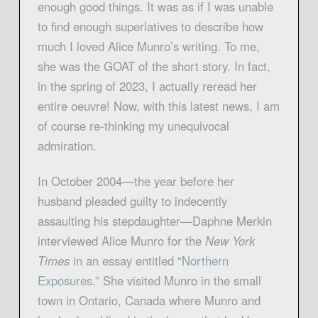
enough good things. It was as if I was unable
to find enough superlatives to describe how
much I loved Alice Munro’s writing. To me,
she was the GOAT of the short story. In fact,
in the spring of 2023, I actually reread her
entire oeuvre! Now, with this latest news, I am
of course re-thinking my unequivocal
admiration.
In October 2004—the year before her
husband pleaded guilty to indecently
assaulting his stepdaughter—Daphne Merkin
interviewed Alice Munro for the
New York
Times
in an essay entitled
“Northern
Exposures.”
She visited Munro in the small
town in Ontario, Canada where Munro and