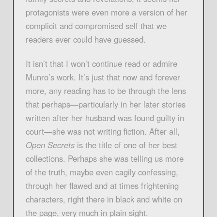
protagonists were even more a version of her
complicit and compromised self that we
readers ever could have guessed.
It isn’t that I won’t continue read or admire
Munro’s work. It’s just that now and forever
more, any reading has to be through the lens
that perhaps—particularly in her later stories
written after her husband was found guilty in
court—she was not writing fiction. After all,
Open Secrets
is the title of one of her best
collections. Perhaps she was telling us more
of the truth, maybe even cagily confessing,
through her flawed and at times frightening
characters, right there in black and white on
the page, very much in plain sight.