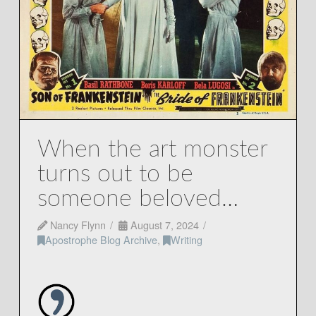
When the art monster
turns out to be
someone beloved…
Nancy Flynn
August 7, 2024
Apostrophe Blog Archive
,
Writing