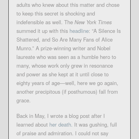
adults who knew about this matter and chose
to keep this secret is shocking and
indefensible as well. The
New York Times
summed it up with this
headline
: “A Silence Is
Shattered, and So Are Many Fans of Alice
Munro.” A prize-winning writer and Nobel
laureate who was seen as a humble hero to
many, whose work only grew in resonance
and power as she kept at it until close to
eighty years of age—well, here we go again,
another precipitous (if posthumous) fall from
grace.
Back in May, I wrote a blog post after I
learned about
her death.
It was gushing, full
of praise and admiration. I could not say