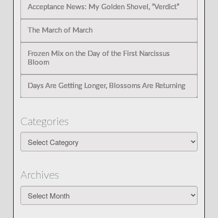
Acceptance News: My Golden Shovel, “Verdict”
The March of March
Frozen Mix on the Day of the First Narcissus
Bloom
Days Are Getting Longer, Blossoms Are Returning
Categories
Categories
Archives
Archives