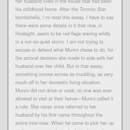
her husband lived in the house that had been
his childhood home. After the
Toronto Star
bombshells, I re-read this essay. I have to say
there were some details in it that now, in
hindsight, seem to be red flags waving wildly
in a not-so-quiet storm. I am not trying to
excuse or defend what Munro chose to do, for
the amoral decision she made to side with her
husband over her child. But in that essay,
something comes across as troubling, as very
much
off
in her domestic living situation.
Munro did not drive or cook; no one was ever
allowed to visit at their home—Munro called it
a rule. She never once referred to her
husband by his first name throughout the
entire interview. When he came to pick her up