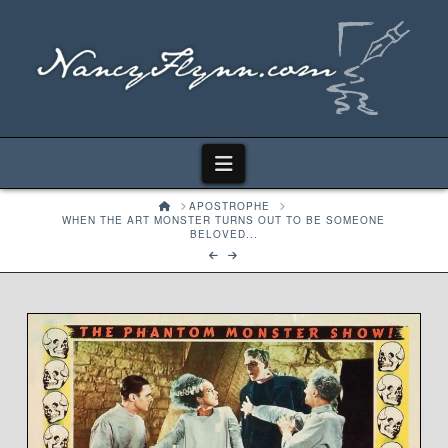
Navigation
HOME
APOSTROPHE
WHEN THE ART MONSTER TURNS OUT TO BE SOMEONE
BELOVED...