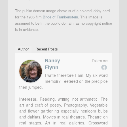
The public domain image above is of a colored lobby card
for the 1935 film
Bride of Frankenstein
. This image is
assumed to be in the public domain, as no copyright notice
is in evidence.
Author
Recent Posts
Nancy
Follow me
Flynn
I write therefore I am. My six-word
memoir? Teetered on the precipice
then jumped.
Interests:
Reading, writing, not arithmetic. The
art and craft of poetry. Photography. Vegetable
and flower gardening especially heirloom bulbs
and dahlias. Movies in real theatres. Theatre on
real stages. Art in real galleries. Crossword