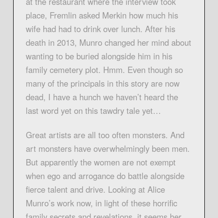
at the restaurant where the interview took
place, Fremlin asked Merkin how much his
wife had had to drink over lunch. After his
death in 2013, Munro changed her mind about
wanting to be buried alongside him in his
family cemetery plot. Hmm. Even though so
many of the principals in this story are now
dead, I have a hunch we haven’t heard the
last word yet on this tawdry tale yet…
Great artists are all too often monsters. And
art monsters have overwhelmingly been men.
But apparently the women are not exempt
when ego and arrogance do battle alongside
fierce talent and drive. Looking at Alice
Munro’s work now, in light of these horrific
family secrets and revelations, it seems her