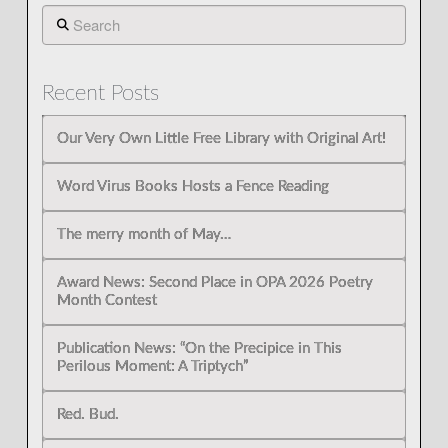
Search
Recent Posts
Our Very Own Little Free Library with Original Art!
Word Virus Books Hosts a Fence Reading
The merry month of May…
Award News: Second Place in OPA 2026 Poetry
Month Contest
Publication News: “On the Precipice in This
Perilous Moment: A Triptych”
Red. Bud.