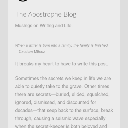
The Apostrophe Blog
Musings on Writing and Life.
When a writer is born into a family, the family is finished.
—Czeslaw Miłosz
It breaks my heart to have to write this post.
Sometimes the secrets we keep in life we are
able to quietly take to the grave. Other times
there are secrets—buried, elided, squelched,
ignored, dismissed, and discounted for
decades—that seep back to the surface, break
through, causing a seismic wave especially
when the secret-keeper is both beloved and