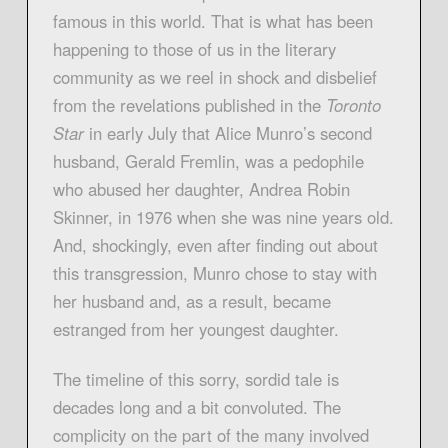
famous in this world. That is what has been
happening to those of us in the literary
community as we reel in shock and disbelief
from the revelations published in the
Toronto
Star
in early July that Alice Munro’s second
husband, Gerald Fremlin, was a pedophile
who abused her daughter, Andrea Robin
Skinner, in 1976 when she was nine years old.
And, shockingly, even after finding out about
this transgression, Munro chose to stay with
her husband and, as a result, became
estranged from her youngest daughter.
The timeline of this sorry, sordid tale is
decades long and a bit convoluted. The
complicity on the part of the many involved