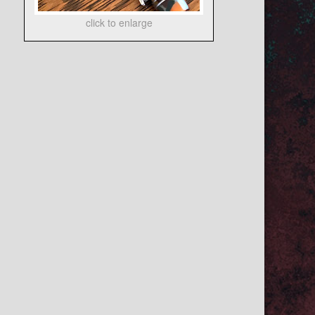
click to enlarge