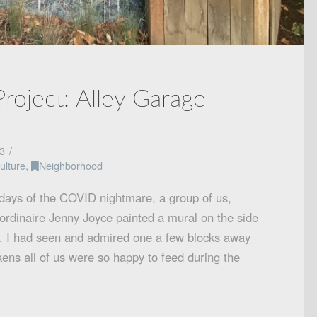
roject: Alley Garage
3
ulture
,
Neighborhood
 days of the COVID nightmare, a group of us,
raordinaire Jenny Joyce painted a mural on the side
ey. I had seen and admired one a few blocks away
ckens all of us were so happy to feed during the