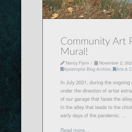
Community Art P
Mural!
Nancy Flynn
November 2, 202
Apostrophe Blog Archive
,
Arts & C
In July 2021, during the ongoing
under the direction of artist ext
of our garage that faces the all
in the alley that leads to the chi
early days of the pandemic. …
Read more…