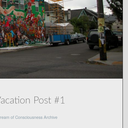
Vacation Post #1
ream of Consciousness Archive