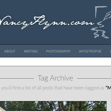
ABOUT
WRITING
PHOTOGRAPHY
APOSTROPHE
Tag Archive
you'll find a list of all posts that have been tagged as
“M