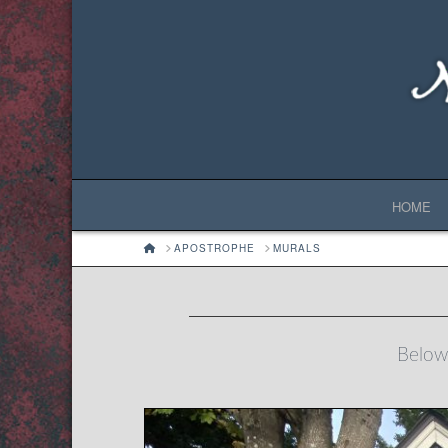
HOME
HOME
APOSTROPHE
MURALS
Below 