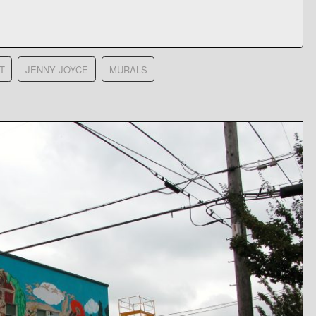
T
JENNY JOYCE
MURALS