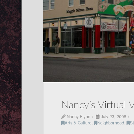
Nancy’s Virtual 
Nancy Flynn
July 23, 2008
Arts & Culture
,
Neighborhood
,
St