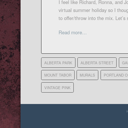
I feel like Richard, Ronna, and J
virtual summer holiday so I thou
to offer/throw into the mix. Let
Read more…
ALBERTA PARK
ALBERTA STREET
GA
MOUNT TABOR
MURALS
PORTLAND 
VINTAGE PINK