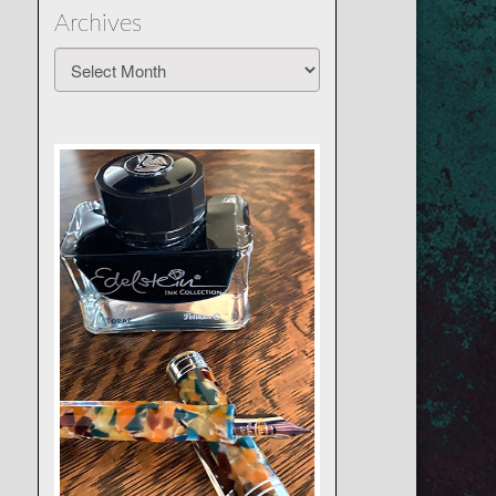
Archives
Archives