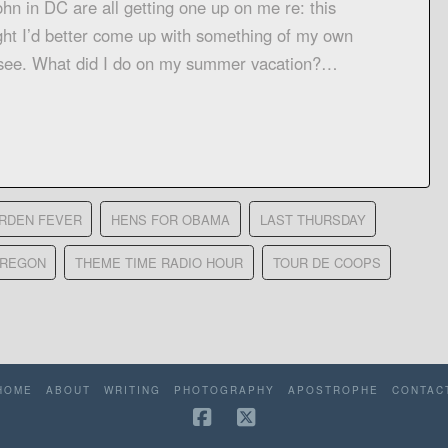
ohn in DC are all getting one up on me re: this
ght I’d better come up with something of my own
’s see. What did I do on my summer vacation?…
RDEN FEVER
HENS FOR OBAMA
LAST THURSDAY
OREGON
THEME TIME RADIO HOUR
TOUR DE COOPS
HOME
ABOUT
WRITING
PHOTOGRAPHY
APOSTROPHE
CONTAC