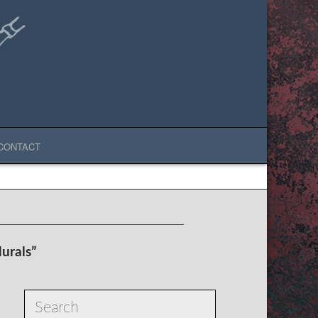
CONTACT
urals”
Search