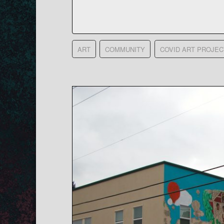
ART
COMMUNITY
COVID ART PROJEC