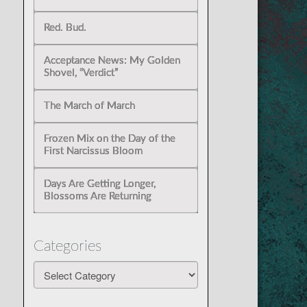
Red. Bud.
Acceptance News: My Golden
Shovel, “Verdict”
The March of March
Frozen Mix on the Day of the
First Narcissus Bloom
Days Are Getting Longer,
Blossoms Are Returning
Categories
Categories