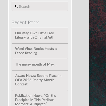
Search
Recent Posts
Our Very Own Little Free
Library with Original Art!
Word Virus Books Hosts a
Fence Reading
The merry month of May…
Award News: Second Place in
OPA 2026 Poetry Month
Contest
Publication News: “On the
Precipice in This Perilous
Moment: A Triptych”