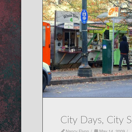
City Days, City 
Nancy Flynn
May 14, 2009