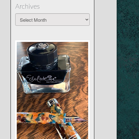
Archives
Archives