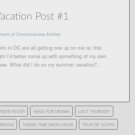
Vacation Post #1
ream of Consciousness Archive
ohn in DC are all getting one up on me re: this
ght I’d better come up with something of my own
’s see. What did I do on my summer vacation?…
RDEN FEVER
HENS FOR OBAMA
LAST THURSDAY
OREGON
THEME TIME RADIO HOUR
TOUR DE COOPS