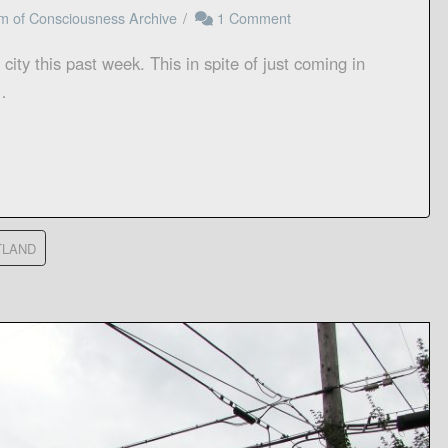
m of Consciousness Archive
1 Comment
n a city this past week. This in spite of just coming in
…
TLAND