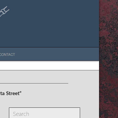
CONTACT
ta Street”
Search