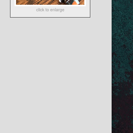
click to enlarge