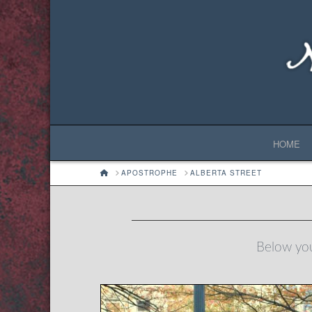
HOME
HOME
APOSTROPHE
ALBERTA STREET
Below you'