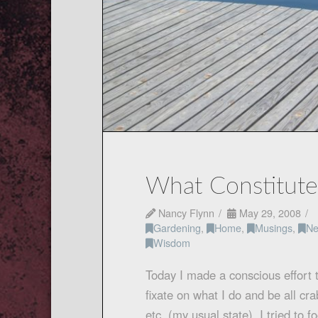
What Constitut
Nancy Flynn
May 29, 2008
Gardening
,
Home
,
Musings
,
Ne
Wisdom
Today I made a conscious effort 
fixate on what I do and be all cr
etc. (my usual state). I tried to