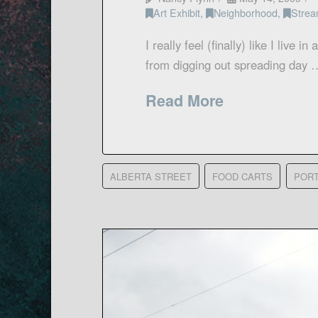
Art Exhibit
,
Neighborhood
,
Strea
I really feel (finally) like I live i
from digging out spreading day 
Read More
ALBERTA STREET
FOOD CARTS
POR