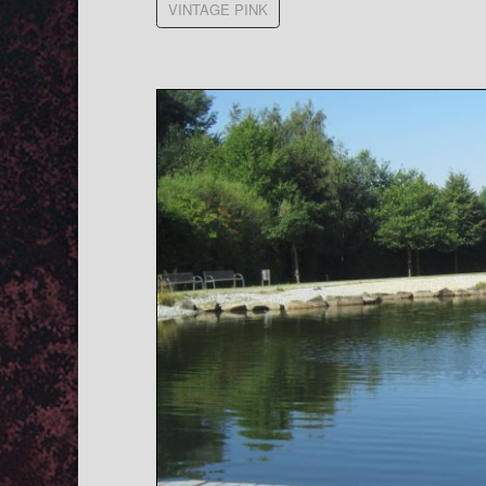
VINTAGE PINK