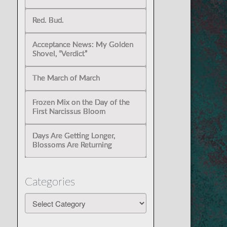
Red. Bud.
Acceptance News: My Golden
Shovel, “Verdict”
The March of March
Frozen Mix on the Day of the
First Narcissus Bloom
Days Are Getting Longer,
Blossoms Are Returning
Categories
Categories