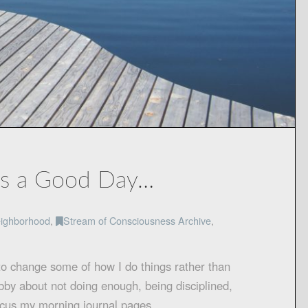
es a Good Day…
ighborhood
,
Stream of Consciousness Archive
,
to change some of how I do things rather than
abby about not doing enough, being disciplined,
 focus my morning journal pages …