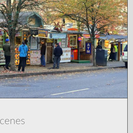
Scenes