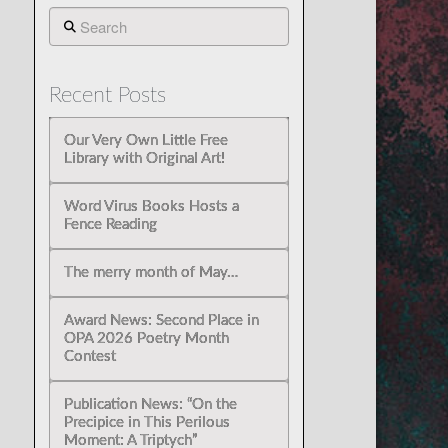
Search
Recent Posts
Our Very Own Little Free
Library with Original Art!
Word Virus Books Hosts a
Fence Reading
The merry month of May…
Award News: Second Place in
OPA 2026 Poetry Month
Contest
Publication News: “On the
Precipice in This Perilous
Moment: A Triptych”