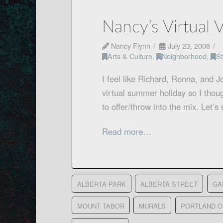
Nancy’s Virtual 
Nancy Flynn
July 23, 2008
Arts & Culture
,
Neighborhood
,
St
I feel like Richard, Ronna, and J
virtual summer holiday so I thou
to offer/throw into the mix. Let
Read more…
ALBERTA PARK
ALBERTA STREET
GA
MOUNT TABOR
MURALS
PORTLAND 