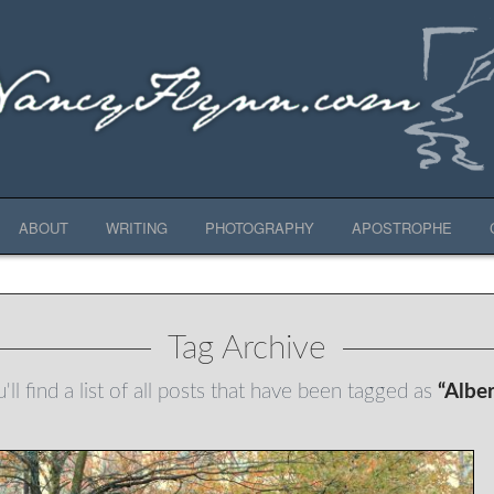
ABOUT
WRITING
PHOTOGRAPHY
APOSTROPHE
Tag Archive
ll find a list of all posts that have been tagged as
“Alber