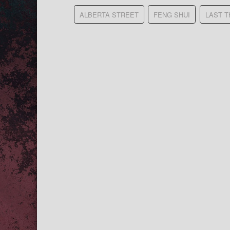
ALBERTA STREET
FENG SHUI
LAST 