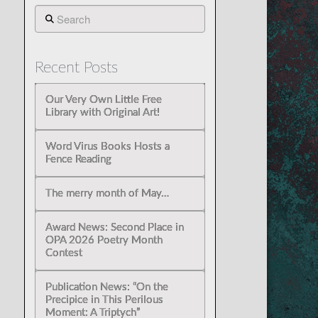
Search
Recent Posts
Our Very Own Little Free
Library with Original Art!
Word Virus Books Hosts a
Fence Reading
The merry month of May…
Award News: Second Place in
OPA 2026 Poetry Month
Contest
Publication News: “On the
Precipice in This Perilous
Moment: A Triptych”