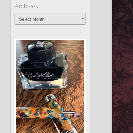
Archives
Archives