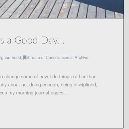
es a Good Day…
ighborhood
,
Stream of Consciousness Archive
,
to change some of how I do things rather than
abby about not doing enough, being disciplined,
 focus my morning journal pages …