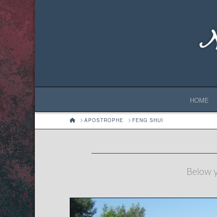
HOME
HOME
APOSTROPHE
FENG SHUI
Below yo