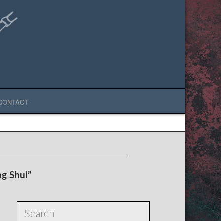
CONTACT
ng Shui”
Search