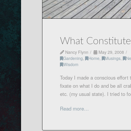
What Constitut
Nancy Flynn
May 29, 2008
Gardening
,
Home
,
Musings
,
Ne
Wisdom
Today I made a conscious effort 
fixate on what I do and be all cr
etc. (my usual state). I tried to
Read more…