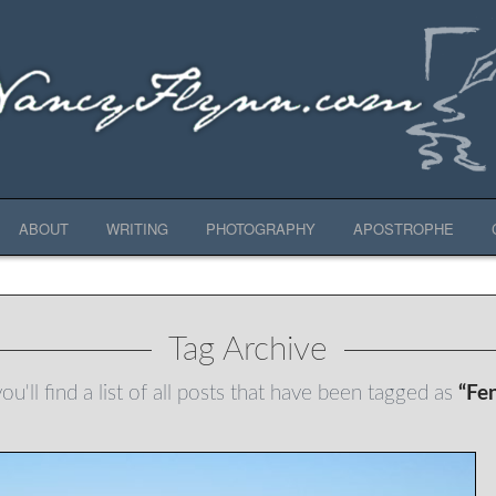
ABOUT
WRITING
PHOTOGRAPHY
APOSTROPHE
Tag Archive
u'll find a list of all posts that have been tagged as
“Fe