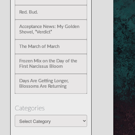
Red. Bud.
Acceptance News: My Golden
Shovel, “Verdict”
The March of March
Frozen Mix on the Day of the
First Narcissus Bloom
Days Are Getting Longer,
Blossoms Are Returning
Categories
Categories