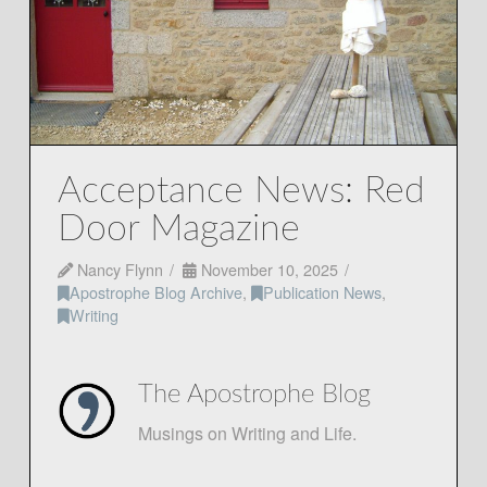
Acceptance News: Red
Door Magazine
Nancy Flynn
November 10, 2025
Apostrophe Blog Archive
,
Publication News
,
Writing
The Apostrophe Blog
Musings on Writing and Life.