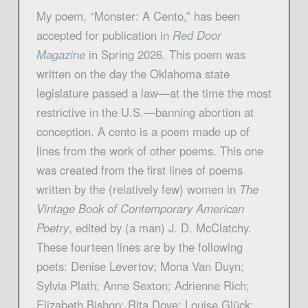
My poem, “Monster: A Cento,” has been
accepted for publication in
Red Door
Magazin
e
in Spring 2026. This poem was
written on the day the Oklahoma state
legislature passed a law—at the time the most
restrictive in the U.S.—banning abortion at
conception. A cento is a poem made up of
lines from the work of other poems. This one
was created from the first lines of poems
written by the (relatively few) women in
The
Vintage Book of Contemporary American
Poetry
, edited by (a man) J. D. McClatchy.
These fourteen lines are by the following
poets: Denise Levertov; Mona Van Duyn;
Sylvia Plath; Anne Sexton; Adrienne Rich;
Elizabeth Bishop; Rita Dove; Louise Glück;