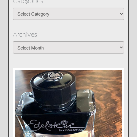
Categories
Categories
Archives
Archives