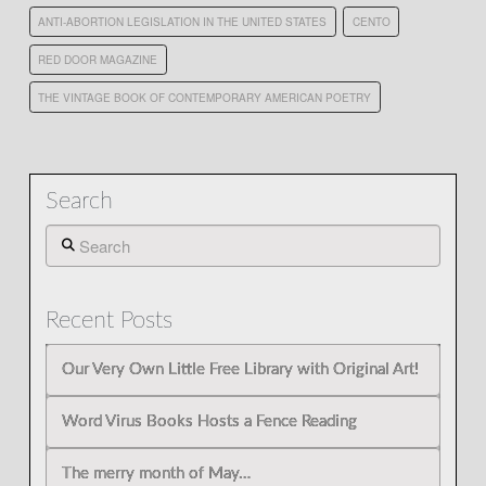
ANTI-ABORTION LEGISLATION IN THE UNITED STATES
CENTO
RED DOOR MAGAZINE
THE VINTAGE BOOK OF CONTEMPORARY AMERICAN POETRY
Search
Search
Recent Posts
Our Very Own Little Free Library with Original Art!
Word Virus Books Hosts a Fence Reading
The merry month of May…