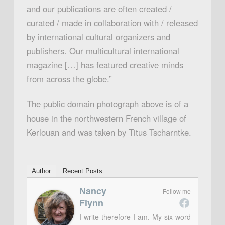
and our publications are often created /
curated / made in collaboration with / released
by international cultural organizers and
publishers. Our multicultural international
magazine […] has featured creative minds
from across the globe.”
The public domain photograph above is of a
house in the northwestern French village of
Kerlouan and was taken by Titus Tscharntke.
Author
Recent Posts
Nancy
Follow me
Flynn
I write therefore I am. My six-word