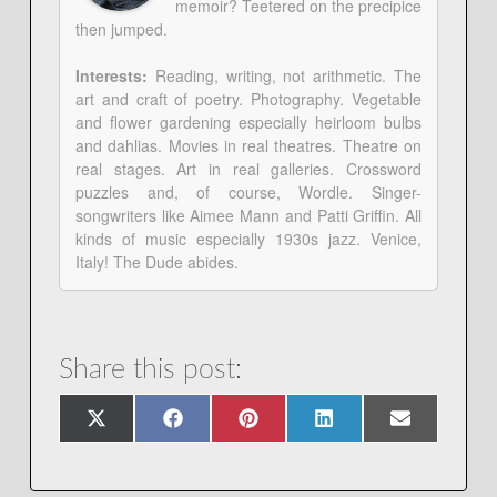
memoir? Teetered on the precipice
then jumped.
Interests:
Reading, writing, not arithmetic. The
art and craft of poetry. Photography. Vegetable
and flower gardening especially heirloom bulbs
and dahlias. Movies in real theatres. Theatre on
real stages. Art in real galleries. Crossword
puzzles and, of course, Wordle. Singer-
songwriters like Aimee Mann and Patti Griffin. All
kinds of music especially 1930s jazz. Venice,
Italy! The Dude abides.
Share this post:
Share
Share
Share
Share
Share
X
Facebook
Pinterest
LinkedIn
Email
on
on
on
on
on
(Twitter)