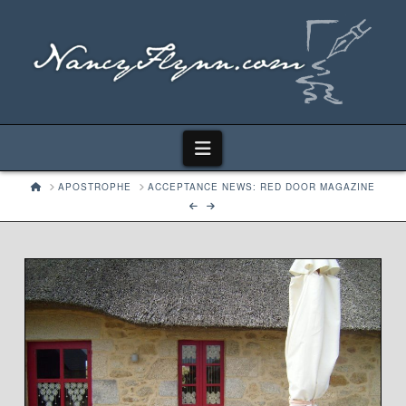
Navigation
HOME
APOSTROPHE
ACCEPTANCE NEWS: RED DOOR MAGAZINE