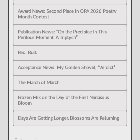
Award News: Second Place in OPA 2026 Poetry
Month Contest
Publication News: “On the Precipice in This
Perilous Moment: A Triptych”
Red. Bud.
Acceptance News: My Golden Shovel, “Verdict”
The March of March
Frozen Mix on the Day of the First Narcissus
Bloom
Days Are Getting Longer, Blossoms Are Returning