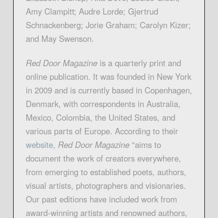
Amy Clampitt; Audre Lorde; Gjertrud
Schnackenberg; Jorie Graham; Carolyn Kizer;
and May Swenson.
Red Door Magazine
is a quarterly print and
online publication. It was founded in New York
in 2009 and is currently based in Copenhagen,
Denmark, with correspondents in Australia,
Mexico, Colombia, the United States, and
various parts of Europe. According to their
website,
Red Door Magazine
“aims to
document the work of creators everywhere,
from emerging to established poets, authors,
visual artists, photographers and visionaries.
Our past editions have included work from
award-winning artists and renowned authors,