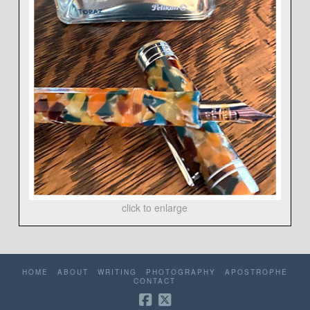
click to enlarge
HOME
ABOUT
WRITING
PHOTOGRAPHY
APOSTROPHE
CONTACT