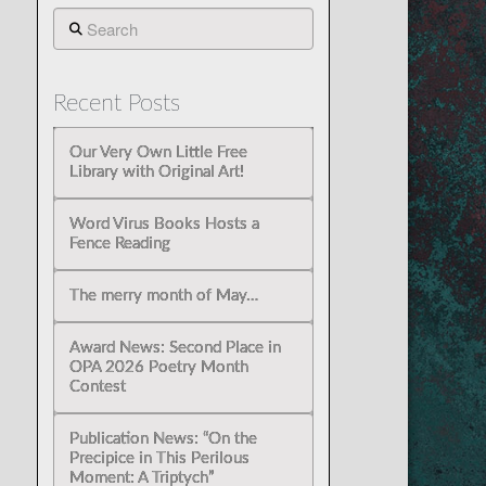
Search
Recent Posts
Our Very Own Little Free
Library with Original Art!
Word Virus Books Hosts a
Fence Reading
The merry month of May…
Award News: Second Place in
OPA 2026 Poetry Month
Contest
Publication News: “On the
Precipice in This Perilous
Moment: A Triptych”