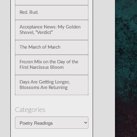
Red. Bud.
Acceptance News: My Golden
Shovel, “Verdict”
The March of March
Frozen Mix on the Day of the
First Narcissus Bloom
Days Are Getting Longer,
Blossoms Are Returning
Categories
Categories