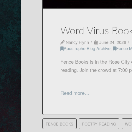
Word Virus Book
Nancy Flynn
June 24, 2026
Apostrophe Blog Archive
,
Fence M
Fence Books is in the Rose City 
reading. Join the crowd at 7:00
Read more…
FENCE BOOKS
POETRY READING
WO