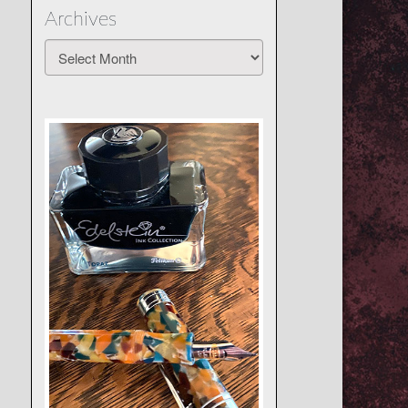
Archives
Archives