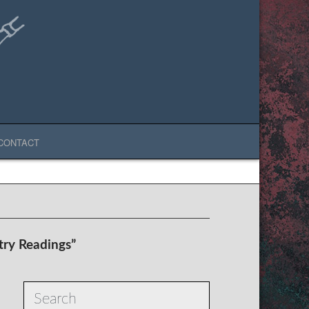
CONTACT
try Readings”
Search