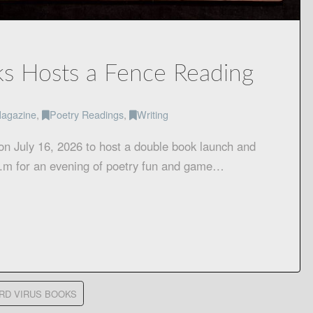
s Hosts a Fence Reading
agazine
,
Poetry Readings
,
Writing
on July 16, 2026 to host a double book launch and
 p.m for an evening of poetry fun and game…
RD VIRUS BOOKS