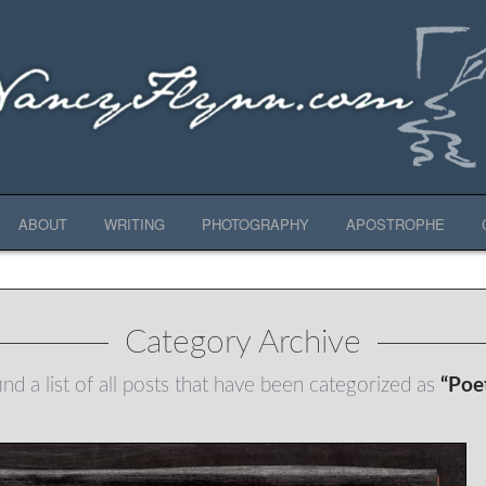
ABOUT
WRITING
PHOTOGRAPHY
APOSTROPHE
Category Archive
ind a list of all posts that have been categorized as
“Poe