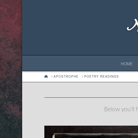
HOME
HOME
APOSTROPHE
POETRY READINGS
Below you'll f