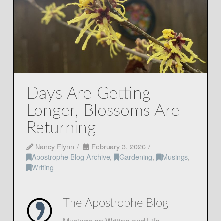
Days Are Getting
Longer, Blossoms Are
Returning
Nancy Flynn
February 3, 2026
Apostrophe Blog Archive
,
Gardening
,
Musings
,
Writing
The Apostrophe Blog
Musings on Writing and Life.