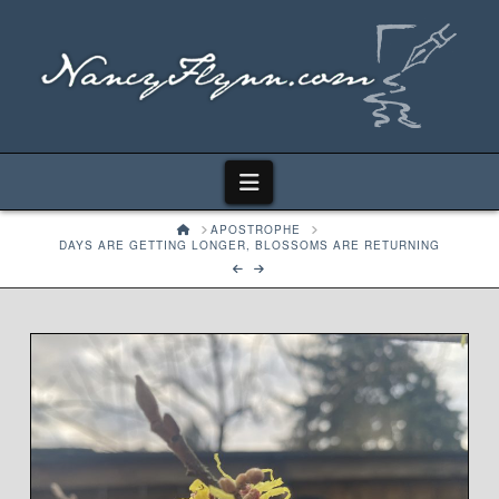
Navigation
HOME
APOSTROPHE
DAYS ARE GETTING LONGER, BLOSSOMS ARE RETURNING