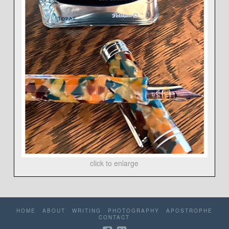
click to enlarge
HOME
ABOUT
WRITING
PHOTOGRAPHY
APOSTROPHE
CONTACT