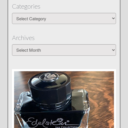
Categories
Categories
Archives
Archives