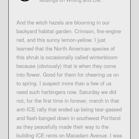
And the witch hazels are blooming in our
backyard habitat garden. Crimson, fire-engine
red, and this sunny lemon-yellow. I just
learned that the North American species of
this shrub is occasionally called winterbloom
because (obviously) that is when they come
into flower. Good for them for cheering us on
to spring. I suspect more than a few of us
need such harbingers now. Saturday we did
not, for the first time in forever, march in that
anti-ICE rally that ended up being tear-gassed
and flash-banged down in southwest Portland
as they peacefully made their way to the
building ICE rents on Macadam Avenue. I was