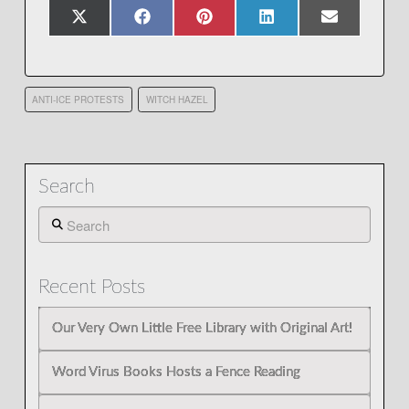
Share
Share
Share
Share
Share
X
Facebook
Pinterest
LinkedIn
Email
on
on
on
on
on
(Twitter)
ANTI-ICE PROTESTS
WITCH HAZEL
Search
Search
Recent Posts
Our Very Own Little Free Library with Original Art!
Word Virus Books Hosts a Fence Reading