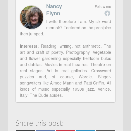
Nancy
Follow me
Flynn
I write therefore I am. My six-word
memoir? Teetered on the precipice
then jumped.
Interests:
Reading, writing, not arithmetic. The
art and craft of poetry. Photography. Vegetable
and flower gardening especially heirloom bulbs
and dahlias. Movies in real theatres. Theatre on
real stages. Art in real galleries. Crossword
puzzles and, of course, Wordle. Singer-
songwriters like Aimee Mann and Patti Griffin. All
kinds of music especially 1930s jazz. Venice,
Italy! The Dude abides.
Share this post: