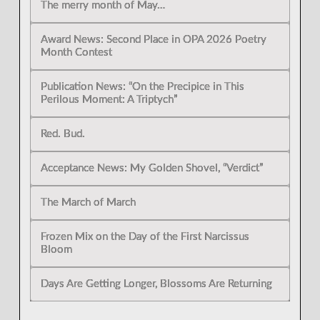
The merry month of May…
Award News: Second Place in OPA 2026 Poetry
Month Contest
Publication News: “On the Precipice in This
Perilous Moment: A Triptych”
Red. Bud.
Acceptance News: My Golden Shovel, “Verdict”
The March of March
Frozen Mix on the Day of the First Narcissus
Bloom
Days Are Getting Longer, Blossoms Are Returning