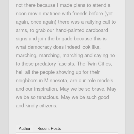
not there because I made plans to attend a
noon movie matinee with friends before (yet
again, once again) there was a rallying call to
arms, to grab our hand-painted cardboard
signs and join the brigade because this is
what democracy does indeed look like,
marching, marching, marching and saying no
to these predatory fascists. The Twin Cities,
hell all the people showing up for their
neighbors in Minnesota, are our role models
and our inspiration. May we be so brave. May
we be so tenacious. May we be such good
and kindly citizens.
Author
Recent Posts