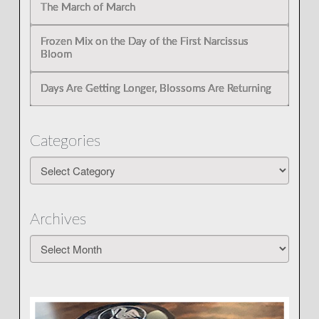
The March of March
Frozen Mix on the Day of the First Narcissus
Bloom
Days Are Getting Longer, Blossoms Are Returning
Categories
Categories
Archives
Archives