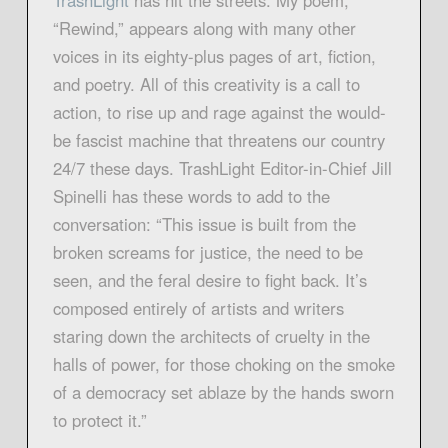
TrashLight
has hit the streets. My poem,
“Rewind,” appears along with many other
voices in its eighty-plus pages of art, fiction,
and poetry. All of this creativity is a call to
action, to rise up and rage against the would-
be fascist machine that threatens our country
24/7 these days. TrashLight Editor-in-Chief Jill
Spinelli has these words to add to the
conversation: “This issue is built from the
broken screams for justice, the need to be
seen, and the feral desire to fight back. It’s
composed entirely of artists and writers
staring down the architects of cruelty in the
halls of power, for those choking on the smoke
of a democracy set ablaze by the hands sworn
to protect it.”