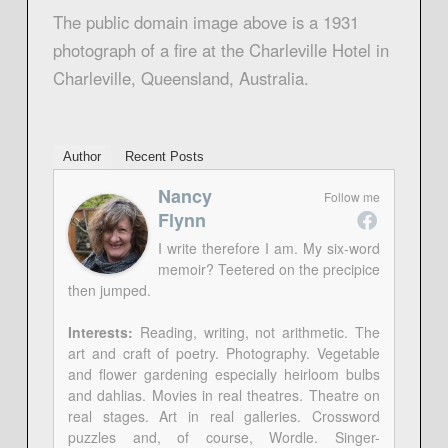
The public domain image above is a 1931
photograph of a fire at the Charleville Hotel in
Charleville, Queensland, Australia.
Author
Recent Posts
Nancy
Follow me
Flynn
I write therefore I am. My six-word
memoir? Teetered on the precipice
then jumped.
Interests:
Reading, writing, not arithmetic. The
art and craft of poetry. Photography. Vegetable
and flower gardening especially heirloom bulbs
and dahlias. Movies in real theatres. Theatre on
real stages. Art in real galleries. Crossword
puzzles and, of course, Wordle. Singer-