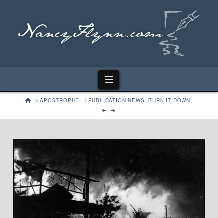
Navigation
HOME
APOSTROPHE
PUBLICATION NEWS: BURN IT DOWN!