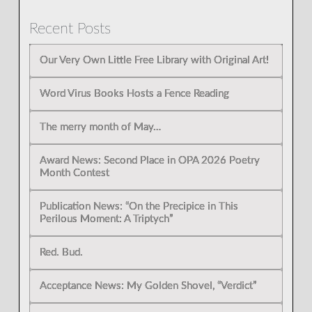
Recent Posts
Our Very Own Little Free Library with Original Art!
Word Virus Books Hosts a Fence Reading
The merry month of May…
Award News: Second Place in OPA 2026 Poetry
Month Contest
Publication News: “On the Precipice in This
Perilous Moment: A Triptych”
Red. Bud.
Acceptance News: My Golden Shovel, “Verdict”