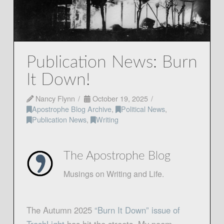
Publication News: Burn
It Down!
Nancy Flynn
October 19, 2025
Apostrophe Blog Archive
,
Political News
,
Publication News
,
Writing
The Apostrophe Blog
Musings on Writing and Life.
The Autumn 2025
“Burn It Down” issue of