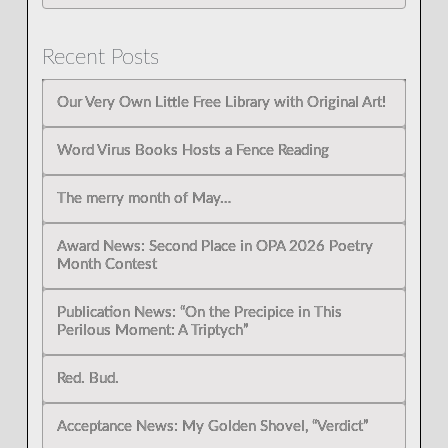
Recent Posts
Our Very Own Little Free Library with Original Art!
Word Virus Books Hosts a Fence Reading
The merry month of May…
Award News: Second Place in OPA 2026 Poetry
Month Contest
Publication News: “On the Precipice in This
Perilous Moment: A Triptych”
Red. Bud.
Acceptance News: My Golden Shovel, “Verdict”