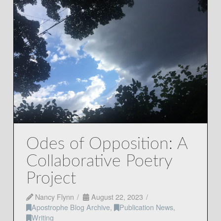
Odes of Opposition: A
Collaborative Poetry
Project
Nancy Flynn
August 22, 2023
Apostrophe Blog Archive
,
Publication News
,
Writing