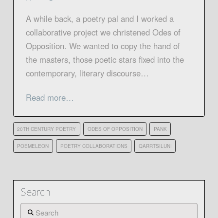
A while back, a poetry pal and I worked a
collaborative project we christened Odes of
Opposition. We wanted to copy the hand of
the masters, those poetic stars fixed into the
contemporary, literary discourse…
Read more…
20TH CENTURY POETRY
ODES OF OPPOSITION
PANK
POEMELEON
POETRY COLLABORATIONS
QARRTSILUNI
Search
Search