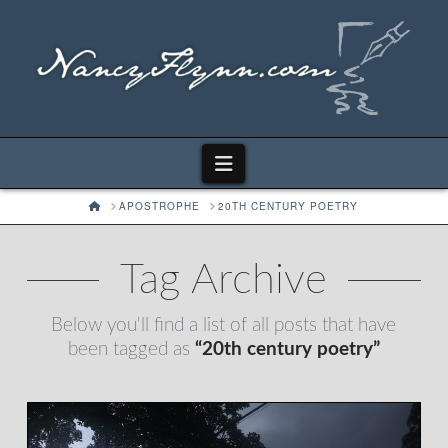
Navigation
HOME
APOSTROPHE
20TH CENTURY POETRY
Tag Archive
Below you'll find a list of all posts that have
been tagged as
“20th century poetry”