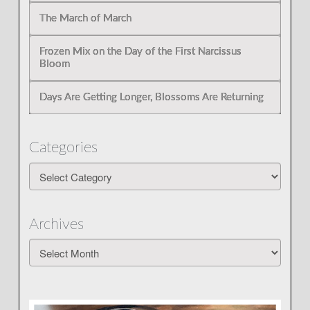
The March of March
Frozen Mix on the Day of the First Narcissus
Bloom
Days Are Getting Longer, Blossoms Are Returning
Categories
Categories
Archives
Archives