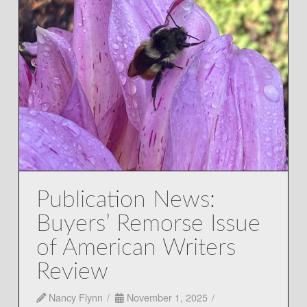
Publication News:
Buyers’ Remorse Issue
of American Writers
Review
Nancy Flynn
November 1, 2025