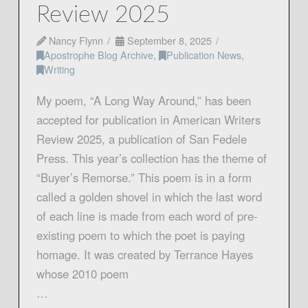
Review 2025
Nancy Flynn
September 8, 2025
Apostrophe Blog Archive
,
Publication News
,
Writing
My poem, “A Long Way Around,” has been
accepted for publication in American Writers
Review 2025, a publication of San Fedele
Press. This year’s collection has the theme of
“Buyer’s Remorse.” This poem is in a form
called a golden shovel in which the last word
of each line is made from each word of pre-
existing poem to which the poet is paying
homage. It was created by Terrance Hayes
whose 2010 poem
…