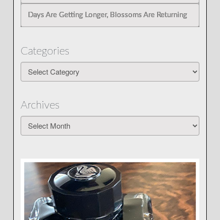
Days Are Getting Longer, Blossoms Are Returning
Categories
Categories
Archives
Archives