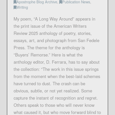
Apostrophe Blog Archive
,
Publication News
,
Writing
My poem, “A Long Way Around” appears in
the print issue of the American Writers
Review 2025 anthology of poetry, stories,
essays, art, and photograph from San Fedele
Press. The theme for the anthology is
“Buyers’ Remorse.” Here is what the
anthology editor, D. Ferrara, has to say about
the collection: “The work in this issue springs
from the moment when the best-laid schemes
have turned to dust. The crash can be
obvious, subtle, or not yet realized. Some
capture the instant of recognition and regret.
Others speak to those who will never know
what caused it, but who move forward blind to