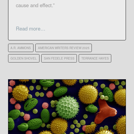
cause and effect.”
Read more…
A.R. AMMONS
AMERICAN WRITERS REVIEW 2025
GOLDEN SHOVEL
SAN FEDELE PRESS
TERRANCE HAYES