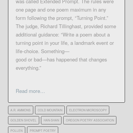
was called Extended Prompt. The rules were
one page and one poem maximum in any
form following the prompt, “Turning Point.”
The judge, Richard Tillinghast, provided some
additional guidance: “Write a poem about a
turning point in your life, a landmark event or
life-choice. Something—
good or bad—has happened that changes
everything.”
Read more…
A.R. AMMONS
COLD MOUNTAIN
ELECTRON MICROSCOPY
GOLDEN SHOVEL
HAN-SHAN
OREGON POETRY ASSOCIATION
POLLEN
PROMPT POETRY