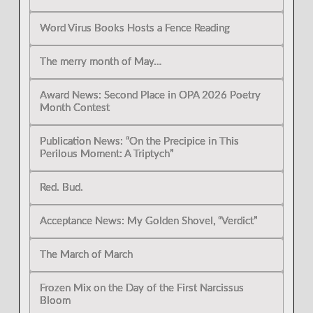
Word Virus Books Hosts a Fence Reading
The merry month of May…
Award News: Second Place in OPA 2026 Poetry
Month Contest
Publication News: “On the Precipice in This
Perilous Moment: A Triptych”
Red. Bud.
Acceptance News: My Golden Shovel, “Verdict”
The March of March
Frozen Mix on the Day of the First Narcissus
Bloom