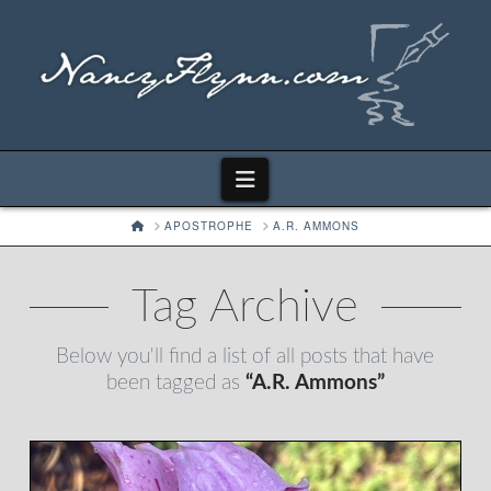
Navigation
HOME
APOSTROPHE
A.R. AMMONS
Tag Archive
Below you'll find a list of all posts that have
been tagged as
“A.R. Ammons”