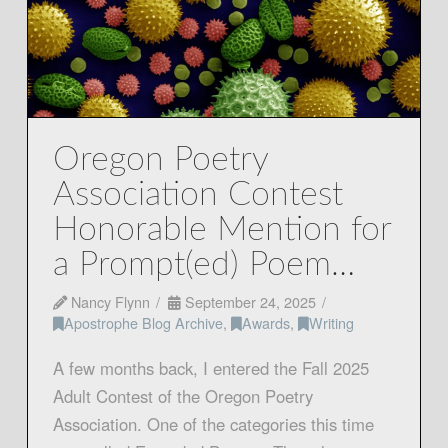
Oregon Poetry
Association Contest
Honorable Mention for
a Prompt(ed) Poem…
Nancy Flynn
September 24, 2025
Apostrophe Blog Archive
,
Awards
,
Writing
A few months back, I entered the Fall 2025
Adult Contest of the Oregon Poetry
Association. One of the categories this time