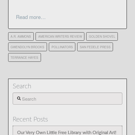
Read more…
A.R. AMMONS
AMERICAN WRITERS REVIEW
GOLDEN SHOVEL
GWENDOLYN BROOKS
POLLINATORS
SAN FEDELE PRESS
TERRANCE HAYES
Search
Search
Recent Posts
Our Very Own Little Free Library with Original Art!