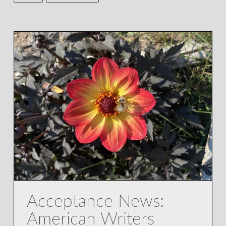
Acceptance News:
American Writers