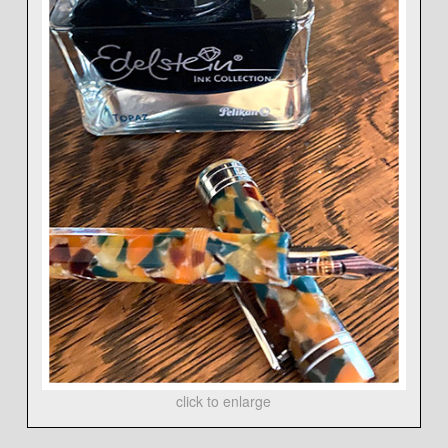
click to enlarge