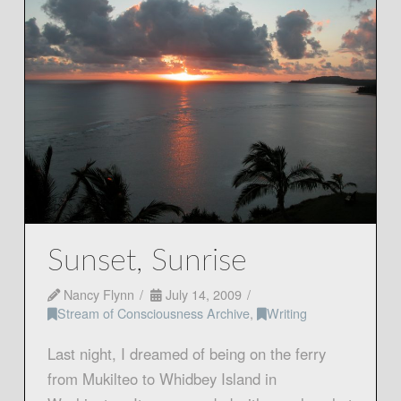
Sunset, Sunrise
Nancy Flynn
July 14, 2009
Stream of Consciousness Archive
,
Writing
Last night, I dreamed of being on the ferry
from Mukilteo to Whidbey Island in