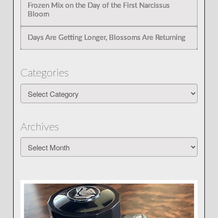
Frozen Mix on the Day of the First Narcissus
Bloom
Days Are Getting Longer, Blossoms Are Returning
Categories
Categories
Archives
Archives