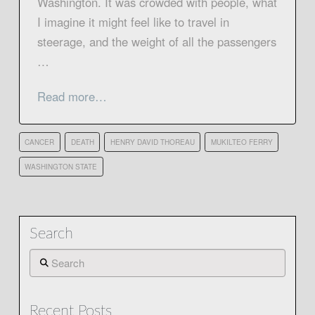
Washington. It was crowded with people, what
I imagine it might feel like to travel in
steerage, and the weight of all the passengers
…
Read more…
CANCER
DEATH
HENRY DAVID THOREAU
MUKILTEO FERRY
WASHINGTON STATE
Search
Search
Recent Posts