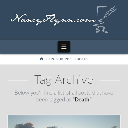
Navigation
HOME
APOSTROPHE
DEATH
Tag Archive
Below you'll find a list of all posts that have
been tagged as
“Death”