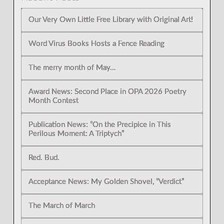
Our Very Own Little Free Library with Original Art!
Word Virus Books Hosts a Fence Reading
The merry month of May…
Award News: Second Place in OPA 2026 Poetry
Month Contest
Publication News: “On the Precipice in This
Perilous Moment: A Triptych”
Red. Bud.
Acceptance News: My Golden Shovel, “Verdict”
The March of March