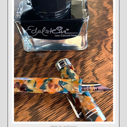
click to enlarge