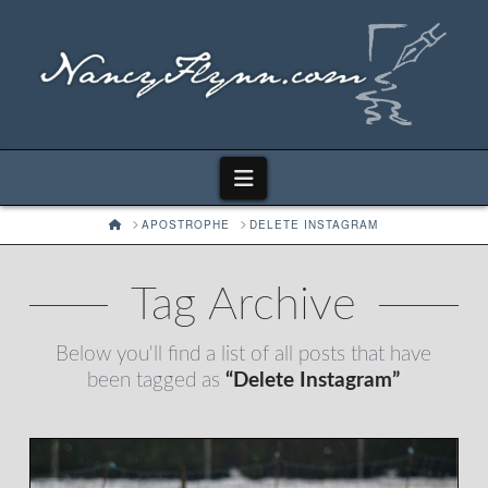
Navigation
HOME
APOSTROPHE
DELETE INSTAGRAM
Tag Archive
Below you'll find a list of all posts that have
been tagged as
“Delete Instagram”