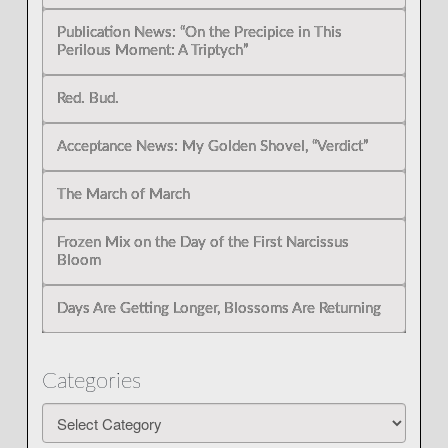
Publication News: “On the Precipice in This
Perilous Moment: A Triptych”
Red. Bud.
Acceptance News: My Golden Shovel, “Verdict”
The March of March
Frozen Mix on the Day of the First Narcissus
Bloom
Days Are Getting Longer, Blossoms Are Returning
Categories
Categories