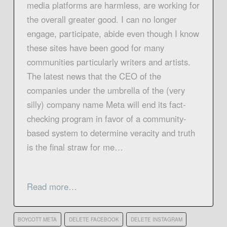
media platforms are harmless, are working for
the overall greater good. I can no longer
engage, participate, abide even though I know
these sites have been good for many
communities particularly writers and artists.
The latest news that the CEO of the
companies under the umbrella of the (very
silly) company name Meta will end its fact-
checking program in favor of a community-
based system to determine veracity and truth
is the final straw for me…
Read more…
BOYCOTT META
DELETE FACEBOOK
DELETE INSTAGRAM