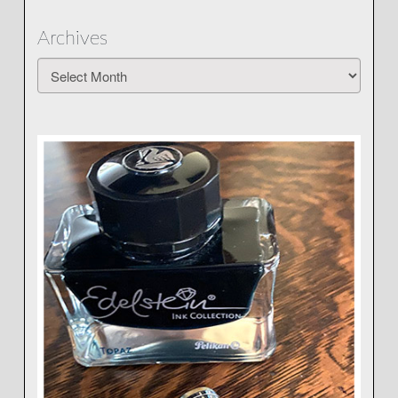
Archives
Archives