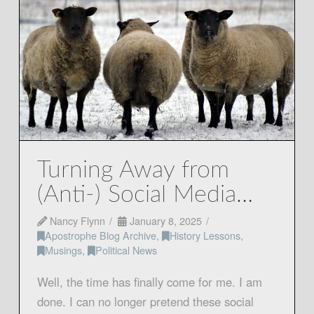
Turning Away from
(Anti-) Social Media…
Nancy Flynn
January 8, 2025
Apostrophe Blog Archive
,
History Lessons
,
Musings
,
Political News
Well, the time has finally come for me. I am
done. I can no longer pretend these social