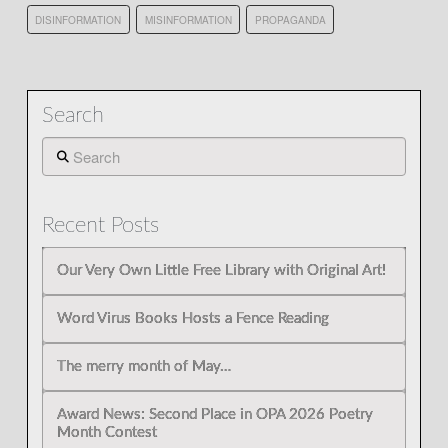
DISINFORMATION
MISINFORMATION
PROPAGANDA
Search
Search
Recent Posts
Our Very Own Little Free Library with Original Art!
Word Virus Books Hosts a Fence Reading
The merry month of May…
Award News: Second Place in OPA 2026 Poetry
Month Contest