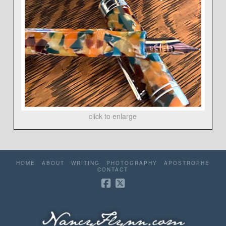
click to enlarge
HOME
ABOUT
WRITING
PHOTOGRAPHY
APOSTROPHE
CONTACT