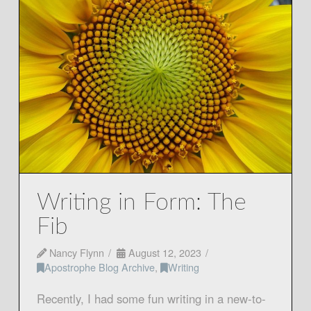
Writing in Form: The
Fib
Nancy Flynn
August 12, 2023
Apostrophe Blog Archive
,
Writing
Recently, I had some fun writing in a new-to-