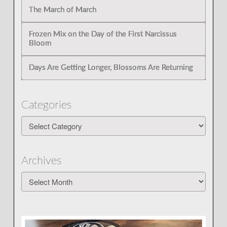
The March of March
Frozen Mix on the Day of the First Narcissus
Bloom
Days Are Getting Longer, Blossoms Are Returning
Categories
Categories
Archives
Archives