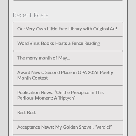
Recent Posts
Our Very Own Little Free Library with Original Art!
Word Virus Books Hosts a Fence Reading
The merry month of May…
Award News: Second Place in OPA 2026 Poetry
Month Contest
Publication News: “On the Precipice in This
Perilous Moment: A Triptych”
Red. Bud.
Acceptance News: My Golden Shovel, “Verdict”