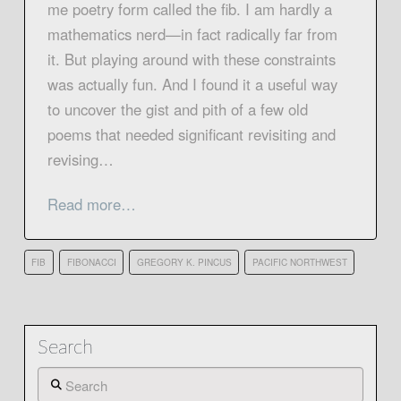
me poetry form called the fib. I am hardly a
mathematics nerd—in fact radically far from
it. But playing around with these constraints
was actually fun. And I found it a useful way
to uncover the gist and pith of a few old
poems that needed significant revisiting and
revising…
Read more…
FIB
FIBONACCI
GREGORY K. PINCUS
PACIFIC NORTHWEST
Search
Search