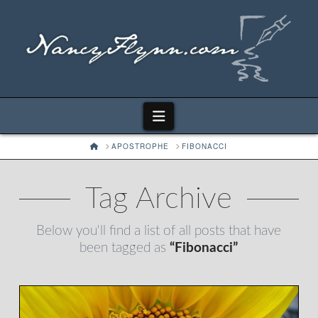
Navigation
HOME
APOSTROPHE
FIBONACCI
Tag Archive
Below you'll find a list of all posts that have
been tagged as
“Fibonacci”