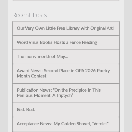
Recent Posts
Our Very Own Little Free Library with Original Art!
Word Virus Books Hosts a Fence Reading
The merry month of May…
Award News: Second Place in OPA 2026 Poetry
Month Contest
Publication News: “On the Precipice in This
Perilous Moment: A Triptych”
Red. Bud.
Acceptance News: My Golden Shovel, “Verdict”