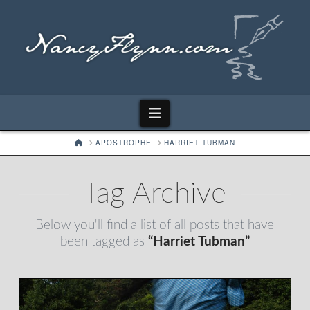
Navigation
HOME
APOSTROPHE
HARRIET TUBMAN
Tag Archive
Below you'll find a list of all posts that have
been tagged as
“Harriet Tubman”