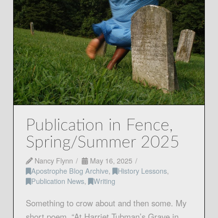
Publication in Fence,
Spring/Summer 2025
Nancy Flynn
May 16, 2025
Apostrophe Blog Archive
,
History Lessons
,
Publication News
,
Writing
Something to crow about and then some. My
short poem, “At Harriet Tubman’s Grave in