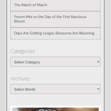
The March of March
Frozen Mix on the Day of the First Narcissus
Bloom
Days Are Getting Longer, Blossoms Are Returning
Categories
Categories
Archives
Archives