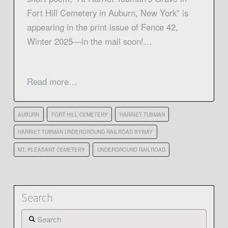
Fort Hill Cemetery in Auburn, New York” is
appearing in the print issue of Fence 42,
Winter 2025—in the mail soon!…
Read more…
AUBURN
FORT HILL CEMETERY
HARRIET TUBMAN
HARRIET TUBMAN UNDERGROUND RAILROAD BYWAY
MT. PLEASANT CEMETERY
UNDERGROUND RAILROAD
Search
Search