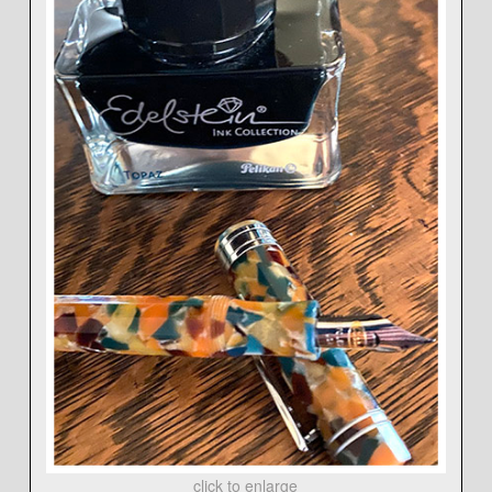
click to enlarge