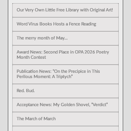
Our Very Own Little Free Library with Original Art!
Word Virus Books Hosts a Fence Reading
The merry month of May…
Award News: Second Place in OPA 2026 Poetry
Month Contest
Publication News: “On the Precipice in This
Perilous Moment: A Triptych”
Red. Bud.
Acceptance News: My Golden Shovel, “Verdict”
The March of March