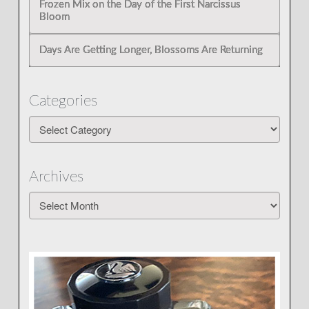
Frozen Mix on the Day of the First Narcissus
Bloom
Days Are Getting Longer, Blossoms Are Returning
Categories
Categories
Archives
Archives