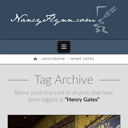
Navigation
HOME
APOSTROPHE
HENRY GATES
Tag Archive
Below you'll find a list of all posts that have
been tagged as
“Henry Gates”