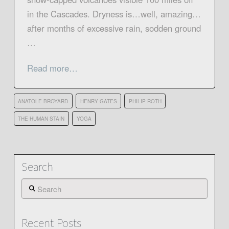
in the Cascades. Dryness is…well, amazing…
after months of excessive rain, sodden ground
…
Read more…
ANATOLE BROYARD
HENRY GATES
PHILIP ROTH
THE HUMAN STAIN
YOGA
Search
Search
Recent Posts