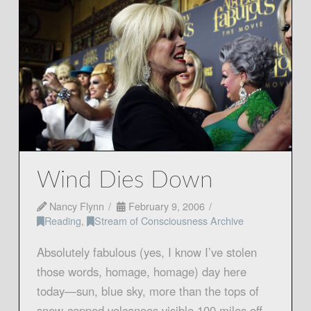
Wind Dies Down
Nancy Flynn
February 9, 2006
Reading
,
Stream of Consciousness Archive
Absolutely fabulous (yes, I know I’ve stolen
those words, homage, homage) day here
today—sun, blue sky, more than the tops of
snow-capped volcanoes visible 100 miles off