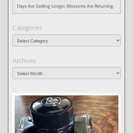
Days Are Getting Longer, Blossoms Are Returning
Categories
Categories
Archives
Archives