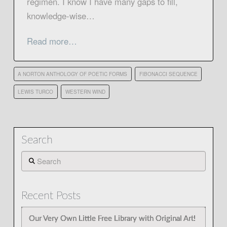
regimen. I know I have many gaps to fill,
knowledge-wise…
Read more…
A NORTON ANTHOLOGY OF POETIC FORMS
FIBONACCI SEQUENCE
LEWIS TURCO
WESTERN WIND
Search
Search
Recent Posts
Our Very Own Little Free Library with Original Art!