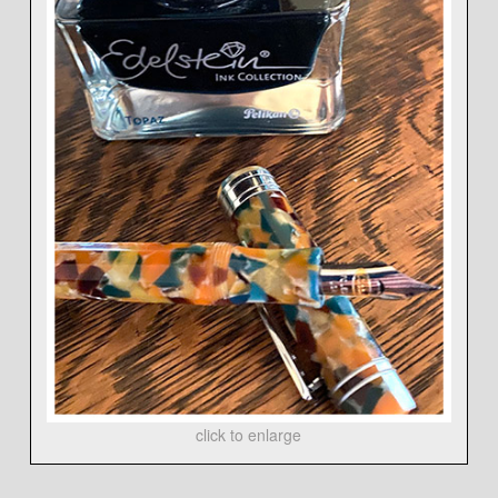
click to enlarge