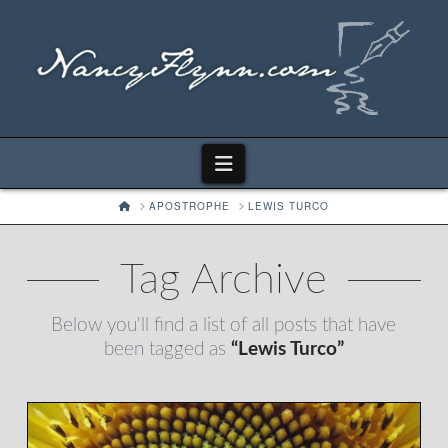
Navigation
HOME
APOSTROPHE
LEWIS TURCO
Tag Archive
Below you'll find a list of all posts that have
been tagged as
“Lewis Turco”