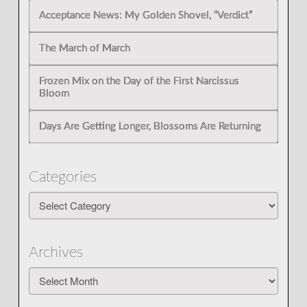
Acceptance News: My Golden Shovel, “Verdict”
The March of March
Frozen Mix on the Day of the First Narcissus
Bloom
Days Are Getting Longer, Blossoms Are Returning
Categories
Categories
Archives
Archives