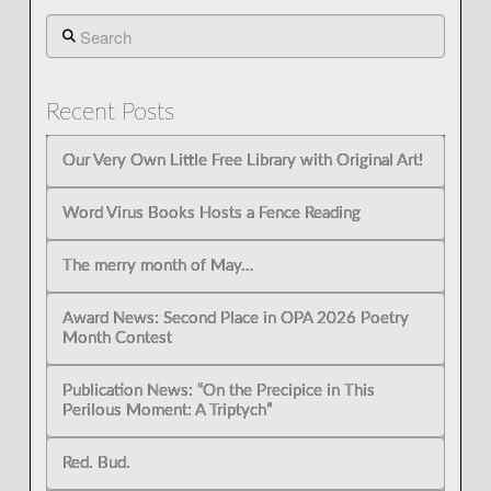
Search
Recent Posts
Our Very Own Little Free Library with Original Art!
Word Virus Books Hosts a Fence Reading
The merry month of May…
Award News: Second Place in OPA 2026 Poetry
Month Contest
Publication News: “On the Precipice in This
Perilous Moment: A Triptych”
Red. Bud.