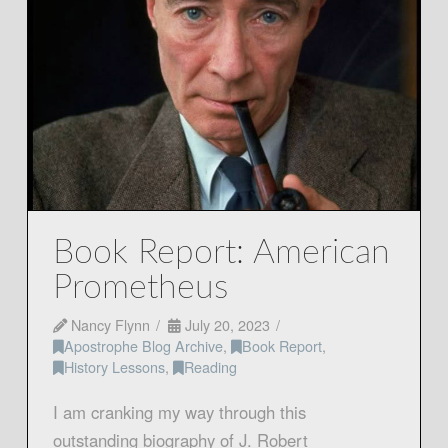
Book Report: American
Prometheus
Nancy Flynn
July 20, 2023
Apostrophe Blog Archive
,
Book Report
,
History Lessons
,
Reading
I am cranking my way through this
outstanding biography of J. Robert