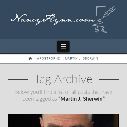
Navigation
HOME
APOSTROPHE
MARTIN J. SHERWIN
Tag Archive
Below you'll find a list of all posts that have
been tagged as
“Martin J. Sherwin”