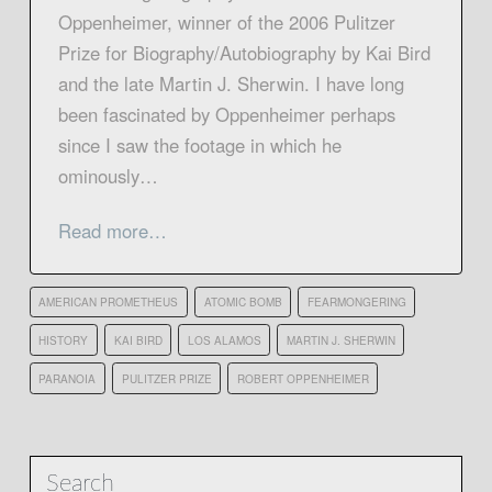
Oppenheimer, winner of the 2006 Pulitzer
Prize for Biography/Autobiography by Kai Bird
and the late Martin J. Sherwin. I have long
been fascinated by Oppenheimer perhaps
since I saw the footage in which he
ominously…
Read more…
AMERICAN PROMETHEUS
ATOMIC BOMB
FEARMONGERING
HISTORY
KAI BIRD
LOS ALAMOS
MARTIN J. SHERWIN
PARANOIA
PULITZER PRIZE
ROBERT OPPENHEIMER
Search