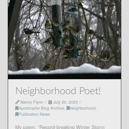
Neighborhood Poet!
Nancy Flynn
July 20, 2023
Apostrophe Blog Archive
,
Neighborhood
,
Publication News
My poem, “Record-breaking Winter Storm