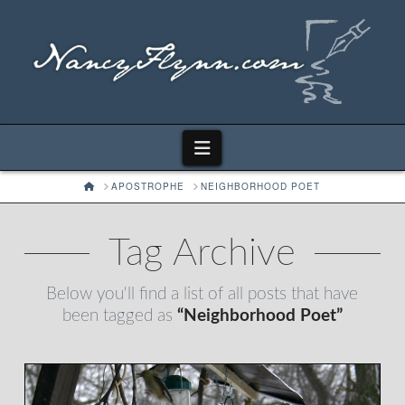
Navigation
HOME
APOSTROPHE
NEIGHBORHOOD POET
Tag Archive
Below you'll find a list of all posts that have
been tagged as
“Neighborhood Poet”