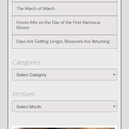
The March of March
Frozen Mix on the Day of the First Narcissus
Bloom
Days Are Getting Longer, Blossoms Are Returning
Categories
Categories
Archives
Archives