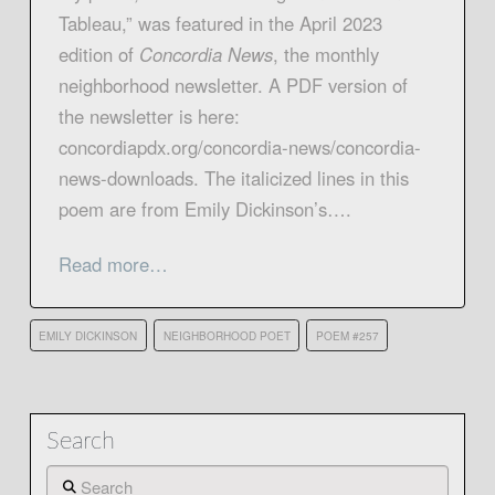
Tableau,” was featured in the April 2023
edition of
Concordia News
, the monthly
neighborhood newsletter. A PDF version of
the newsletter is here:
concordiapdx.org/concordia-news/concordia-
news-downloads. The italicized lines in this
poem are from Emily Dickinson’s….
Read more…
EMILY DICKINSON
NEIGHBORHOOD POET
POEM #257
Search
Search