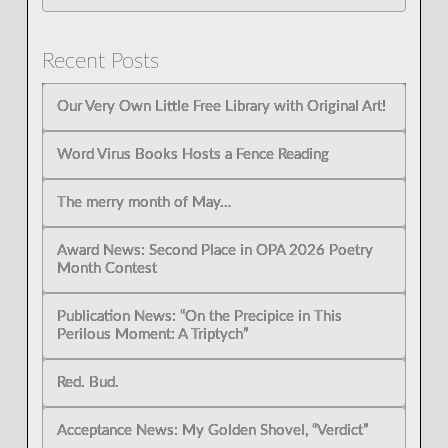
Recent Posts
Our Very Own Little Free Library with Original Art!
Word Virus Books Hosts a Fence Reading
The merry month of May…
Award News: Second Place in OPA 2026 Poetry
Month Contest
Publication News: “On the Precipice in This
Perilous Moment: A Triptych”
Red. Bud.
Acceptance News: My Golden Shovel, “Verdict”