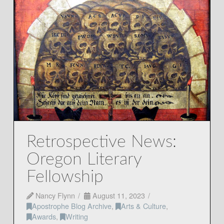
Retrospective News:
Oregon Literary
Fellowship
Nancy Flynn
August 11, 2023
Apostrophe Blog Archive
,
Arts & Culture
,
Awards
,
Writing