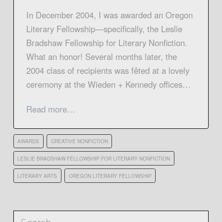
In December 2004, I was awarded an Oregon
Literary Fellowship—specifically, the Leslie
Bradshaw Fellowship for Literary Nonfiction.
What an honor! Several months later, the
2004 class of recipients was fêted at a lovely
ceremony at the Wieden + Kennedy offices…
Read more…
AWARDS
CREATIVE NONFICTION
LESLIE BRADSHAW FELLOWSHIP FOR LITERARY NONFICTION
LITERARY ARTS
OREGON LITERARY FELLOWSHIP