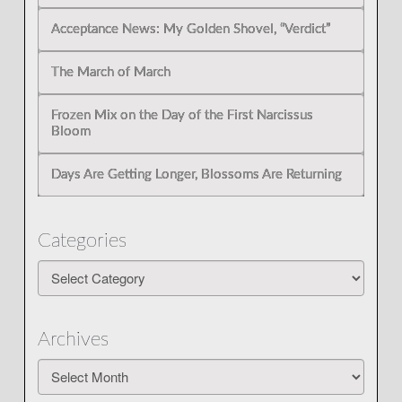
Acceptance News: My Golden Shovel, “Verdict”
The March of March
Frozen Mix on the Day of the First Narcissus
Bloom
Days Are Getting Longer, Blossoms Are Returning
Categories
Categories
Archives
Archives