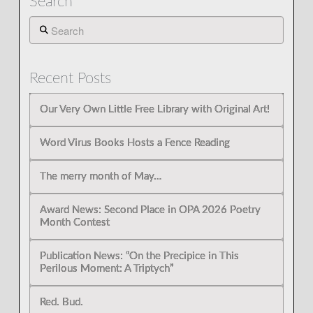
Search
Search
Recent Posts
Our Very Own Little Free Library with Original Art!
Word Virus Books Hosts a Fence Reading
The merry month of May…
Award News: Second Place in OPA 2026 Poetry
Month Contest
Publication News: “On the Precipice in This
Perilous Moment: A Triptych”
Red. Bud.