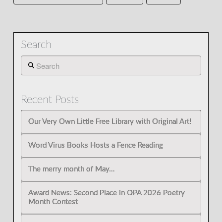
Search
Search
Recent Posts
Our Very Own Little Free Library with Original Art!
Word Virus Books Hosts a Fence Reading
The merry month of May…
Award News: Second Place in OPA 2026 Poetry
Month Contest