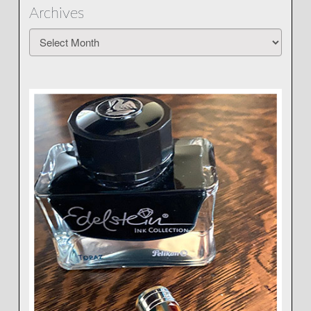
Archives
Archives