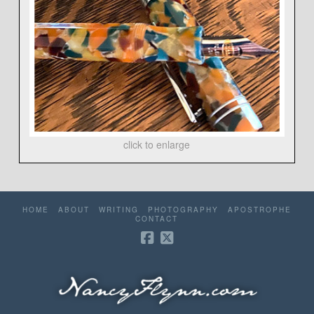
click to enlarge
HOME
ABOUT
WRITING
PHOTOGRAPHY
APOSTROPHE
CONTACT