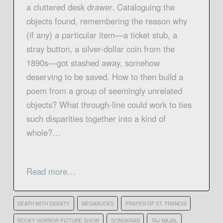
a cluttered desk drawer. Cataloguing the
objects found, remembering the reason why
(if any) a particular item—a ticket stub, a
stray button, a silver-dollar coin from the
1890s—got stashed away, somehow
deserving to be saved. How to then build a
poem from a group of seemingly unrelated
objects? What through-line could work to ties
such disparities together into a kind of
whole?…
Read more…
DEATH WITH DIGNITY
MEGABUCKS
PRAYER OF ST. FRANCIS
ROCKY HORROR PICTURE SHOW
SONGKRAN
TAJ MAJAL