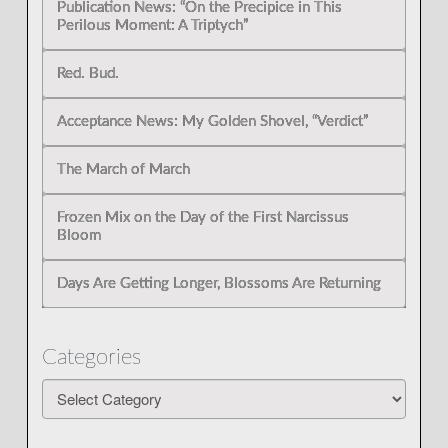
Publication News: “On the Precipice in This
Perilous Moment: A Triptych”
Red. Bud.
Acceptance News: My Golden Shovel, “Verdict”
The March of March
Frozen Mix on the Day of the First Narcissus
Bloom
Days Are Getting Longer, Blossoms Are Returning
Categories
Categories