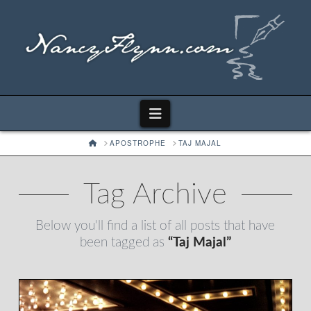
Navigation
HOME
APOSTROPHE
TAJ MAJAL
Tag Archive
Below you'll find a list of all posts that have
been tagged as
“Taj Majal”