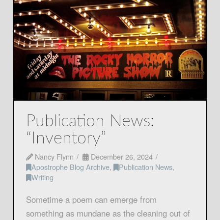
Publication News:
“Inventory”
Nancy Flynn
December 26, 2024
Apostrophe Blog Archive
,
Publication News
,
Writing
Sometime a poem can emerge from
something as mundane as the cleaning out of