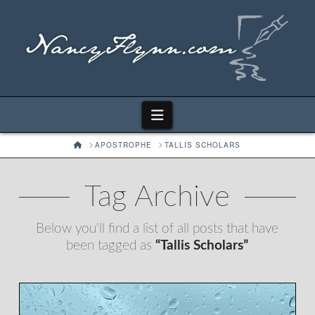
Navigation
HOME
APOSTROPHE
TALLIS SCHOLARS
Tag Archive
Below you'll find a list of all posts that have
been tagged as
“Tallis Scholars”