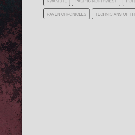
KWAKIUTL
PACIFIC NORTHWEST
POT
RAVEN CHRONICLES
TECHNICIANS OF T