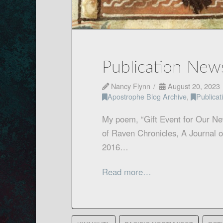
Publication New
Nancy Flynn
August 20, 2023
Apostrophe Blog Archive
,
Publica
My poem, “Gift Event for Our Ne
of Raven Chronicles, A Journal o
2016…
Read more…