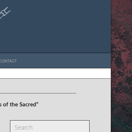
CONTACT
s of the Sacred”
Search