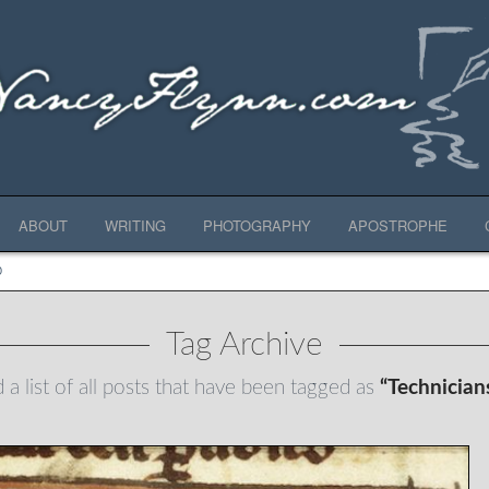
ABOUT
WRITING
PHOTOGRAPHY
APOSTROPHE
D
Tag Archive
d a list of all posts that have been tagged as
“Technician