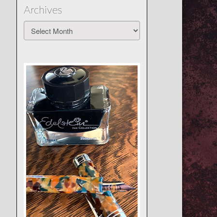
Archives
Archives