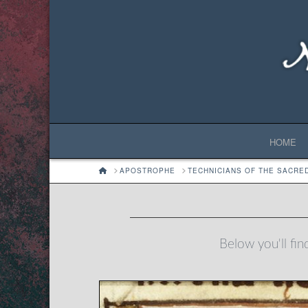
HOME
HOME
APOSTROPHE
TECHNICIANS OF THE SACRE
Below you'll fin