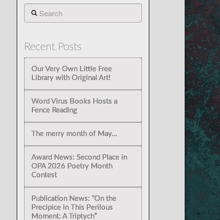
Search
Recent Posts
Our Very Own Little Free
Library with Original Art!
Word Virus Books Hosts a
Fence Reading
The merry month of May…
Award News: Second Place in
OPA 2026 Poetry Month
Contest
Publication News: “On the
Precipice in This Perilous
Moment: A Triptych”