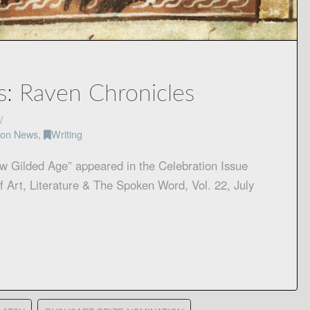
s: Raven Chronicles
tion News
,
Writing
w Gilded Age” appeared in the Celebration Issue
f Art, Literature & The Spoken Word, Vol. 22, July