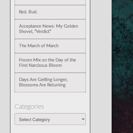
Red. Bud.
Acceptance News: My Golden
Shovel, “Verdict”
The March of March
Frozen Mix on the Day of the
First Narcissus Bloom
Days Are Getting Longer,
Blossoms Are Returning
Categories
Categories