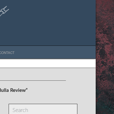
CONTACT
ulla Review”
Search