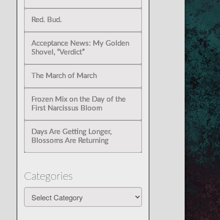
Red. Bud.
Acceptance News: My Golden
Shovel, “Verdict”
The March of March
Frozen Mix on the Day of the
First Narcissus Bloom
Days Are Getting Longer,
Blossoms Are Returning
Categories
Categories