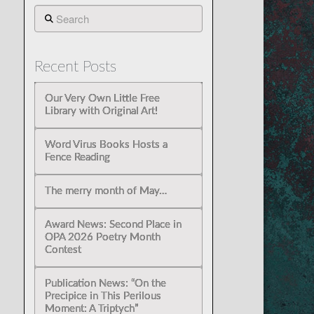
Search
Recent Posts
Our Very Own Little Free
Library with Original Art!
Word Virus Books Hosts a
Fence Reading
The merry month of May…
Award News: Second Place in
OPA 2026 Poetry Month
Contest
Publication News: “On the
Precipice in This Perilous
Moment: A Triptych”