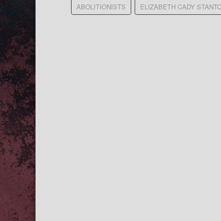
ABOLITIONISTS
ELIZABETH CADY STANT