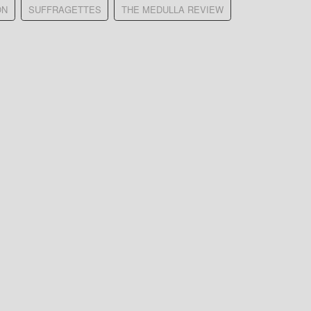
ON
SUFFRAGETTES
THE MEDULLA REVIEW