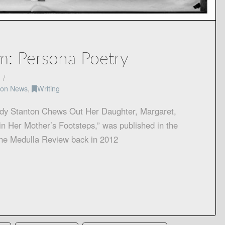
m: Persona Poetry
tion News
,
Writing
dy Stanton Chews Out Her Daughter, Margaret,
n Her Mother’s Footsteps,” was published in the
the Medulla Review back in 2012