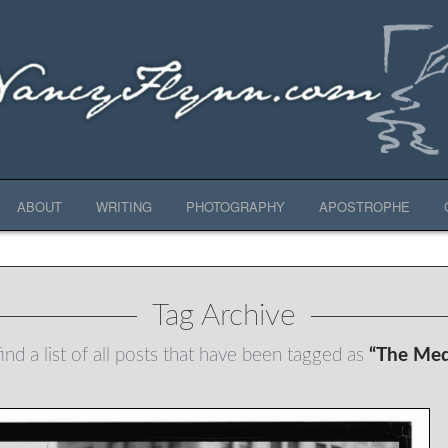
ABOUT
WRITING
PHOTOGRAPHY
APOSTROPHE
Tag Archive
ind a list of all posts that have been tagged as
“The Med