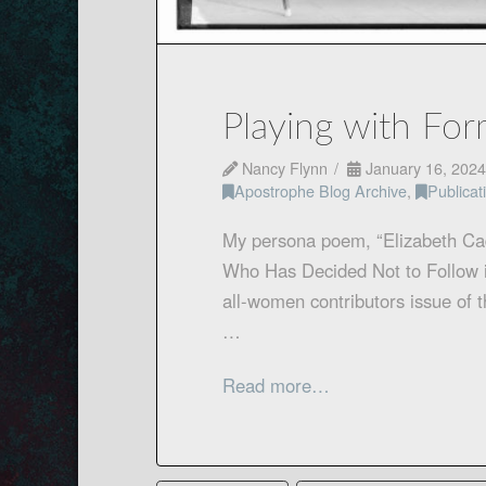
Playing with For
Nancy Flynn
January 16, 2024
Apostrophe Blog Archive
,
Publica
My persona poem, “Elizabeth Ca
Who Has Decided Not to Follow i
all-women contributors issue of 
…
Read more…