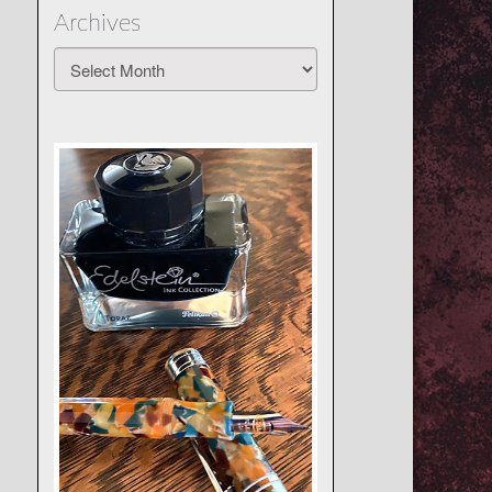
Archives
Archives