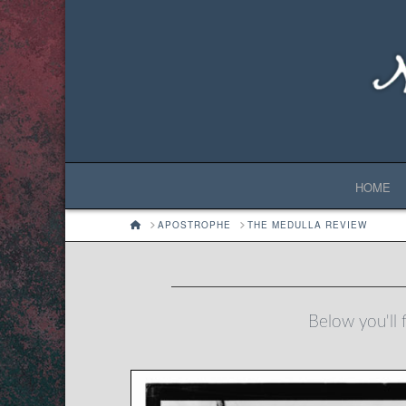
HOME
HOME
APOSTROPHE
THE MEDULLA REVIEW
Below you'll f