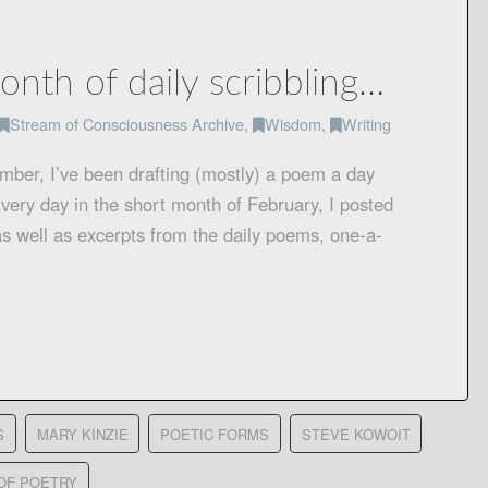
onth of daily scribbling…
Stream of Consciousness Archive
,
Wisdom
,
Writing
ember, I’ve been drafting (mostly) a poem a day
very day in the short month of February, I posted
s well as excerpts from the daily poems, one-a-
S
MARY KINZIE
POETIC FORMS
STEVE KOWOIT
OF POETRY