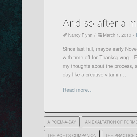
And so after a m
Nancy Flynn
March 1, 2010
Since last fall, maybe early Nov
with time off for Thanksgiving…E
my thoughts about the process, a
day like a creative vitamin…
Read more…
A POEM-A-DAY
AN EXALTATION OF FORM
THE POET'S COMPANION
THE PRACTICE 