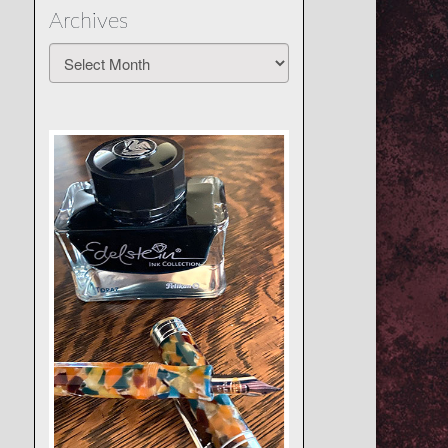
Archives
Archives