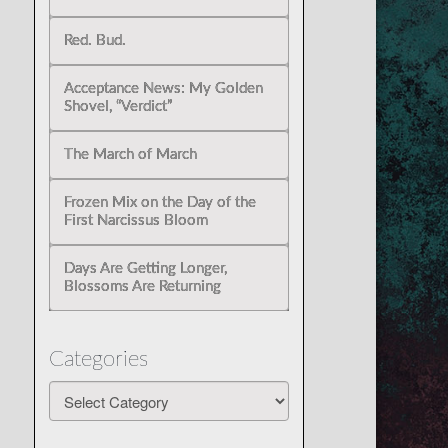
Red. Bud.
Acceptance News: My Golden
Shovel, “Verdict”
The March of March
Frozen Mix on the Day of the
First Narcissus Bloom
Days Are Getting Longer,
Blossoms Are Returning
Categories
Categories