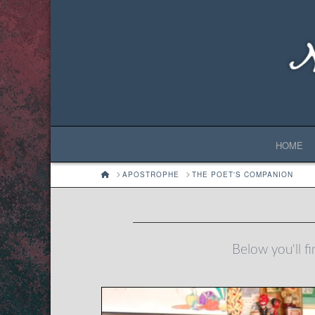
HOME
HOME
APOSTROPHE
THE POET'S COMPANION
Below you'll fi