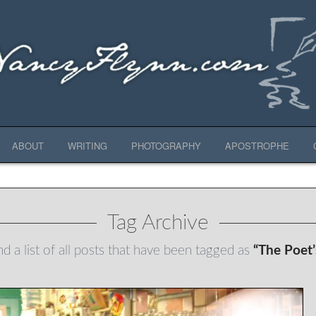
ABOUT
WRITING
PHOTOGRAPHY
APOSTROPHE
Tag Archive
nd a list of all posts that have been tagged as
“The Poet