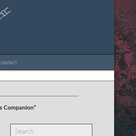
CONTACT
’s Companion”
Search