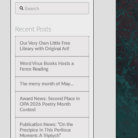
Search
Recent Posts
Our Very Own Little Free
Library with Original Art!
Word Virus Books Hosts a
Fence Reading
The merry month of May…
Award News: Second Place in
OPA 2026 Poetry Month
Contest
Publication News: “On the
Precipice in This Perilous
Moment: A Triptych”