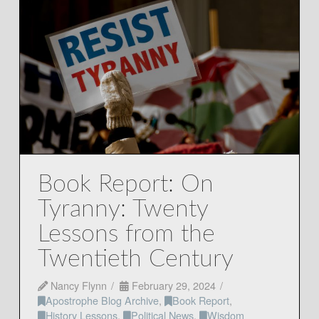
Book Report: On
Tyranny: Twenty
Lessons from the
Twentieth Century
Nancy Flynn
February 29, 2024
Apostrophe Blog Archive
,
Book Report
,
History Lessons
,
Political News
,
Wisdom