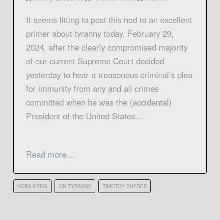
It seems fitting to post this nod to an excellent
primer about tyranny today, February 29,
2024, after the clearly compromised majority
of our current Supreme Court decided
yesterday to hear a treasonous criminal’s plea
for immunity from any and all crimes
committed when he was the (accidental)
President of the United States…
Read more…
NORA KRUG
ON TYRANNY
TIMOTHY SNYDER