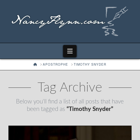
Navigation
HOME
APOSTROPHE
TIMOTHY SNYDER
Tag Archive
Below you'll find a list of all posts that have
been tagged as
“Timothy Snyder”