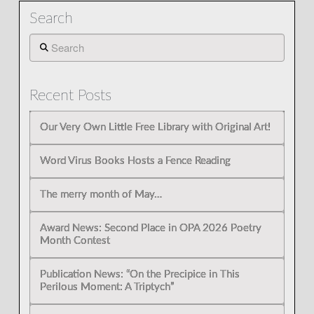
Search
Search
Recent Posts
Our Very Own Little Free Library with Original Art!
Word Virus Books Hosts a Fence Reading
The merry month of May…
Award News: Second Place in OPA 2026 Poetry
Month Contest
Publication News: “On the Precipice in This
Perilous Moment: A Triptych”