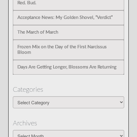
Red. Bud.
Acceptance News: My Golden Shovel, “Verdict”
The March of March
Frozen Mix on the Day of the First Narcissus
Bloom
Days Are Getting Longer, Blossoms Are Returning
Categories
Categories
Archives
Archives